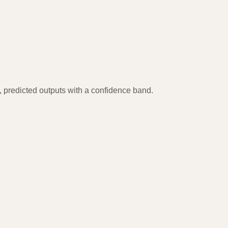
, predicted outputs with a confidence band.