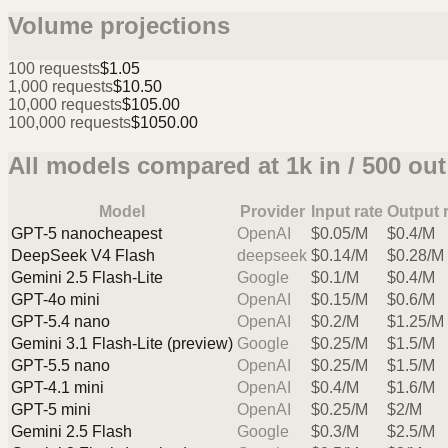
Volume projections
100
requests
$1.05
1,000
requests
$10.50
10,000
requests
$105.00
100,000
requests
$1050.00
All models compared at
1k
in /
500
out
Model
Provider
Input rate
Output 
GPT-5 nano
cheapest
OpenAI
$
0.05
/M
$
0.4
/M
DeepSeek V4 Flash
deepseek
$
0.14
/M
$
0.28
/M
Gemini 2.5 Flash-Lite
Google
$
0.1
/M
$
0.4
/M
GPT-4o mini
OpenAI
$
0.15
/M
$
0.6
/M
GPT-5.4 nano
OpenAI
$
0.2
/M
$
1.25
/M
Gemini 3.1 Flash-Lite (preview)
Google
$
0.25
/M
$
1.5
/M
GPT-5.5 nano
OpenAI
$
0.25
/M
$
1.5
/M
GPT-4.1 mini
OpenAI
$
0.4
/M
$
1.6
/M
GPT-5 mini
OpenAI
$
0.25
/M
$
2
/M
Gemini 2.5 Flash
Google
$
0.3
/M
$
2.5
/M