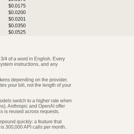
$0.0175
$0.0200
$0.0201
$0.0350
$0.0525
 3/4 of a word in English. Every
system instructions, and any
okens depending on the provider.
s your bill, not the length of your
odels switch to a higher rate when
ns). Anthropic and OpenAI offer
x is reused across requests.
mpound quickly: a feature that
 is 300,000 API calls per month.