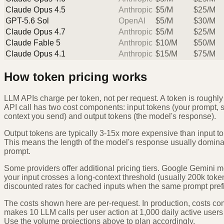
Claude Opus 4.5
Anthropic
$
5
/M
$
25
/M
GPT-5.6 Sol
OpenAI
$
5
/M
$
30
/M
Claude Opus 4.7
Anthropic
$
5
/M
$
25
/M
Claude Fable 5
Anthropic
$
10
/M
$
50
/M
Claude Opus 4.1
Anthropic
$
15
/M
$
75
/M
How token pricing works
LLM APIs charge per token, not per request. A token is roughly
API call has two cost components: input tokens (your prompt, 
context you send) and output tokens (the model's response).
Output tokens are typically 3-15x more expensive than input t
This means the length of the model's response usually dominate
prompt.
Some providers offer additional pricing tiers. Google Gemini m
your input crosses a long-context threshold (usually 200k toke
discounted rates for cached inputs when the same prompt prefi
The costs shown here are per-request. In production, costs co
makes 10 LLM calls per user action at 1,000 daily active users
Use the volume projections above to plan accordingly.