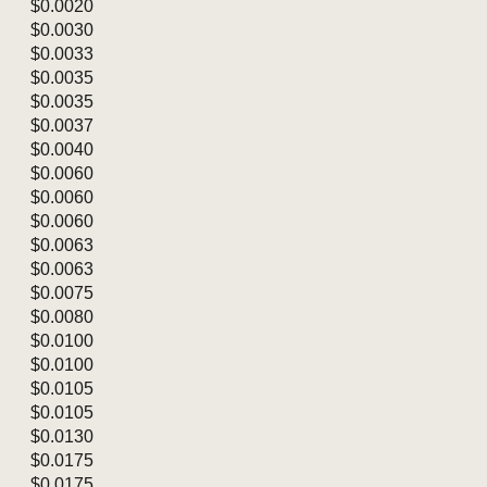
$0.0020
$0.0030
$0.0033
$0.0035
$0.0035
$0.0037
$0.0040
$0.0060
$0.0060
$0.0060
$0.0063
$0.0063
$0.0075
$0.0080
$0.0100
$0.0100
$0.0105
$0.0105
$0.0130
$0.0175
$0.0175