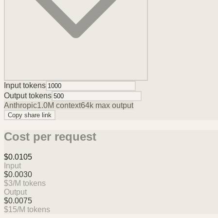
Input tokens
Output tokens
Anthropic
1.0M
context
64k
max output
Copy share link
Cost per request
$0.0105
Input
$0.0030
$
3
/M tokens
Output
$0.0075
$
15
/M tokens