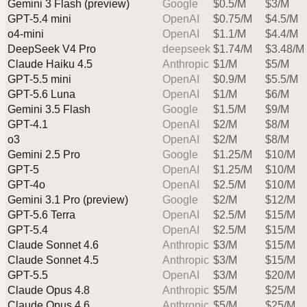
Gemini 3 Flash (preview)
Google
$
0.5
/M
$
3
/M
GPT-5.4 mini
OpenAI
$
0.75
/M
$
4.5
/M
o4-mini
OpenAI
$
1.1
/M
$
4.4
/M
DeepSeek V4 Pro
deepseek
$
1.74
/M
$
3.48
/M
Claude Haiku 4.5
Anthropic
$
1
/M
$
5
/M
GPT-5.5 mini
OpenAI
$
0.9
/M
$
5.5
/M
GPT-5.6 Luna
OpenAI
$
1
/M
$
6
/M
Gemini 3.5 Flash
Google
$
1.5
/M
$
9
/M
GPT-4.1
OpenAI
$
2
/M
$
8
/M
o3
OpenAI
$
2
/M
$
8
/M
Gemini 2.5 Pro
Google
$
1.25
/M
$
10
/M
GPT-5
OpenAI
$
1.25
/M
$
10
/M
GPT-4o
OpenAI
$
2.5
/M
$
10
/M
Gemini 3.1 Pro (preview)
Google
$
2
/M
$
12
/M
GPT-5.6 Terra
OpenAI
$
2.5
/M
$
15
/M
GPT-5.4
OpenAI
$
2.5
/M
$
15
/M
Claude Sonnet 4.6
Anthropic
$
3
/M
$
15
/M
Claude Sonnet 4.5
Anthropic
$
3
/M
$
15
/M
GPT-5.5
OpenAI
$
3
/M
$
20
/M
Claude Opus 4.8
Anthropic
$
5
/M
$
25
/M
Claude Opus 4.6
Anthropic
$
5
/M
$
25
/M