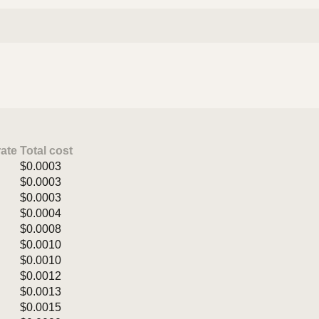
rate
Total cost
$0.0003
$0.0003
$0.0003
$0.0004
$0.0008
$0.0010
$0.0010
$0.0012
$0.0013
$0.0015