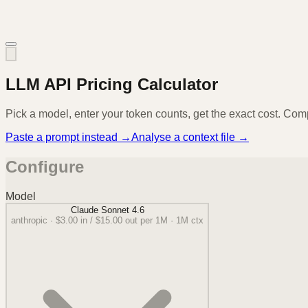
LLM API Pricing Calculator
Pick a model, enter your token counts, get the exact cost. Com
Paste a prompt instead →
Analyse a context file →
Configure
Model
Claude Sonnet 4.6
anthropic
·
$3.00
in /
$15.00
out per 1M ·
1M
ctx