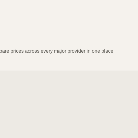
pare prices across every major provider in one place.