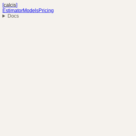
[
calcis
]
Estimator
Models
Pricing
Docs