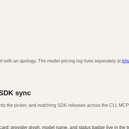
t with an apology. The model-pricing log lives separately at
/ch
 SDK sync
nto the picker, and matching SDK releases across the CLI, MCP 
card: provider glyph, model name, and status badge live in the