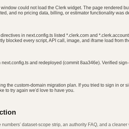
he window could not load the Clerk widget. The page rendered but
d, and no pricing data, billing, or estimator functionality was 
 directives in next.config.ts listed *.clerk.com and *.clerk.acco
tly blocked every script, API call, image, and iframe load from t
 in next.config.ts and redeployed (commit 8aa346e). Verified sig
ing the custom-domain migration plan. If you tried to sign in o
ike to try again we'd love to have you.
ction
e numbers' dataset-scope strip, an authority FAQ, and a cleaner