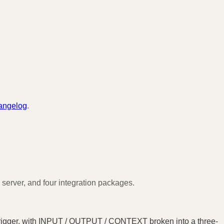
angelog
.
server, and four integration packages.
 trigger, with INPUT / OUTPUT / CONTEXT broken into a three-