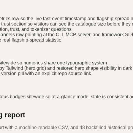
trics row so the live last-event timestamp and flagship-spread 
trust section so visitors can see the catalogue size before they 
ion, trust, and tokenizer questions
-channels row pointing at the CLI, MCP server, and framework S
real flagship-spread statistic
itewide so numerics share one typographic system
y Tailwind (hero grid) and restored hero shape visibility in dar
ersion pill with an explicit repo source link
adges sitewide so at-a-glance model state is consistent ac
g report
ort with a machine-readable CSV, and 48 backfilled historical 