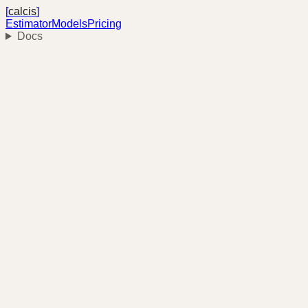
[
calcis
]
Estimator
Models
Pricing
Docs