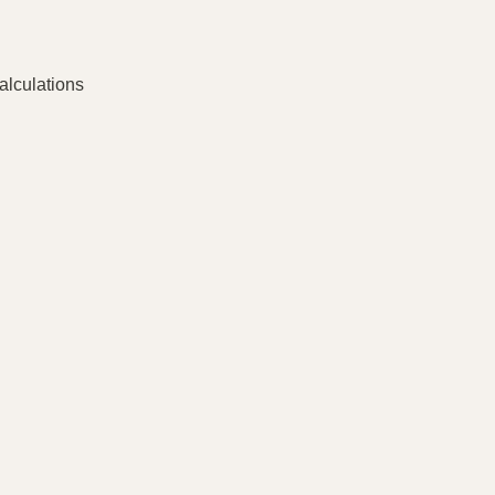
alculations