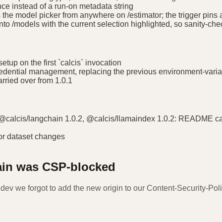
nce instead of a run-on metadata string
the model picker from anywhere on /estimator; the trigger pins a
nto /models with the current selection highlighted, so sanity-che
tup on the first `calcis` invocation
redential management, replacing the previous environment-varia
ried over from 1.0.1
 @calcis/langchain 1.0.2, @calcis/llamaindex 1.0.2: README call
or dataset changes
ain was CSP-blocked
.dev we forgot to add the new origin to our Content-Security-Polic