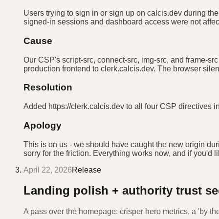
Users trying to sign in or sign up on calcis.dev during t
signed-in sessions and dashboard access were not affecte
Cause
Our CSP's script-src, connect-src, img-src, and frame-src
production frontend to clerk.calcis.dev. The browser silen
Resolution
Added https://clerk.calcis.dev to all four CSP directives
Apology
This is on us - we should have caught the new origin dur
sorry for the friction. Everything works now, and if you'd l
April 22, 2026
Release
Landing polish + authority trust se
A pass over the homepage: crisper hero metrics, a 'by th