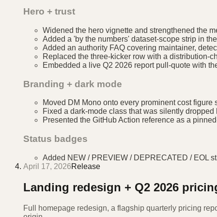
Hero + trust
Widened the hero vignette and strengthened the me
Added a 'by the numbers' dataset-scope strip in the 
Added an authority FAQ covering maintainer, detect
Replaced the three-kicker row with a distribution
Embedded a live Q2 2026 report pull-quote with the 
Branding + dark mode
Moved DM Mono onto every prominent cost figure s
Fixed a dark-mode class that was silently dropped b
Presented the GitHub Action reference as a pinned-v
Status badges
Added NEW / PREVIEW / DEPRECATED / EOL status b
April 17, 2026
Release
Landing redesign + Q2 2026 pricin
Full homepage redesign, a flagship quarterly pricing rep
origin.