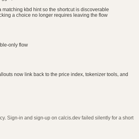
 matching kbd hint so the shortcut is discoverable
cking a choice no longer requires leaving the flow
ble-only flow
outs now link back to the price index, tokenizer tools, and
y. Sign-in and sign-up on calcis.dev failed silently for a short