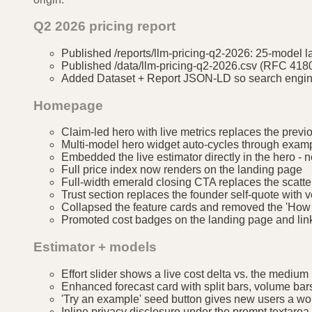
Q2 2026 pricing report
Published /reports/llm-pricing-q2-2026: 25-model l
Published /data/llm-pricing-q2-2026.csv (RFC 418
Added Dataset + Report JSON-LD so search engine
Homepage
Claim-led hero with live metrics replaces the previo
Multi-model hero widget auto-cycles through exampl
Embedded the live estimator directly in the hero - n
Full price index now renders on the landing page
Full-width emerald closing CTA replaces the scatte
Trust section replaces the founder self-quote with v
Collapsed the feature cards and removed the 'How 
Promoted cost badges on the landing page and link
Estimator + models
Effort slider shows a live cost delta vs. the medium
Enhanced forecast card with split bars, volume bar
'Try an example' seed button gives new users a wor
Inline privacy disclosure under the prompt textare