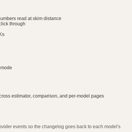
numbers read at skim distance
click through
DKs
k mode
ross estimator, comparison, and per-model pages
provider events so the changelog goes back to each model's