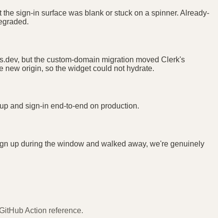
 the sign-in surface was blank or stuck on a spinner. Already-
degraded.
unts.dev, but the custom-domain migration moved Clerk's
he new origin, so the widget could not hydrate.
n-up and sign-in end-to-end on production.
r sign up during the window and walked away, we're genuinely
 GitHub Action reference.