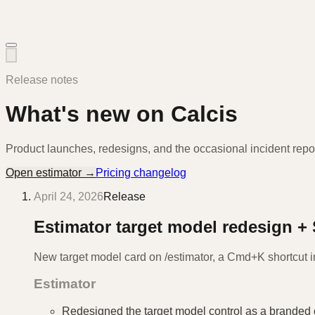
Release notes
What's new on Calcis
Product launches, redesigns, and the occasional incident repor
Open estimator →
Pricing changelog
April 24, 2026
Release
Estimator target model redesign +
New target model card on /estimator, a Cmd+K shortcut i
Estimator
Redesigned the target model control as a branded 