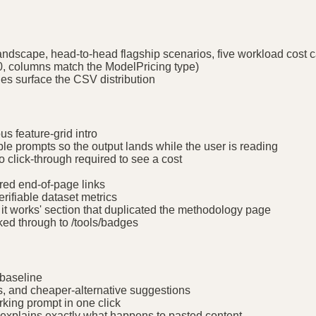
andscape, head-to-head flagship scenarios, five workload cost c
0, columns match the ModelPricing type)
s surface the CSV distribution
us feature-grid intro
e prompts so the output lands while the user is reading
o click-through required to see a cost
red end-of-page links
erifiable dataset metrics
it works' section that duplicated the methodology page
ed through to /tools/badges
 baseline
s, and cheaper-alternative suggestions
king prompt in one click
a explains exactly what happens to pasted content