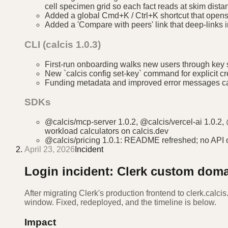
cell specimen grid so each fact reads at skim dista
Added a global Cmd+K / Ctrl+K shortcut that opens 
Added a 'Compare with peers' link that deep-links i
CLI (calcis 1.0.3)
First-run onboarding walks new users through key se
New `calcis config set-key` command for explicit c
Funding metadata and improved error messages car
SDKs
@calcis/mcp-server 1.0.2, @calcis/vercel-ai 1.0.2,
workload calculators on calcis.dev
@calcis/pricing 1.0.1: README refreshed; no API 
April 23, 2026
Incident
Login incident: Clerk custom dom
After migrating Clerk's production frontend to clerk.calcis
window. Fixed, redeployed, and the timeline is below.
Impact