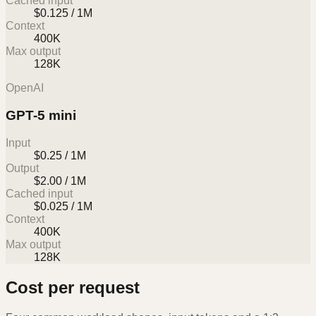
Cached input
$0.125 / 1M
Context
400K
Max output
128K
OpenAI
GPT-5 mini
Input
$0.25 / 1M
Output
$2.00 / 1M
Cached input
$0.025 / 1M
Context
400K
Max output
128K
Cost per request