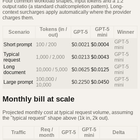
Four common workload shapes, input tokens and a 1:2
output ratio (a standard chat/completion pattern). Long-
context surcharges apply automatically where the provider
charges them.
Tokens (in /
GPT-5
Scenario
GPT-5
Winner
out)
mini
GPT-5
Short prompt
100
/
200
$
0.0021
$
0.0004
mini
Typical
GPT-5
1,000
/
2,000
$
0.0213
$
0.0043
request
mini
Long
GPT-5
10,000
/
5,000
$
0.0625
$
0.0125
document
mini
100,000
/
GPT-5
Large prompt
$
0.2250
$
0.0450
10,000
mini
Monthly bill at scale
Projected monthly cost at typical request volume, assuming
the "typical request" shape above (1k in, 2k out).
Req /
GPT-5
Traffic
GPT-5
Delta
month
mini