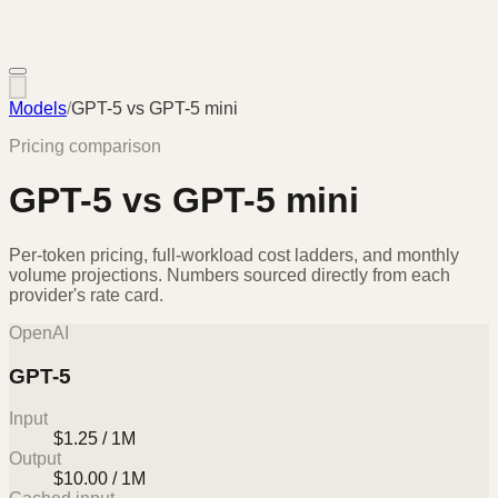
Models
/
GPT-5
vs
GPT-5 mini
Pricing comparison
GPT-5
vs
GPT-5 mini
Per-token pricing, full-workload cost ladders, and monthly
volume projections. Numbers sourced directly from each
provider's rate card.
OpenAI
GPT-5
Input
$1.25 / 1M
Output
$10.00 / 1M