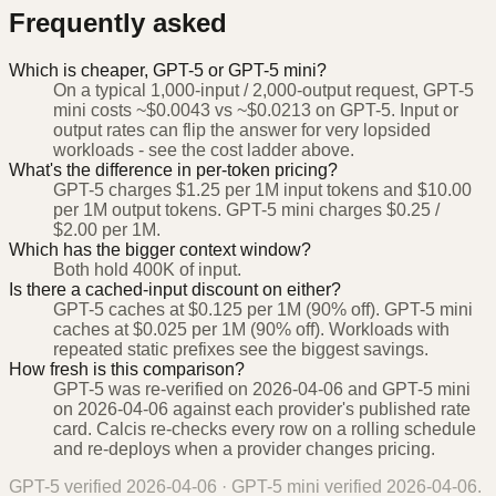
Frequently asked
Which is cheaper, GPT-5 or GPT-5 mini?
On a typical 1,000-input / 2,000-output request, GPT-5
mini costs ~$0.0043 vs ~$0.0213 on GPT-5. Input or
output rates can flip the answer for very lopsided
workloads - see the cost ladder above.
What's the difference in per-token pricing?
GPT-5 charges $1.25 per 1M input tokens and $10.00
per 1M output tokens. GPT-5 mini charges $0.25 /
$2.00 per 1M.
Which has the bigger context window?
Both hold 400K of input.
Is there a cached-input discount on either?
GPT-5 caches at $0.125 per 1M (90% off). GPT-5 mini
caches at $0.025 per 1M (90% off). Workloads with
repeated static prefixes see the biggest savings.
How fresh is this comparison?
GPT-5 was re-verified on 2026-04-06 and GPT-5 mini
on 2026-04-06 against each provider's published rate
card. Calcis re-checks every row on a rolling schedule
and re-deploys when a provider changes pricing.
GPT-5
verified
2026-04-06
·
GPT-5 mini
verified
2026-04-06
.