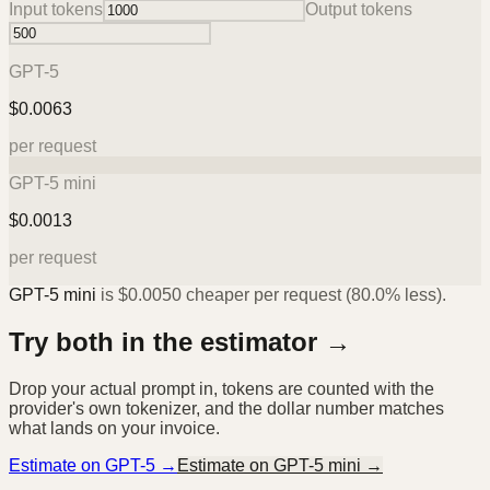
Input tokens
Output tokens
GPT-5
$
0.0063
per request
GPT-5 mini
$
0.0013
per request
GPT-5 mini
is
$
0.0050
cheaper per request (
80.0%
less).
Try both in the estimator →
Drop your actual prompt in, tokens are counted with the
provider's own tokenizer, and the dollar number matches
what lands on your invoice.
Estimate on
GPT-5
→
Estimate on
GPT-5 mini
→