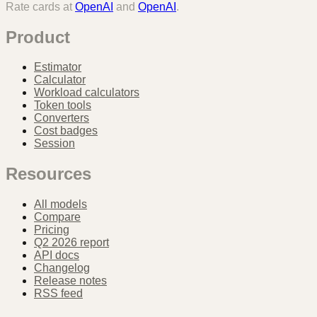
Rate cards at
OpenAI
and
OpenAI
.
Product
Estimator
Calculator
Workload calculators
Token tools
Converters
Cost badges
Session
Resources
All models
Compare
Pricing
Q2 2026 report
API docs
Changelog
Release notes
RSS feed