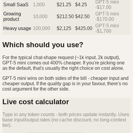
GPT-5 mini
Small SaaS
1,000
$
21.25
$
4.25
-$17.00
Growing
GPT-5 mini
10,000
$
212.50
$
42.50
product
-$170.00
GPT-5 mini
Heavy usage
100,000
$
2,125
$
425.00
-$1,700
Which should you use?
For the typical chat-shape request (~1k input, 2k output),
GPT-5 mini comes out 400% cheaper. If you're picking one
as the default, that's usually the right choice on cost alone.
GPT-5 mini wins on both sides of the bill - cheaper input and
cheaper output. If the quality gap is in your favour, there's no
cost argument for the other side.
Live cost calculator
Type in any token counts - both prices update instantly. Uses
base input/output rates (no cache discount, no long-context
tier).