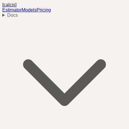
[
calcis
]
Estimator
Models
Pricing
Docs