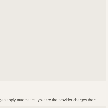
ges apply automatically where the provider charges them.