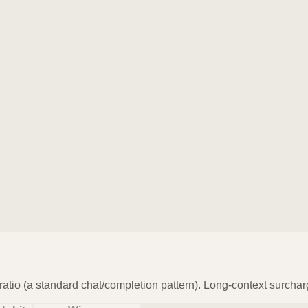
atio (a standard chat/completion pattern). Long-context surchar