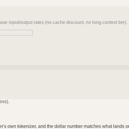
ase input/output rates (no cache discount, no long-context tier).
ess).
der's own tokenizer, and the dollar number matches what lands o