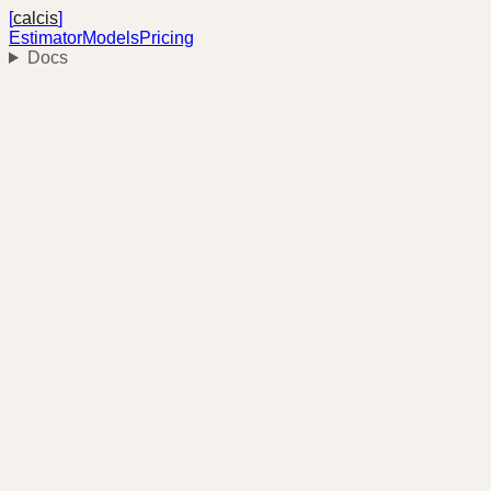
[
calcis
]
Estimator
Models
Pricing
Docs