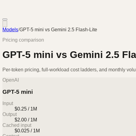
Models
/
GPT-5 mini
vs
Gemini 2.5 Flash-Lite
Pricing comparison
GPT-5 mini
vs
Gemini 2.5 Fla
Per-token pricing, full-workload cost ladders, and monthly vol
OpenAI
GPT-5 mini
Input
$0.25 / 1M
Output
$2.00 / 1M
Cached input
$0.025 / 1M