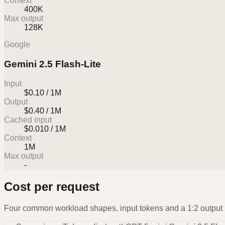
Context
400K
Max output
128K
Google
Gemini 2.5 Flash-Lite
Input
$0.10 / 1M
Output
$0.40 / 1M
Cached input
$0.010 / 1M
Context
1M
Max output
-
Cost per request
Four common workload shapes, input tokens and a 1:2 output r