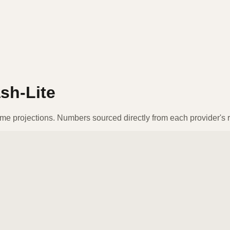
sh-Lite
ume projections. Numbers sourced directly from each provider's r