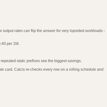
 output rates can flip the answer for very lopsided workloads -
0.40 per 1M.
epeated static prefixes see the biggest savings.
te card. Calcis re-checks every row on a rolling schedule and