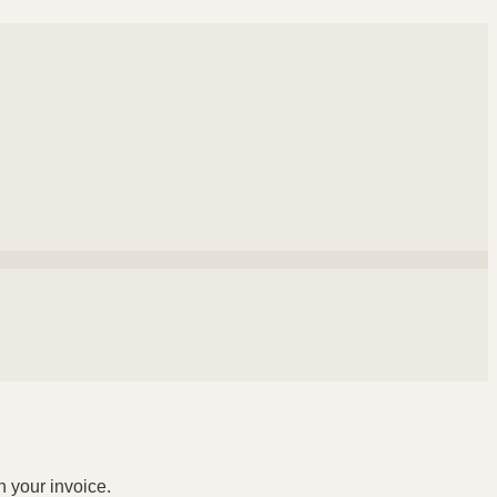
n your invoice.