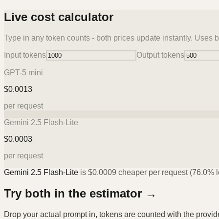
Live cost calculator
Type in any token counts - both prices update instantly. Uses b
Input tokens
Output tokens
GPT-5 mini
$
0.0013
per request
Gemini 2.5 Flash-Lite
$
0.0003
per request
Gemini 2.5 Flash-Lite
is
$
0.0009
cheaper per request (
76.0%
l
Try both in the estimator →
Drop your actual prompt in, tokens are counted with the provi