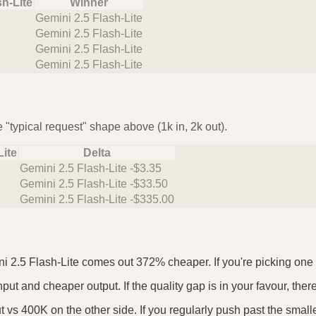
sh-Lite
Winner
Gemini 2.5 Flash-Lite
Gemini 2.5 Flash-Lite
Gemini 2.5 Flash-Lite
Gemini 2.5 Flash-Lite
 "typical request" shape above (1k in, 2k out).
Lite
Delta
Gemini 2.5 Flash-Lite -$3.35
Gemini 2.5 Flash-Lite -$33.50
Gemini 2.5 Flash-Lite -$335.00
i 2.5 Flash-Lite comes out 372% cheaper. If you're picking one as
put and cheaper output. If the quality gap is in your favour, ther
 vs 400K on the other side. If you regularly push past the small