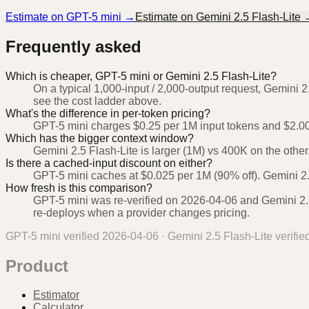
Estimate on
GPT-5 mini
→
Estimate on
Gemini 2.5 Flash-Lite
Frequently asked
Which is cheaper, GPT-5 mini or Gemini 2.5 Flash-Lite?
On a typical 1,000-input / 2,000-output request, Gemini 2
see the cost ladder above.
What's the difference in per-token pricing?
GPT-5 mini charges $0.25 per 1M input tokens and $2.00 
Which has the bigger context window?
Gemini 2.5 Flash-Lite is larger (1M) vs 400K on the other
Is there a cached-input discount on either?
GPT-5 mini caches at $0.025 per 1M (90% off). Gemini 2.5
How fresh is this comparison?
GPT-5 mini was re-verified on 2026-04-06 and Gemini 2.5
re-deploys when a provider changes pricing.
GPT-5 mini
verified
2026-04-06
·
Gemini 2.5 Flash-Lite
verifie
Product
Estimator
Calculator