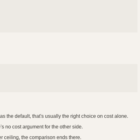
 the default, that's usually the right choice on cost alone.
e's no cost argument for the other side.
er ceiling, the comparison ends there.