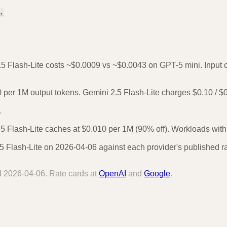
→
.5 Flash-Lite costs ~$0.0009 vs ~$0.0043 on GPT-5 mini. Input or
per 1M output tokens. Gemini 2.5 Flash-Lite charges $0.10 / $
.
 Flash-Lite caches at $0.010 per 1M (90% off). Workloads with r
 Flash-Lite on 2026-04-06 against each provider's published ra
d
2026-04-06
. Rate cards at
OpenAI
and
Google
.