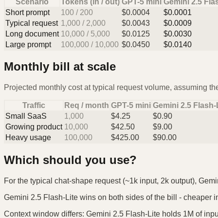
Scenario
Tokens (in / out)
GPT-5 mini
Gemini 2.5 Fla
Short prompt
100
/
200
$
0.0004
$
0.0001
Typical request
1,000
/
2,000
$
0.0043
$
0.0009
Long document
10,000
/
5,000
$
0.0125
$
0.0030
Large prompt
100,000
/
10,000
$
0.0450
$
0.0140
Monthly bill at scale
Projected monthly cost at typical request volume, assuming the
Traffic
Req / month
GPT-5 mini
Gemini 2.5 Flash-
Small SaaS
1,000
$
4.25
$
0.90
Growing product
10,000
$
42.50
$
9.00
Heavy usage
100,000
$
425.00
$
90.00
Which should you use?
For the typical chat-shape request (~1k input, 2k output), Gemin
Gemini 2.5 Flash-Lite wins on both sides of the bill - cheaper in
Context window differs: Gemini 2.5 Flash-Lite holds 1M of input