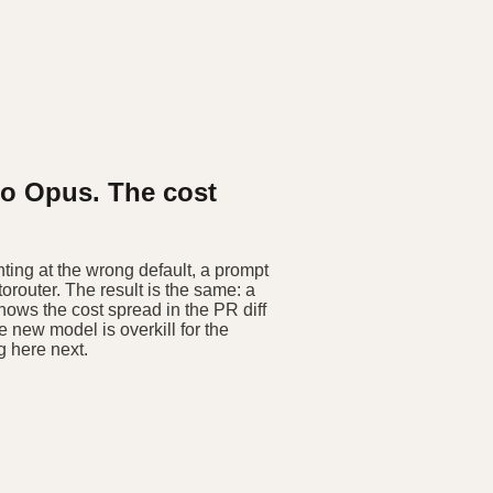
to Opus. The cost
ing at the wrong default, a prompt
router. The result is the same: a
shows the cost spread in the PR diff
e new model is overkill for the
g here next.