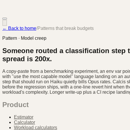
← Back to home
/
Patterns that break budgets
Pattern · Model creep
Someone routed a classification step 
spread is 200x.
A copy-paste from a benchmarking experiment, an env var point
with "use the most capable model" language landing on an auto
step that should run on Haiku quietly bills Opus rates. Calcis 
before the regression ships, with a one-line revert hint when th
workload's complexity. Longer write-up plus a CI recipe landin
Product
Estimator
Calculator
Workload calculators