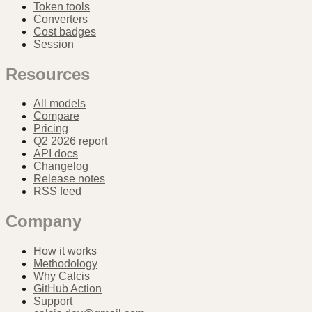
Token tools
Converters
Cost badges
Session
Resources
All models
Compare
Pricing
Q2 2026 report
API docs
Changelog
Release notes
RSS feed
Company
How it works
Methodology
Why Calcis
GitHub Action
Support