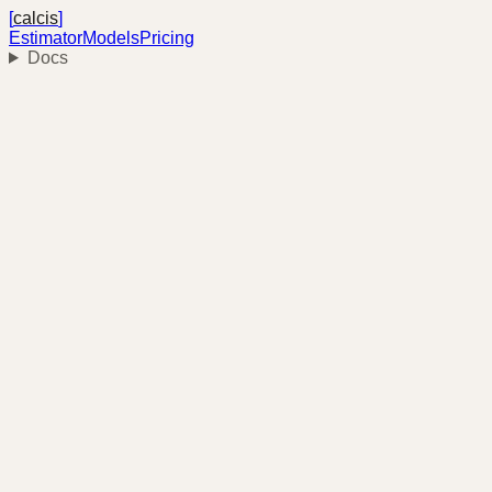
[
calcis
]
Estimator
Models
Pricing
Docs