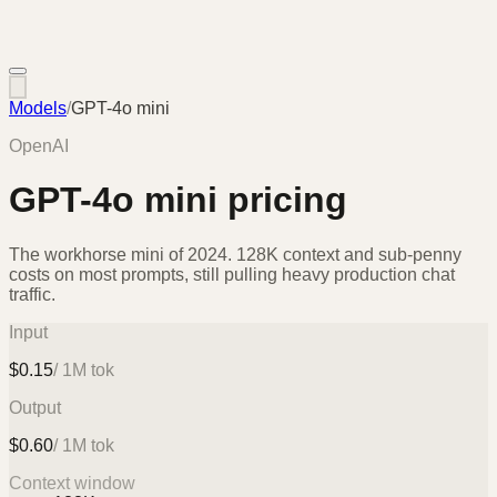
Models
/
GPT-4o mini
OpenAI
GPT-4o mini
pricing
The workhorse mini of 2024. 128K context and sub-penny
costs on most prompts, still pulling heavy production chat
traffic.
Input
$
0.15
/ 1M tok
Output
$
0.60
/ 1M tok
Context window