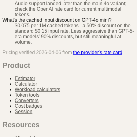
Audio support landed later than the main 4o variant;
check the OpenAI rate card for current multimodal
tokens.
What's the cached input discount on GPT-4o mini?
$0.075 per 1M cached tokens - a 50% discount on the
standard $0.15 input rate. Less aggressive than GPT-5-
era models' 90% discounts, but still meaningful at
volume.
Pricing verified
2026-04-06
from
the provider's rate card
.
Product
Estimator
Calculator
Workload calculators
Token tools
Converters
Cost badges
Session
Resources