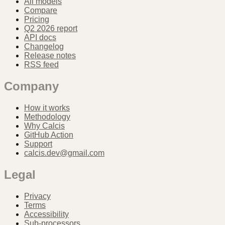
All models
Compare
Pricing
Q2 2026 report
API docs
Changelog
Release notes
RSS feed
Company
How it works
Methodology
Why Calcis
GitHub Action
Support
calcis.dev@gmail.com
Legal
Privacy
Terms
Accessibility
Sub-processors