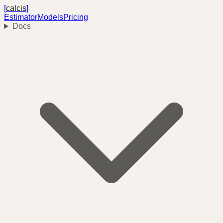
[
calcis
]
Estimator
Models
Pricing
Docs