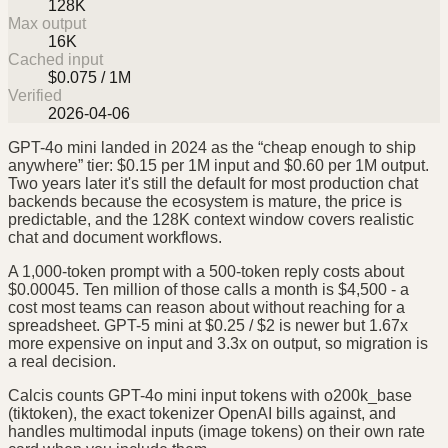
128K
Max output
16K
Cached input
$0.075 / 1M
Verified
2026-04-06
GPT-4o mini landed in 2024 as the “cheap enough to ship
anywhere” tier: $0.15 per 1M input and $0.60 per 1M output.
Two years later it's still the default for most production chat
backends because the ecosystem is mature, the price is
predictable, and the 128K context window covers realistic
chat and document workflows.
A 1,000-token prompt with a 500-token reply costs about
$0.00045. Ten million of those calls a month is $4,500 - a
cost most teams can reason about without reaching for a
spreadsheet. GPT-5 mini at $0.25 / $2 is newer but 1.67x
more expensive on input and 3.3x on output, so migration is
a real decision.
Calcis counts GPT-4o mini input tokens with o200k_base
(tiktoken), the exact tokenizer OpenAI bills against, and
handles multimodal inputs (image tokens) on their own rate