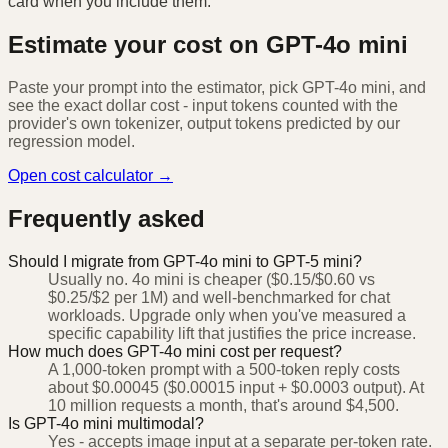
card when you include them.
Estimate your cost on
GPT-4o mini
Paste your prompt into the estimator, pick
GPT-4o mini
, and
see the exact dollar cost - input tokens counted with the
provider's own tokenizer, output tokens predicted by our
regression model.
Open cost calculator →
Frequently asked
Should I migrate from GPT-4o mini to GPT-5 mini?
Usually no. 4o mini is cheaper ($0.15/$0.60 vs
$0.25/$2 per 1M) and well-benchmarked for chat
workloads. Upgrade only when you've measured a
specific capability lift that justifies the price increase.
How much does GPT-4o mini cost per request?
A 1,000-token prompt with a 500-token reply costs
about $0.00045 ($0.00015 input + $0.0003 output). At
10 million requests a month, that's around $4,500.
Is GPT-4o mini multimodal?
Yes - accepts image input at a separate per-token rate.