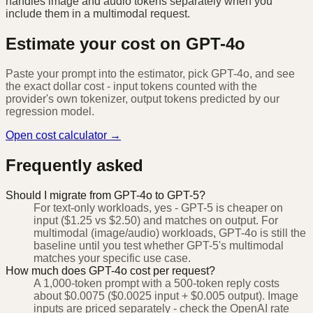
handles image and audio tokens separately when you
include them in a multimodal request.
Estimate your cost on
GPT-4o
Paste your prompt into the estimator, pick
GPT-4o
, and see
the exact dollar cost - input tokens counted with the
provider's own tokenizer, output tokens predicted by our
regression model.
Open cost calculator →
Frequently asked
Should I migrate from GPT-4o to GPT-5?
For text-only workloads, yes - GPT-5 is cheaper on
input ($1.25 vs $2.50) and matches on output. For
multimodal (image/audio) workloads, GPT-4o is still the
baseline until you test whether GPT-5's multimodal
matches your specific use case.
How much does GPT-4o cost per request?
A 1,000-token prompt with a 500-token reply costs
about $0.0075 ($0.0025 input + $0.005 output). Image
inputs are priced separately - check the OpenAI rate