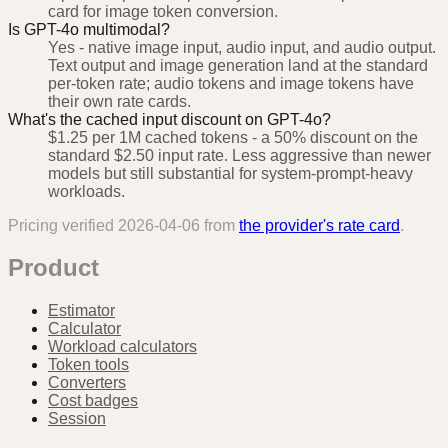
card for image token conversion.
Is GPT-4o multimodal?
Yes - native image input, audio input, and audio output.
Text output and image generation land at the standard
per-token rate; audio tokens and image tokens have
their own rate cards.
What's the cached input discount on GPT-4o?
$1.25 per 1M cached tokens - a 50% discount on the
standard $2.50 input rate. Less aggressive than newer
models but still substantial for system-prompt-heavy
workloads.
Pricing verified
2026-04-06
from
the provider's rate card
.
Product
Estimator
Calculator
Workload calculators
Token tools
Converters
Cost badges
Session