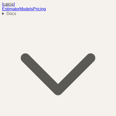
[
calcis
]
Estimator
Models
Pricing
Docs