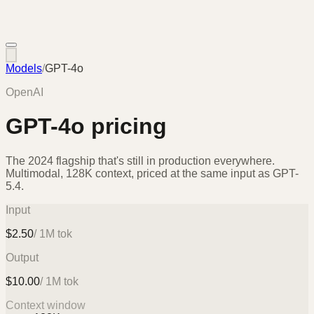
Models
/
GPT-4o
OpenAI
GPT-4o
pricing
The 2024 flagship that's still in production everywhere.
Multimodal, 128K context, priced at the same input as GPT-
5.4.
Input
$
2.50
/ 1M tok
Output
$
10.00
/ 1M tok
Context window