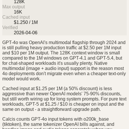
128K
Max output
16K
Cached input
$1.250 / 1M
Verified
2026-04-06
GPT-4o was OpenAI's multimodal flagship through 2024 and
is still pulling heavy production traffic at $2.50 per 1M input
and $10 per 1M output. The 128K context window is small
compared to the 1M windows on GPT-4.1 and GPT-5.4, but
for chat-shaped workloads it's usually plenty. Native
multimodal (image + audio input) support is the reason most
4o deployments don't migrate even when a cheaper text-only
model would work.
Cached input at $1.25 per 1M (a 50% discount) is less
aggressive than newer OpenAI models' 75-90% discounts,
but still worth wiring up for long system prompts. For pure text
workloads, GPT-5 at $1.25 / $10 is cheaper on input and the
same on output - a straightforward upgrade path.
Calcis counts GPT-4o input tokens with o200k_base
(tiktoken), the same tokenizer OpenAI bills against, and