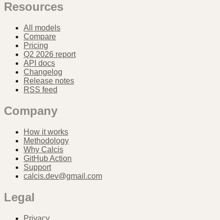
Resources
All models
Compare
Pricing
Q2 2026 report
API docs
Changelog
Release notes
RSS feed
Company
How it works
Methodology
Why Calcis
GitHub Action
Support
calcis.dev@gmail.com
Legal
Privacy