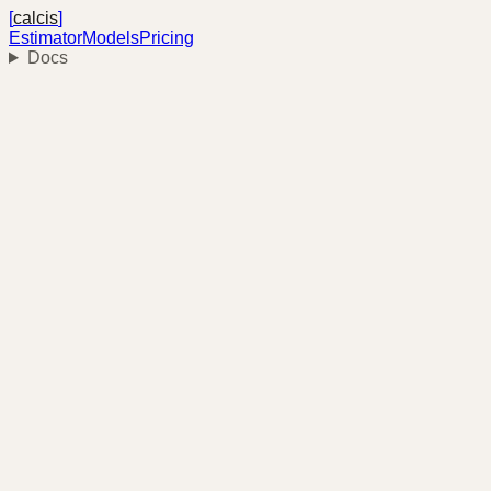
[
calcis
]
Estimator
Models
Pricing
Docs