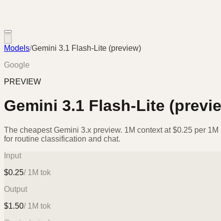
Models
/
Gemini 3.1 Flash-Lite (preview)
Google
PREVIEW
Gemini 3.1 Flash-Lite (previ
The cheapest Gemini 3.x preview. 1M context at $0.25 per 1M i
for routine classification and chat.
Input
$
0.25
/ 1M tok
Output
$
1.50
/ 1M tok