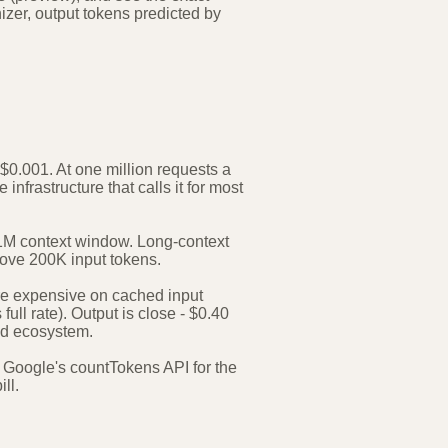
nizer, output tokens predicted by
$0.001. At one million requests a
infrastructure that calls it for most
l 1M context window. Long-context
above 200K input tokens.
re expensive on cached input
full rate). Output is close - $0.40
and ecosystem.
 Google's countTokens API for the
ll.