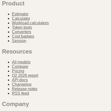
Product
Estimator
Calculator
Workload calculators
Token tools
Converters
Cost badges
Session
Resources
All models
Compare
Pricing
Q2 2026 report
API docs
Changelog
Release notes
RSS feed
Company