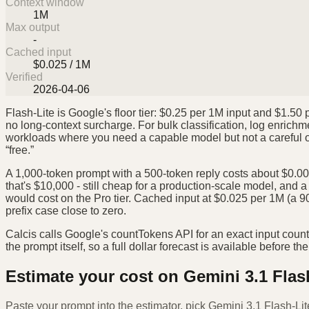
Context window
1M
Max output
-
Cached input
$0.025 / 1M
Verified
2026-04-06
Flash-Lite is Google's floor tier: $0.25 per 1M input and $1.5
no long-context surcharge. For bulk classification, log enrichm
workloads where you need a capable model but not a careful one
“free.”
A 1,000-token prompt with a 500-token reply costs about $0.001
that's $10,000 - still cheap for a production-scale model, and a 
would cost on the Pro tier. Cached input at $0.025 per 1M (a 
prefix case close to zero.
Calcis calls Google's countTokens API for an exact input coun
the prompt itself, so a full dollar forecast is available before the 
Estimate your cost on
Gemini 3.1 Flas
Paste your prompt into the estimator, pick
Gemini 3.1 Flash-Lit