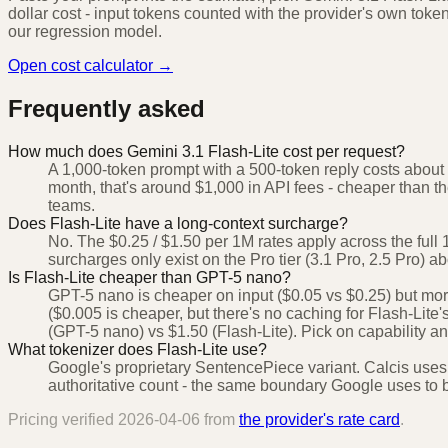
dollar cost - input tokens counted with the provider's own toke
our regression model.
Open cost calculator →
Frequently asked
How much does Gemini 3.1 Flash-Lite cost per request?
A 1,000-token prompt with a 500-token reply costs about 
month, that's around $1,000 in API fees - cheaper than the 
teams.
Does Flash-Lite have a long-context surcharge?
No. The $0.25 / $1.50 per 1M rates apply across the ful
surcharges only exist on the Pro tier (3.1 Pro, 2.5 Pro) 
Is Flash-Lite cheaper than GPT-5 nano?
GPT-5 nano is cheaper on input ($0.05 vs $0.25) but mo
($0.005 is cheaper, but there's no caching for Flash-Lite's 
(GPT-5 nano) vs $1.50 (Flash-Lite). Pick on capability 
What tokenizer does Flash-Lite use?
Google's proprietary SentencePiece variant. Calcis uses
authoritative count - the same boundary Google uses to bi
Pricing verified
2026-04-06
from
the provider's rate card
.