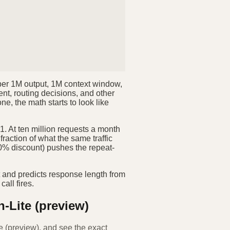
0 per 1M output, 1M context window,
ent, routing decisions, and other
, the math starts to look like
. At ten million requests a month
fraction of what the same traffic
90% discount) pushes the repeat-
t and predicts response length from
call fires.
h-Lite (preview)
e (preview)
, and see the exact