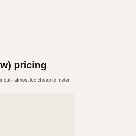
ew)
pricing
nput - almost too cheap to meter