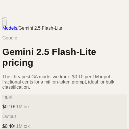
Models
/
Gemini 2.5 Flash-Lite
Google
Gemini 2.5 Flash-Lite
pricing
The cheapest GA model we track. $0.10 per 1M input -
fractional cents for a million-token prompt, ideal for bulk
classification.
Input
$
0.10
/ 1M tok
Output
$
0.40
/ 1M tok