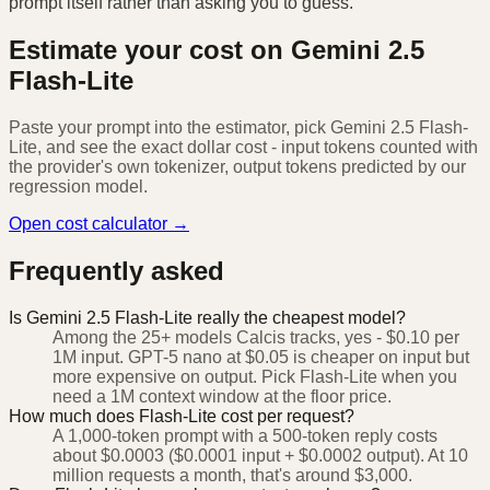
prompt itself rather than asking you to guess.
Estimate your cost on
Gemini 2.5
Flash-Lite
Paste your prompt into the estimator, pick
Gemini 2.5 Flash-
Lite
, and see the exact dollar cost - input tokens counted with
the provider's own tokenizer, output tokens predicted by our
regression model.
Open cost calculator →
Frequently asked
Is Gemini 2.5 Flash-Lite really the cheapest model?
Among the 25+ models Calcis tracks, yes - $0.10 per
1M input. GPT-5 nano at $0.05 is cheaper on input but
more expensive on output. Pick Flash-Lite when you
need a 1M context window at the floor price.
How much does Flash-Lite cost per request?
A 1,000-token prompt with a 500-token reply costs
about $0.0003 ($0.0001 input + $0.0002 output). At 10
million requests a month, that's around $3,000.