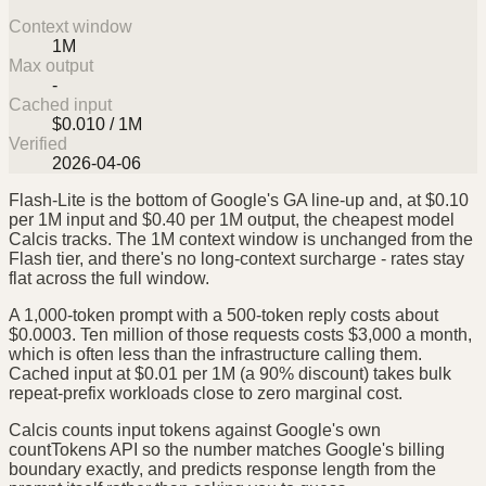
Context window
1M
Max output
-
Cached input
$0.010 / 1M
Verified
2026-04-06
Flash-Lite is the bottom of Google's GA line-up and, at $0.10
per 1M input and $0.40 per 1M output, the cheapest model
Calcis tracks. The 1M context window is unchanged from the
Flash tier, and there's no long-context surcharge - rates stay
flat across the full window.
A 1,000-token prompt with a 500-token reply costs about
$0.0003. Ten million of those requests costs $3,000 a month,
which is often less than the infrastructure calling them.
Cached input at $0.01 per 1M (a 90% discount) takes bulk
repeat-prefix workloads close to zero marginal cost.
Calcis counts input tokens against Google's own
countTokens API so the number matches Google's billing
boundary exactly, and predicts response length from the