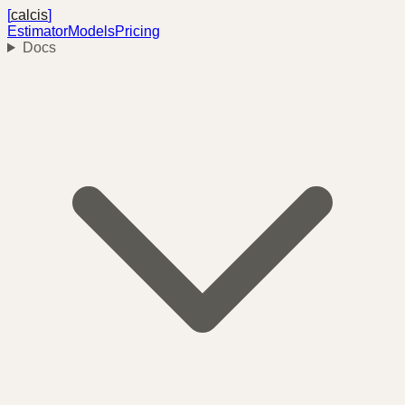
[
calcis
]
Estimator
Models
Pricing
Docs