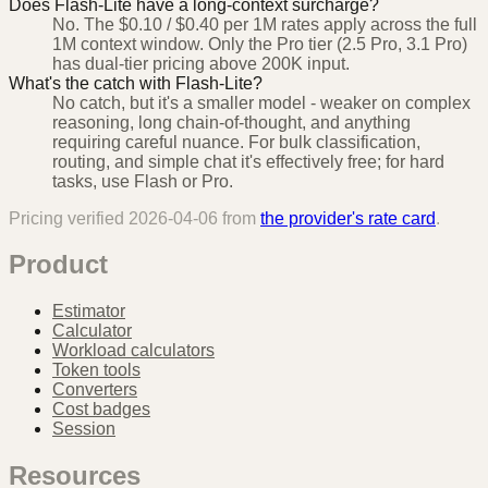
Does Flash-Lite have a long-context surcharge?
No. The $0.10 / $0.40 per 1M rates apply across the full
1M context window. Only the Pro tier (2.5 Pro, 3.1 Pro)
has dual-tier pricing above 200K input.
What's the catch with Flash-Lite?
No catch, but it's a smaller model - weaker on complex
reasoning, long chain-of-thought, and anything
requiring careful nuance. For bulk classification,
routing, and simple chat it's effectively free; for hard
tasks, use Flash or Pro.
Pricing verified
2026-04-06
from
the provider's rate card
.
Product
Estimator
Calculator
Workload calculators
Token tools
Converters
Cost badges
Session
Resources