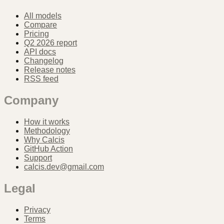
All models
Compare
Pricing
Q2 2026 report
API docs
Changelog
Release notes
RSS feed
Company
How it works
Methodology
Why Calcis
GitHub Action
Support
calcis.dev@gmail.com
Legal
Privacy
Terms