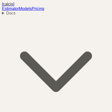
[
calcis
]
Estimator
Models
Pricing
Docs