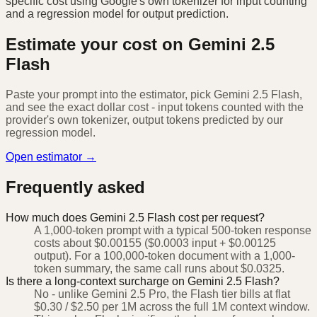
specific cost using Google's own tokenizer for input counting
and a regression model for output prediction.
Estimate your cost on
Gemini 2.5
Flash
Paste your prompt into the estimator, pick
Gemini 2.5 Flash
,
and see the exact dollar cost - input tokens counted with the
provider's own tokenizer, output tokens predicted by our
regression model.
Open estimator →
Frequently asked
How much does Gemini 2.5 Flash cost per request?
A 1,000-token prompt with a typical 500-token response
costs about $0.00155 ($0.0003 input + $0.00125
output). For a 100,000-token document with a 1,000-
token summary, the same call runs about $0.0325.
Is there a long-context surcharge on Gemini 2.5 Flash?
No - unlike Gemini 2.5 Pro, the Flash tier bills at flat
$0.30 / $2.50 per 1M across the full 1M context window.