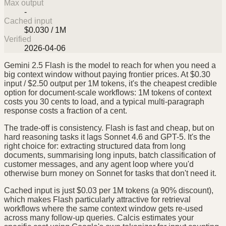
Max output
-
Cached input
$0.030 / 1M
Verified
2026-04-06
Gemini 2.5 Flash is the model to reach for when you need a
big context window without paying frontier prices. At $0.30
input / $2.50 output per 1M tokens, it's the cheapest credible
option for document-scale workflows: 1M tokens of context
costs you 30 cents to load, and a typical multi-paragraph
response costs a fraction of a cent.
The trade-off is consistency. Flash is fast and cheap, but on
hard reasoning tasks it lags Sonnet 4.6 and GPT-5. It's the
right choice for: extracting structured data from long
documents, summarising long inputs, batch classification of
customer messages, and any agent loop where you'd
otherwise burn money on Sonnet for tasks that don't need it.
Cached input is just $0.03 per 1M tokens (a 90% discount),
which makes Flash particularly attractive for retrieval
workflows where the same context window gets re-used
across many follow-up queries. Calcis estimates your