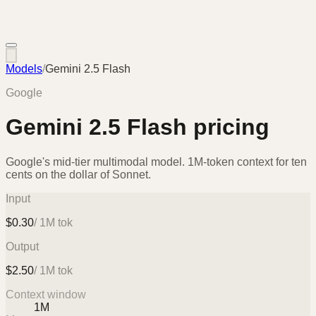
Models
/
Gemini 2.5 Flash
Google
Gemini 2.5 Flash
pricing
Google's mid-tier multimodal model. 1M-token context for ten
cents on the dollar of Sonnet.
Input
$
0.30
/ 1M tok
Output
$
2.50
/ 1M tok
Context window
1M