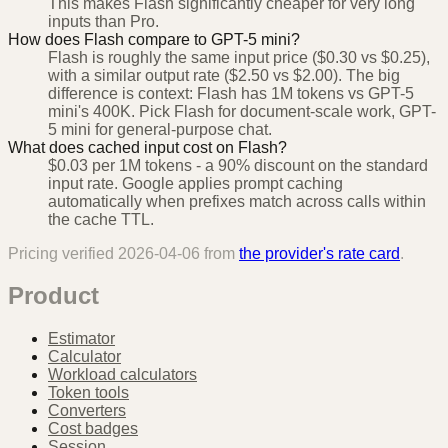
This makes Flash significantly cheaper for very long
inputs than Pro.
How does Flash compare to GPT-5 mini?
Flash is roughly the same input price ($0.30 vs $0.25),
with a similar output rate ($2.50 vs $2.00). The big
difference is context: Flash has 1M tokens vs GPT-5
mini's 400K. Pick Flash for document-scale work, GPT-
5 mini for general-purpose chat.
What does cached input cost on Flash?
$0.03 per 1M tokens - a 90% discount on the standard
input rate. Google applies prompt caching
automatically when prefixes match across calls within
the cache TTL.
Pricing verified
2026-04-06
from
the provider's rate card
.
Product
Estimator
Calculator
Workload calculators
Token tools
Converters
Cost badges
Session