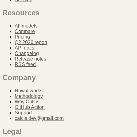
Resources
All models
Compare
Pricing
Q2 2026 report
API docs
Changelog
Release notes
RSS feed
Company
How it works
Methodology
Why Calcis
GitHub Action
Support
calcis.dev@gmail.com
Legal