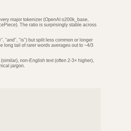
every major tokenizer (OpenAI o200k_base,
Piece). The ratio is surprisingly stable across
 "and", "is") but split less common or longer
 long tail of rarer words averages out to ~4/3
similar), non-English text (often 2-3× higher),
ical jargon.