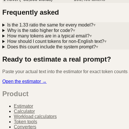
Frequently asked
Is the 1.33 ratio the same for every model?
▾
Why is the ratio higher for code?
▾
How many tokens are in a typical email?
▾
How should I count tokens for non-English text?
▾
Does this count include the system prompt?
▾
Ready to estimate a real prompt?
Paste your actual text into the estimator for exact token count
Open the estimator →
Product
Estimator
Calculator
Workload calculators
Token tools
Converters