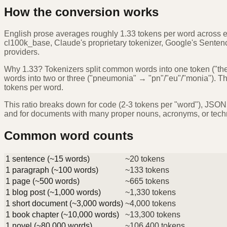
How the conversion works
English prose averages roughly 1.33 tokens per word across 
cl100k_base, Claude's proprietary tokenizer, Google's Sentence
providers.
Why 1.33? Tokenizers split common words into one token ("the",
words into two or three ("pneumonia" → "pn"/"eu"/"monia"). The
tokens per word.
This ratio breaks down for code (2-3 tokens per "word"), JSON (
and for documents with many proper nouns, acronyms, or techn
Common word counts
1 sentence (~15 words)
~20 tokens
1 paragraph (~100 words)
~133 tokens
1 page (~500 words)
~665 tokens
1 blog post (~1,000 words)
~1,330 tokens
1 short document (~3,000 words)
~4,000 tokens
1 book chapter (~10,000 words)
~13,300 tokens
1 novel (~80,000 words)
~106,400 tokens