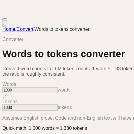
Home
/
Convert
/
Words to tokens converter
Converter
Words to tokens converter
Convert word counts to LLM token counts. 1 word ≈ 1.33 tokens
the ratio is roughly consistent.
Words
words
⇌
Tokens
tokens
Assumes English prose. Code and non-English text will have a
Quick math:
1,000
words
≈
1,330
tokens