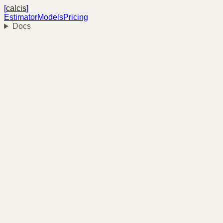
[
calcis
]
Estimator
Models
Pricing
Docs