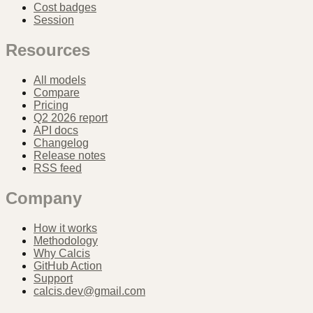
Cost badges
Session
Resources
All models
Compare
Pricing
Q2 2026 report
API docs
Changelog
Release notes
RSS feed
Company
How it works
Methodology
Why Calcis
GitHub Action
Support
calcis.dev@gmail.com