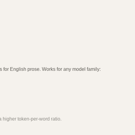
 for English prose. Works for any model family:
 higher token-per-word ratio.