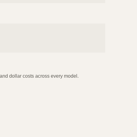
s and dollar costs across every model.