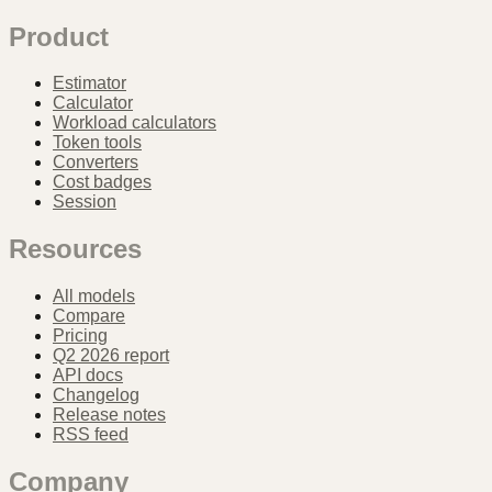
Product
Estimator
Calculator
Workload calculators
Token tools
Converters
Cost badges
Session
Resources
All models
Compare
Pricing
Q2 2026 report
API docs
Changelog
Release notes
RSS feed
Company