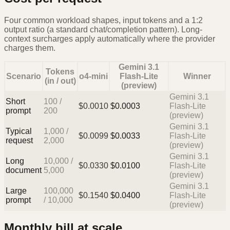
Four common workload shapes, input tokens and a 1:2
output ratio (a standard chat/completion pattern). Long-
context surcharges apply automatically where the provider
charges them.
Gemini 3.1
Tokens
Scenario
o4-mini
Flash-Lite
Winner
(in / out)
(preview)
Gemini 3.1
Short
100
/
$
0.0010
$
0.0003
Flash-Lite
prompt
200
(preview)
Gemini 3.1
Typical
1,000
/
$
0.0099
$
0.0033
Flash-Lite
request
2,000
(preview)
Gemini 3.1
Long
10,000
/
$
0.0330
$
0.0100
Flash-Lite
document
5,000
(preview)
Gemini 3.1
Large
100,000
$
0.1540
$
0.0400
Flash-Lite
prompt
/
10,000
(preview)
Monthly bill at scale