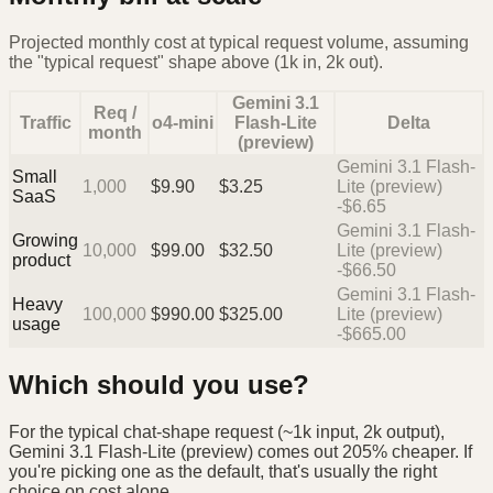
Projected monthly cost at typical request volume, assuming
the "typical request" shape above (1k in, 2k out).
Gemini 3.1
Req /
Traffic
o4-mini
Flash-Lite
Delta
month
(preview)
Gemini 3.1 Flash-
Small
1,000
$
9.90
$
3.25
Lite (preview)
SaaS
-$6.65
Gemini 3.1 Flash-
Growing
10,000
$
99.00
$
32.50
Lite (preview)
product
-$66.50
Gemini 3.1 Flash-
Heavy
100,000
$
990.00
$
325.00
Lite (preview)
usage
-$665.00
Which should you use?
For the typical chat-shape request (~1k input, 2k output),
Gemini 3.1 Flash-Lite (preview) comes out 205% cheaper. If
you're picking one as the default, that's usually the right
choice on cost alone.