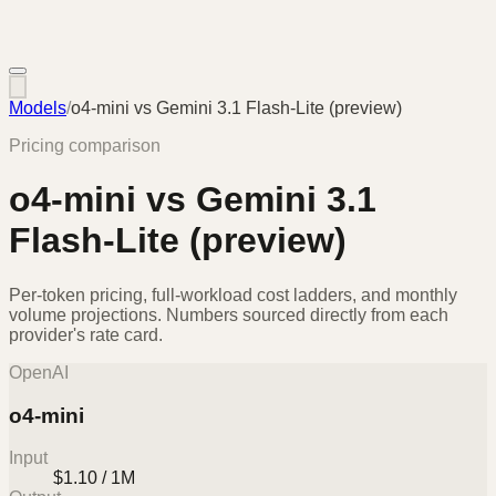
Models
/
o4-mini
vs
Gemini 3.1 Flash-Lite (preview)
Pricing comparison
o4-mini
vs
Gemini 3.1
Flash-Lite (preview)
Per-token pricing, full-workload cost ladders, and monthly
volume projections. Numbers sourced directly from each
provider's rate card.
OpenAI
o4-mini
Input
$1.10 / 1M