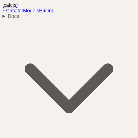
[
calcis
]
Estimator
Models
Pricing
Docs