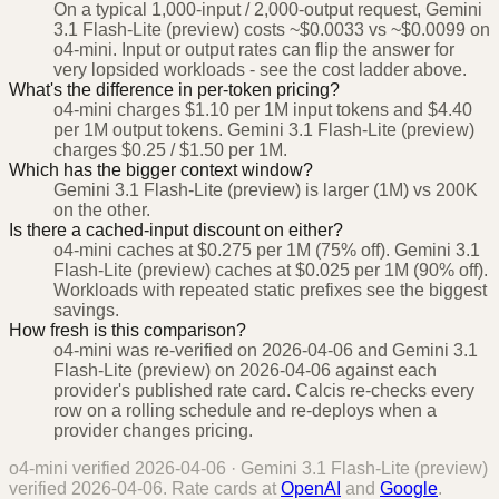
On a typical 1,000-input / 2,000-output request, Gemini
3.1 Flash-Lite (preview) costs ~$0.0033 vs ~$0.0099 on
o4-mini. Input or output rates can flip the answer for
very lopsided workloads - see the cost ladder above.
What's the difference in per-token pricing?
o4-mini charges $1.10 per 1M input tokens and $4.40
per 1M output tokens. Gemini 3.1 Flash-Lite (preview)
charges $0.25 / $1.50 per 1M.
Which has the bigger context window?
Gemini 3.1 Flash-Lite (preview) is larger (1M) vs 200K
on the other.
Is there a cached-input discount on either?
o4-mini caches at $0.275 per 1M (75% off). Gemini 3.1
Flash-Lite (preview) caches at $0.025 per 1M (90% off).
Workloads with repeated static prefixes see the biggest
savings.
How fresh is this comparison?
o4-mini was re-verified on 2026-04-06 and Gemini 3.1
Flash-Lite (preview) on 2026-04-06 against each
provider's published rate card. Calcis re-checks every
row on a rolling schedule and re-deploys when a
provider changes pricing.
o4-mini
verified
2026-04-06
·
Gemini 3.1 Flash-Lite (preview)
verified
2026-04-06
. Rate cards at
OpenAI
and
Google
.