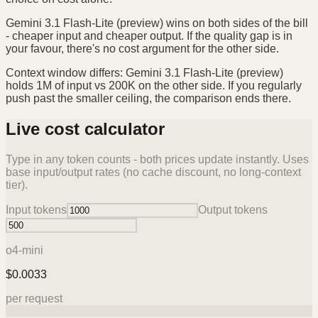
Gemini 3.1 Flash-Lite (preview) wins on both sides of the bill
- cheaper input and cheaper output. If the quality gap is in
your favour, there's no cost argument for the other side.
Context window differs: Gemini 3.1 Flash-Lite (preview)
holds 1M of input vs 200K on the other side. If you regularly
push past the smaller ceiling, the comparison ends there.
Live cost calculator
Type in any token counts - both prices update instantly. Uses
base input/output rates (no cache discount, no long-context
tier).
Input tokens
Output tokens
o4-mini
$
0.0033
per request