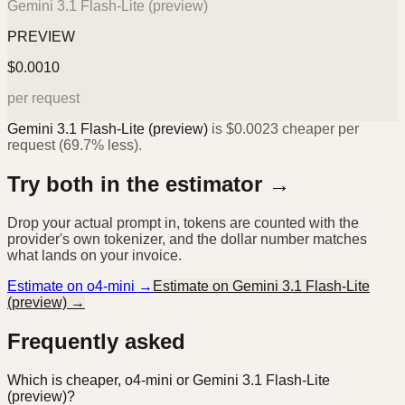
Gemini 3.1 Flash-Lite (preview)
PREVIEW
$
0.0010
per request
Gemini 3.1 Flash-Lite (preview)
is
$
0.0023
cheaper per
request (
69.7%
less).
Try both in the estimator →
Drop your actual prompt in, tokens are counted with the
provider's own tokenizer, and the dollar number matches
what lands on your invoice.
Estimate on
o4-mini
→
Estimate on
Gemini 3.1 Flash-Lite
(preview)
→
Frequently asked
Which is cheaper, o4-mini or Gemini 3.1 Flash-Lite
(preview)?