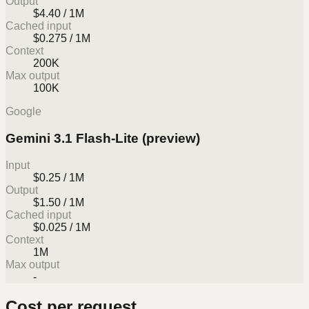
Output
$4.40 / 1M
Cached input
$0.275 / 1M
Context
200K
Max output
100K
Google
Gemini 3.1 Flash-Lite (preview)
Input
$0.25 / 1M
Output
$1.50 / 1M
Cached input
$0.025 / 1M
Context
1M
Max output
-
Cost per request