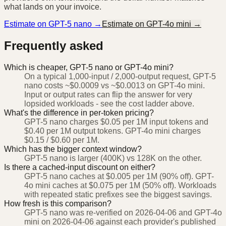
what lands on your invoice.
Estimate on
GPT-5 nano
→
Estimate on
GPT-4o mini
→
Frequently asked
Which is cheaper, GPT-5 nano or GPT-4o mini?
On a typical 1,000-input / 2,000-output request, GPT-5
nano costs ~$0.0009 vs ~$0.0013 on GPT-4o mini.
Input or output rates can flip the answer for very
lopsided workloads - see the cost ladder above.
What's the difference in per-token pricing?
GPT-5 nano charges $0.05 per 1M input tokens and
$0.40 per 1M output tokens. GPT-4o mini charges
$0.15 / $0.60 per 1M.
Which has the bigger context window?
GPT-5 nano is larger (400K) vs 128K on the other.
Is there a cached-input discount on either?
GPT-5 nano caches at $0.005 per 1M (90% off). GPT-
4o mini caches at $0.075 per 1M (50% off). Workloads
with repeated static prefixes see the biggest savings.
How fresh is this comparison?
GPT-5 nano was re-verified on 2026-04-06 and GPT-4o
mini on 2026-04-06 against each provider's published