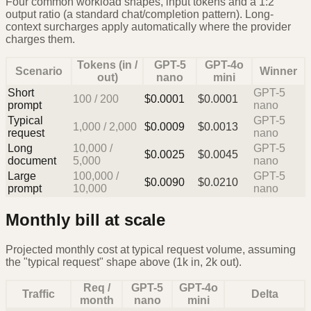
Four common workload shapes, input tokens and a 1:2
output ratio (a standard chat/completion pattern). Long-
context surcharges apply automatically where the provider
charges them.
Tokens (in /
GPT-5
GPT-4o
Scenario
Winner
out)
nano
mini
Short
GPT-5
100
/
200
$
0.0001
$
0.0001
prompt
nano
Typical
GPT-5
1,000
/
2,000
$
0.0009
$
0.0013
request
nano
Long
10,000
/
GPT-5
$
0.0025
$
0.0045
document
5,000
nano
Large
100,000
/
GPT-5
$
0.0090
$
0.0210
prompt
10,000
nano
Monthly bill at scale
Projected monthly cost at typical request volume, assuming
the "typical request" shape above (1k in, 2k out).
Req /
GPT-5
GPT-4o
Traffic
Delta
month
nano
mini