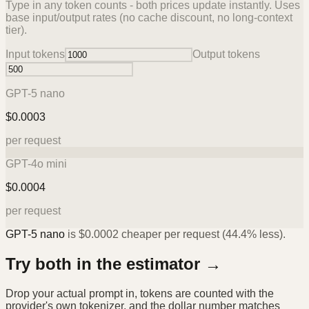
Type in any token counts - both prices update instantly. Uses
base input/output rates (no cache discount, no long-context
tier).
Input tokens
Output tokens
GPT-5 nano
$
0.0003
per request
GPT-4o mini
$
0.0004
per request
GPT-5 nano
is
$
0.0002
cheaper per request (
44.4%
less).
Try both in the estimator →
Drop your actual prompt in, tokens are counted with the
provider's own tokenizer, and the dollar number matches