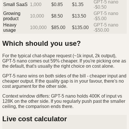
GPT-5 nano
Small SaaS
1,000
$
0.85
$
1.35
-$0.50
Growing
GPT-5 nano
10,000
$
8.50
$
13.50
product
-$5.00
Heavy
GPT-5 nano
100,000
$
85.00
$
135.00
usage
-$50.00
Which should you use?
For the typical chat-shape request (~1k input, 2k output),
GPT-5 nano comes out 59% cheaper. If you're picking one as
the default, that's usually the right choice on cost alone.
GPT-5 nano wins on both sides of the bill - cheaper input and
cheaper output. If the quality gap is in your favour, there's no
cost argument for the other side.
Context window differs: GPT-5 nano holds 400K of input vs
128K on the other side. If you regularly push past the smaller
ceiling, the comparison ends there.
Live cost calculator