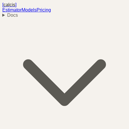
[
calcis
]
Estimator
Models
Pricing
Docs