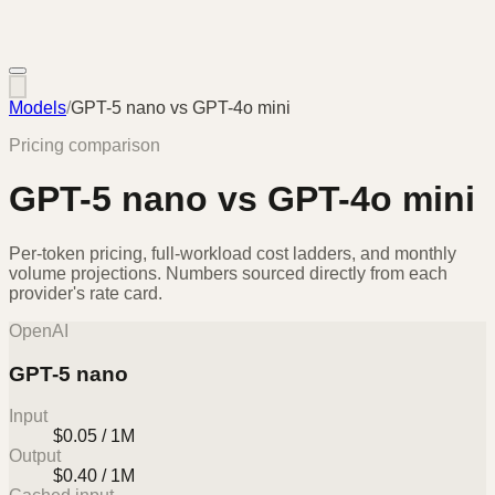
Models
/
GPT-5 nano
vs
GPT-4o mini
Pricing comparison
GPT-5 nano
vs
GPT-4o mini
Per-token pricing, full-workload cost ladders, and monthly
volume projections. Numbers sourced directly from each
provider's rate card.
OpenAI
GPT-5 nano
Input
$0.05 / 1M
Output
$0.40 / 1M