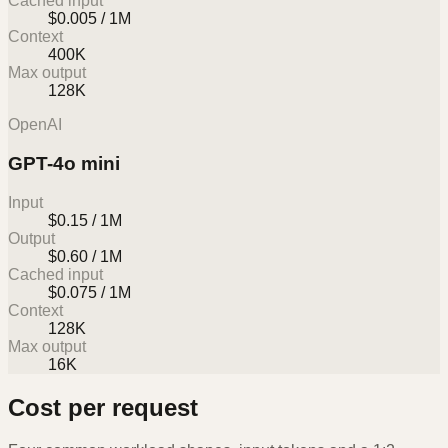
Cached input
$0.005 / 1M
Context
400K
Max output
128K
OpenAI
GPT-4o mini
Input
$0.15 / 1M
Output
$0.60 / 1M
Cached input
$0.075 / 1M
Context
128K
Max output
16K
Cost per request