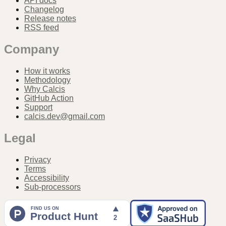
API docs
Changelog
Release notes
RSS feed
Company
How it works
Methodology
Why Calcis
GitHub Action
Support
calcis.dev@gmail.com
Legal
Privacy
Terms
Accessibility
Sub-processors