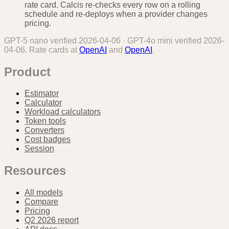
rate card. Calcis re-checks every row on a rolling
schedule and re-deploys when a provider changes
pricing.
GPT-5 nano
verified
2026-04-06
·
GPT-4o mini
verified
2026-
04-06
. Rate cards at
OpenAI
and
OpenAI
.
Product
Estimator
Calculator
Workload calculators
Token tools
Converters
Cost badges
Session
Resources
All models
Compare
Pricing
Q2 2026 report