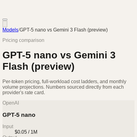
Models
/
GPT-5 nano
vs
Gemini 3 Flash (preview)
Pricing comparison
GPT-5 nano
vs
Gemini 3
Flash (preview)
Per-token pricing, full-workload cost ladders, and monthly
volume projections. Numbers sourced directly from each
provider's rate card.
OpenAI
GPT-5 nano
Input
$0.05 / 1M