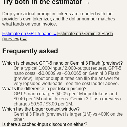
Try both in the estimator →
Drop your actual prompt in, tokens are counted with the
provider's own tokenizer, and the dollar number matches
what lands on your invoice.
Estimate on
GPT-5 nano
→
Estimate on
Gemini 3 Flash
(preview)
→
Frequently asked
Which is cheaper, GPT-5 nano or Gemini 3 Flash (preview)?
On a typical 1,000-input / 2,000-output request, GPT-5
nano costs ~$0.0009 vs ~$0.0065 on Gemini 3 Flash
(preview). Input or output rates can flip the answer for
very lopsided workloads - see the cost ladder above.
What's the difference in per-token pricing?
GPT-5 nano charges $0.05 per 1M input tokens and
$0.40 per 1M output tokens. Gemini 3 Flash (preview)
charges $0.50 / $3.00 per 1M.
Which has the bigger context window?
Gemini 3 Flash (preview) is larger (1M) vs 400K on the
other.
Is there a cached-input discount on either?