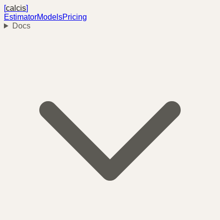
[
calcis
]
Estimator
Models
Pricing
Docs