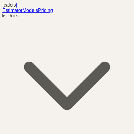
[
calcis
]
Estimator
Models
Pricing
Docs