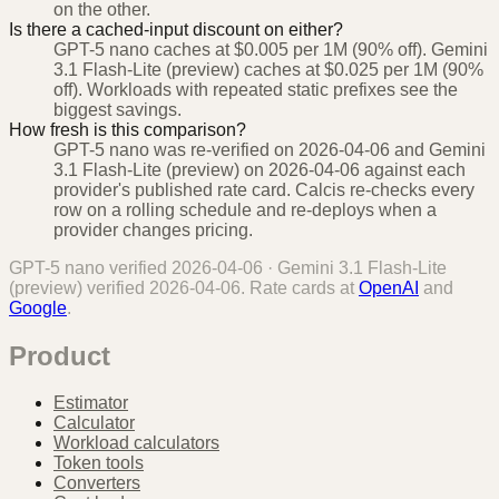
on the other.
Is there a cached-input discount on either?
GPT-5 nano caches at $0.005 per 1M (90% off). Gemini
3.1 Flash-Lite (preview) caches at $0.025 per 1M (90%
off). Workloads with repeated static prefixes see the
biggest savings.
How fresh is this comparison?
GPT-5 nano was re-verified on 2026-04-06 and Gemini
3.1 Flash-Lite (preview) on 2026-04-06 against each
provider's published rate card. Calcis re-checks every
row on a rolling schedule and re-deploys when a
provider changes pricing.
GPT-5 nano
verified
2026-04-06
·
Gemini 3.1 Flash-Lite
(preview)
verified
2026-04-06
. Rate cards at
OpenAI
and
Google
.
Product
Estimator
Calculator
Workload calculators
Token tools
Converters