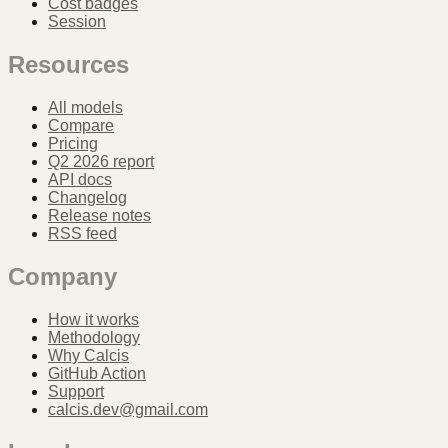
Cost badges
Session
Resources
All models
Compare
Pricing
Q2 2026 report
API docs
Changelog
Release notes
RSS feed
Company
How it works
Methodology
Why Calcis
GitHub Action
Support
calcis.dev@gmail.com