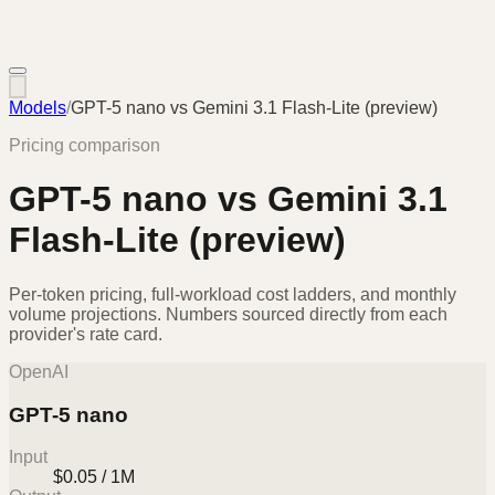
Models
/
GPT-5 nano
vs
Gemini 3.1 Flash-Lite (preview)
Pricing comparison
GPT-5 nano
vs
Gemini 3.1
Flash-Lite (preview)
Per-token pricing, full-workload cost ladders, and monthly
volume projections. Numbers sourced directly from each
provider's rate card.
OpenAI
GPT-5 nano
Input
$0.05 / 1M