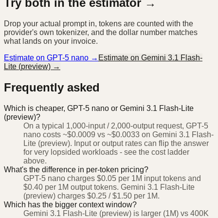
Try both in the estimator →
Drop your actual prompt in, tokens are counted with the
provider's own tokenizer, and the dollar number matches
what lands on your invoice.
Estimate on
GPT-5 nano
→
Estimate on
Gemini 3.1 Flash-
Lite (preview)
→
Frequently asked
Which is cheaper, GPT-5 nano or Gemini 3.1 Flash-Lite
(preview)?
On a typical 1,000-input / 2,000-output request, GPT-5
nano costs ~$0.0009 vs ~$0.0033 on Gemini 3.1 Flash-
Lite (preview). Input or output rates can flip the answer
for very lopsided workloads - see the cost ladder
above.
What's the difference in per-token pricing?
GPT-5 nano charges $0.05 per 1M input tokens and
$0.40 per 1M output tokens. Gemini 3.1 Flash-Lite
(preview) charges $0.25 / $1.50 per 1M.
Which has the bigger context window?
Gemini 3.1 Flash-Lite (preview) is larger (1M) vs 400K