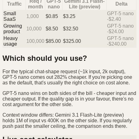
Req /
GPT-5
Gemini 3.1 Flash-
Traffic
Delta
month
nano
Lite (preview)
Small
GPT-5 nano
1,000
$
0.85
$
3.25
SaaS
-$2.40
Growing
GPT-5 nano
10,000
$
8.50
$
32.50
product
-$24.00
Heavy
GPT-5 nano
100,000
$
85.00
$
325.00
usage
-$240.00
Which should you use?
For the typical chat-shape request (~1k input, 2k output),
GPT-5 nano comes out 282% cheaper. If you're picking one
as the default, that's usually the right choice on cost alone.
GPT-5 nano wins on both sides of the bill - cheaper input and
cheaper output. If the quality gap is in your favour, there's no
cost argument for the other side.
Context window differs: Gemini 3.1 Flash-Lite (preview)
holds 1M of input vs 400K on the other side. If you regularly
push past the smaller ceiling, the comparison ends there.