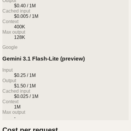
Output
$0.40 / 1M
Cached input
$0.005 / 1M
Context
400K
Max output
128K
Google
Gemini 3.1 Flash-Lite (preview)
Input
$0.25 / 1M
Output
$1.50 / 1M
Cached input
$0.025 / 1M
Context
1M
Max output
-
Cost per request