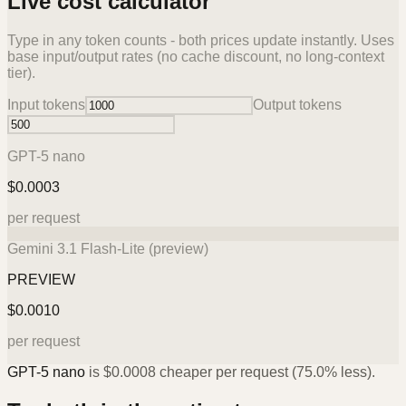
Live cost calculator
Type in any token counts - both prices update instantly. Uses
base input/output rates (no cache discount, no long-context
tier).
Input tokens
Output tokens
GPT-5 nano
$
0.0003
per request
Gemini 3.1 Flash-Lite (preview)
PREVIEW
$
0.0010
per request
GPT-5 nano
is
$
0.0008
cheaper per request (
75.0%
less).