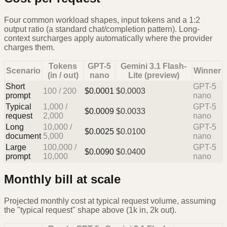
Four common workload shapes, input tokens and a 1:2
output ratio (a standard chat/completion pattern). Long-
context surcharges apply automatically where the provider
charges them.
Tokens
GPT-5
Gemini 3.1 Flash-
Scenario
Winner
(in / out)
nano
Lite (preview)
Short
GPT-5
100
/
200
$
0.0001
$
0.0003
prompt
nano
Typical
1,000
/
GPT-5
$
0.0009
$
0.0033
request
2,000
nano
Long
10,000
/
GPT-5
$
0.0025
$
0.0100
document
5,000
nano
Large
100,000
/
GPT-5
$
0.0090
$
0.0400
prompt
10,000
nano
Monthly bill at scale
Projected monthly cost at typical request volume, assuming
the "typical request" shape above (1k in, 2k out).