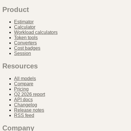
Product
Estimator
Calculator
Workload calculators
Token tools
Converters
Cost badges
Session
Resources
All models
Compare
Pricing
Q2 2026 report
API docs
Changelog
Release notes
RSS feed
Company