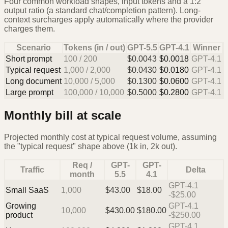
Four common workload shapes, input tokens and a 1:2
output ratio (a standard chat/completion pattern). Long-
context surcharges apply automatically where the provider
charges them.
Scenario
Tokens (in / out)
GPT-5.5
GPT-4.1
Winner
Short prompt
100
/
200
$
0.0043
$
0.0018
GPT-4.1
Typical request
1,000
/
2,000
$
0.0430
$
0.0180
GPT-4.1
Long document
10,000
/
5,000
$
0.1300
$
0.0600
GPT-4.1
Large prompt
100,000
/
10,000
$
0.5000
$
0.2800
GPT-4.1
Monthly bill at scale
Projected monthly cost at typical request volume, assuming
the "typical request" shape above (1k in, 2k out).
Req /
GPT-
GPT-
Traffic
Delta
month
5.5
4.1
GPT-4.1
Small SaaS
1,000
$
43.00
$
18.00
-$25.00
Growing
GPT-4.1
10,000
$
430.00
$
180.00
product
-$250.00
GPT-4.1