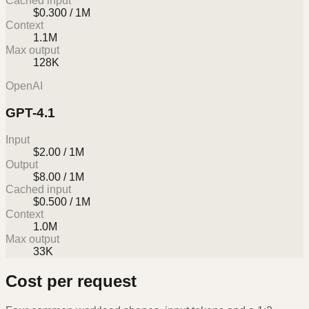
Cached input
$0.300 / 1M
Context
1.1M
Max output
128K
OpenAI
GPT-4.1
Input
$2.00 / 1M
Output
$8.00 / 1M
Cached input
$0.500 / 1M
Context
1.0M
Max output
33K
Cost per request