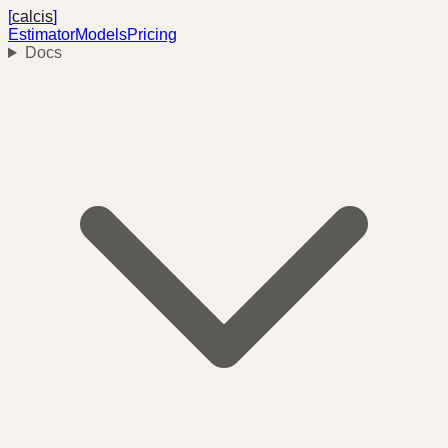
[
calcis
]
Estimator
Models
Pricing
Docs