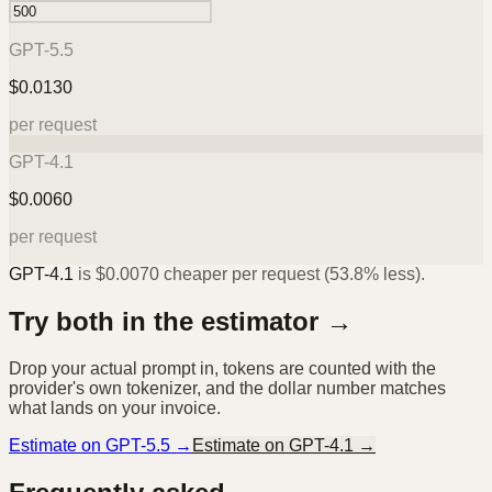
GPT-5.5
$
0.0130
per request
GPT-4.1
$
0.0060
per request
GPT-4.1
is
$
0.0070
cheaper per request (
53.8%
less).
Try both in the estimator →
Drop your actual prompt in, tokens are counted with the
provider's own tokenizer, and the dollar number matches
what lands on your invoice.
Estimate on
GPT-5.5
→
Estimate on
GPT-4.1
→