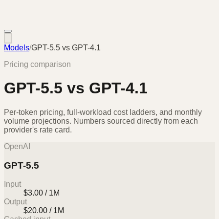
Models
/
GPT-5.5
vs
GPT-4.1
Pricing comparison
GPT-5.5
vs
GPT-4.1
Per-token pricing, full-workload cost ladders, and monthly
volume projections. Numbers sourced directly from each
provider's rate card.
OpenAI
GPT-5.5
Input
$3.00 / 1M
Output
$20.00 / 1M