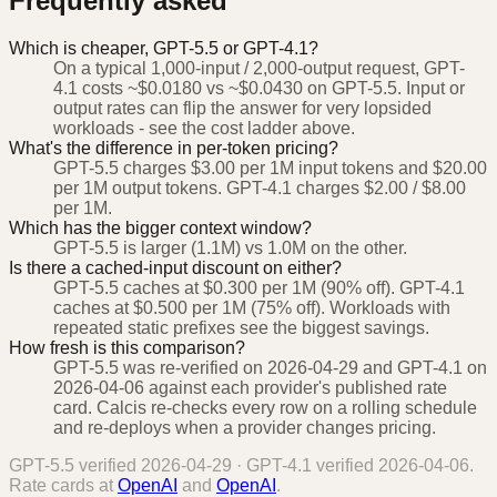
Frequently asked
Which is cheaper, GPT-5.5 or GPT-4.1?
On a typical 1,000-input / 2,000-output request, GPT-
4.1 costs ~$0.0180 vs ~$0.0430 on GPT-5.5. Input or
output rates can flip the answer for very lopsided
workloads - see the cost ladder above.
What's the difference in per-token pricing?
GPT-5.5 charges $3.00 per 1M input tokens and $20.00
per 1M output tokens. GPT-4.1 charges $2.00 / $8.00
per 1M.
Which has the bigger context window?
GPT-5.5 is larger (1.1M) vs 1.0M on the other.
Is there a cached-input discount on either?
GPT-5.5 caches at $0.300 per 1M (90% off). GPT-4.1
caches at $0.500 per 1M (75% off). Workloads with
repeated static prefixes see the biggest savings.
How fresh is this comparison?
GPT-5.5 was re-verified on 2026-04-29 and GPT-4.1 on
2026-04-06 against each provider's published rate
card. Calcis re-checks every row on a rolling schedule
and re-deploys when a provider changes pricing.
GPT-5.5
verified
2026-04-29
·
GPT-4.1
verified
2026-04-06
.
Rate cards at
OpenAI
and
OpenAI
.