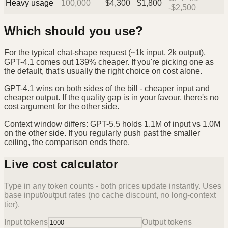
Heavy usage
100,000
$
4,300
$
1,800
-$2,500
Which should you use?
For the typical chat-shape request (~1k input, 2k output),
GPT-4.1 comes out 139% cheaper. If you're picking one as
the default, that's usually the right choice on cost alone.
GPT-4.1 wins on both sides of the bill - cheaper input and
cheaper output. If the quality gap is in your favour, there's no
cost argument for the other side.
Context window differs: GPT-5.5 holds 1.1M of input vs 1.0M
on the other side. If you regularly push past the smaller
ceiling, the comparison ends there.
Live cost calculator
Type in any token counts - both prices update instantly. Uses
base input/output rates (no cache discount, no long-context
tier).
Input tokens
Output tokens