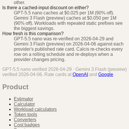
other.
Is there a cached-input discount on either?
GPT-5.5 nano caches at $0.025 per 1M (90% off).
Gemini 3 Flash (preview) caches at $0.050 per 1M
(90% off). Workloads with repeated static prefixes see
the biggest savings.
How fresh is this comparison?
GPT-5.5 nano was re-verified on 2026-04-29 and
Gemini 3 Flash (preview) on 2026-04-06 against each
provider's published rate card. Calcis re-checks every
row on a rolling schedule and re-deploys when a
provider changes pricing.
GPT-5.5 nano
verified
2026-04-29
·
Gemini 3 Flash (preview)
verified
2026-04-06
. Rate cards at
OpenAI
and
Google
.
Product
Estimator
Calculator
Workload calculators
Token tools
Converters
Cost badges