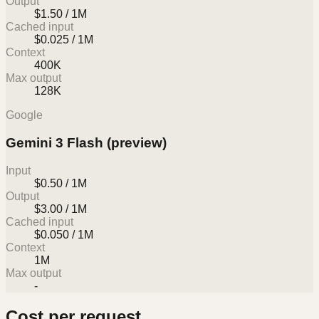
Output
$1.50 / 1M
Cached input
$0.025 / 1M
Context
400K
Max output
128K
Google
Gemini 3 Flash (preview)
Input
$0.50 / 1M
Output
$3.00 / 1M
Cached input
$0.050 / 1M
Context
1M
Max output
-
Cost per request