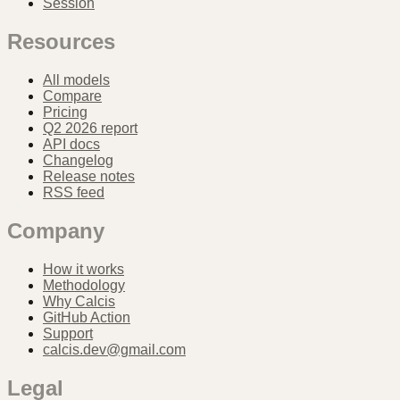
Session
Resources
All models
Compare
Pricing
Q2 2026 report
API docs
Changelog
Release notes
RSS feed
Company
How it works
Methodology
Why Calcis
GitHub Action
Support
calcis.dev@gmail.com
Legal