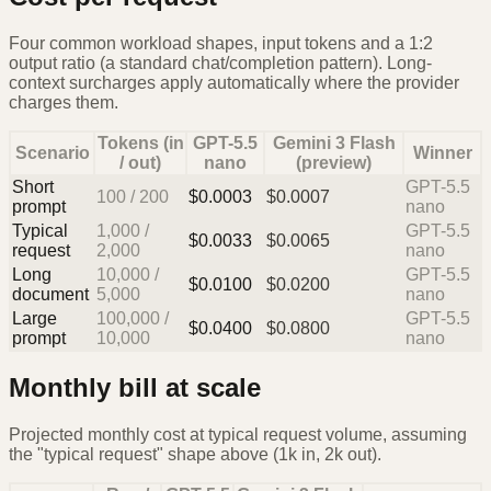
Four common workload shapes, input tokens and a 1:2
output ratio (a standard chat/completion pattern). Long-
context surcharges apply automatically where the provider
charges them.
Tokens (in
GPT-5.5
Gemini 3 Flash
Scenario
Winner
/ out)
nano
(preview)
Short
GPT-5.5
100
/
200
$
0.0003
$
0.0007
prompt
nano
Typical
1,000
/
GPT-5.5
$
0.0033
$
0.0065
request
2,000
nano
Long
10,000
/
GPT-5.5
$
0.0100
$
0.0200
document
5,000
nano
Large
100,000
/
GPT-5.5
$
0.0400
$
0.0800
prompt
10,000
nano
Monthly bill at scale
Projected monthly cost at typical request volume, assuming
the "typical request" shape above (1k in, 2k out).