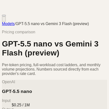
Models
/
GPT-5.5 nano
vs
Gemini 3 Flash (preview)
Pricing comparison
GPT-5.5 nano
vs
Gemini 3
Flash (preview)
Per-token pricing, full-workload cost ladders, and monthly
volume projections. Numbers sourced directly from each
provider's rate card.
OpenAI
GPT-5.5 nano
Input
$0.25 / 1M