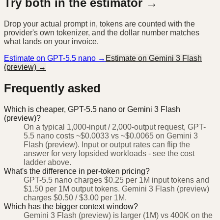
Try both in the estimator →
Drop your actual prompt in, tokens are counted with the
provider's own tokenizer, and the dollar number matches
what lands on your invoice.
Estimate on
GPT-5.5 nano
→
Estimate on
Gemini 3 Flash
(preview)
→
Frequently asked
Which is cheaper, GPT-5.5 nano or Gemini 3 Flash
(preview)?
On a typical 1,000-input / 2,000-output request, GPT-
5.5 nano costs ~$0.0033 vs ~$0.0065 on Gemini 3
Flash (preview). Input or output rates can flip the
answer for very lopsided workloads - see the cost
ladder above.
What's the difference in per-token pricing?
GPT-5.5 nano charges $0.25 per 1M input tokens and
$1.50 per 1M output tokens. Gemini 3 Flash (preview)
charges $0.50 / $3.00 per 1M.
Which has the bigger context window?
Gemini 3 Flash (preview) is larger (1M) vs 400K on the