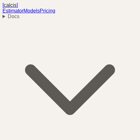
[
calcis
]
Estimator
Models
Pricing
Docs