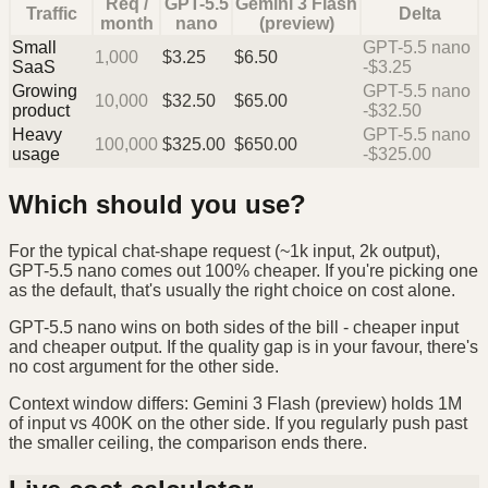
Req /
GPT-5.5
Gemini 3 Flash
Traffic
Delta
month
nano
(preview)
Small
GPT-5.5 nano
1,000
$
3.25
$
6.50
SaaS
-$3.25
Growing
GPT-5.5 nano
10,000
$
32.50
$
65.00
product
-$32.50
Heavy
GPT-5.5 nano
100,000
$
325.00
$
650.00
usage
-$325.00
Which should you use?
For the typical chat-shape request (~1k input, 2k output),
GPT-5.5 nano comes out 100% cheaper. If you're picking one
as the default, that's usually the right choice on cost alone.
GPT-5.5 nano wins on both sides of the bill - cheaper input
and cheaper output. If the quality gap is in your favour, there's
no cost argument for the other side.
Context window differs: Gemini 3 Flash (preview) holds 1M
of input vs 400K on the other side. If you regularly push past
the smaller ceiling, the comparison ends there.