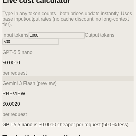
Live cost calculator
Type in any token counts - both prices update instantly. Uses
base input/output rates (no cache discount, no long-context
tier).
Input tokens
Output tokens
GPT-5.5 nano
$
0.0010
per request
Gemini 3 Flash (preview)
PREVIEW
$
0.0020
per request
GPT-5.5 nano
is
$
0.0010
cheaper per request (
50.0%
less).