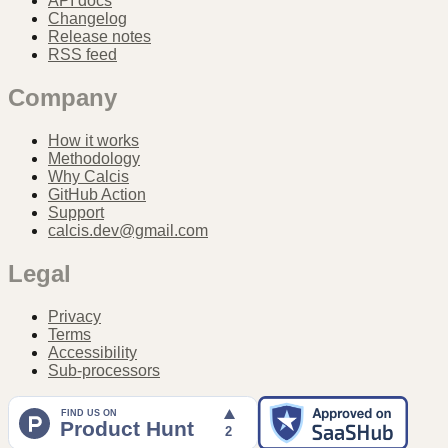
API docs
Changelog
Release notes
RSS feed
Company
How it works
Methodology
Why Calcis
GitHub Action
Support
calcis.dev@gmail.com
Legal
Privacy
Terms
Accessibility
Sub-processors