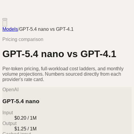
Models
/
GPT-5.4 nano
vs
GPT-4.1
Pricing comparison
GPT-5.4 nano
vs
GPT-4.1
Per-token pricing, full-workload cost ladders, and monthly
volume projections. Numbers sourced directly from each
provider's rate card.
OpenAI
GPT-5.4 nano
Input
$0.20 / 1M
Output
$1.25 / 1M