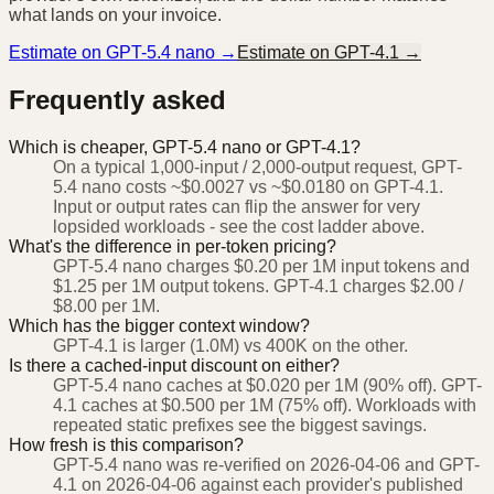
what lands on your invoice.
Estimate on
GPT-5.4 nano
→
Estimate on
GPT-4.1
→
Frequently asked
Which is cheaper, GPT-5.4 nano or GPT-4.1?
On a typical 1,000-input / 2,000-output request, GPT-
5.4 nano costs ~$0.0027 vs ~$0.0180 on GPT-4.1.
Input or output rates can flip the answer for very
lopsided workloads - see the cost ladder above.
What's the difference in per-token pricing?
GPT-5.4 nano charges $0.20 per 1M input tokens and
$1.25 per 1M output tokens. GPT-4.1 charges $2.00 /
$8.00 per 1M.
Which has the bigger context window?
GPT-4.1 is larger (1.0M) vs 400K on the other.
Is there a cached-input discount on either?
GPT-5.4 nano caches at $0.020 per 1M (90% off). GPT-
4.1 caches at $0.500 per 1M (75% off). Workloads with
repeated static prefixes see the biggest savings.
How fresh is this comparison?
GPT-5.4 nano was re-verified on 2026-04-06 and GPT-
4.1 on 2026-04-06 against each provider's published