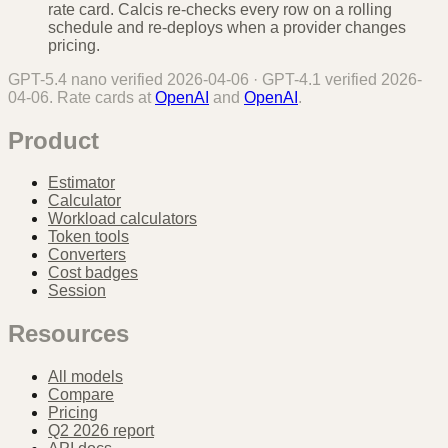
rate card. Calcis re-checks every row on a rolling
schedule and re-deploys when a provider changes
pricing.
GPT-5.4 nano
verified
2026-04-06
·
GPT-4.1
verified
2026-
04-06
. Rate cards at
OpenAI
and
OpenAI
.
Product
Estimator
Calculator
Workload calculators
Token tools
Converters
Cost badges
Session
Resources
All models
Compare
Pricing
Q2 2026 report