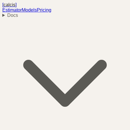
[
calcis
]
Estimator
Models
Pricing
Docs