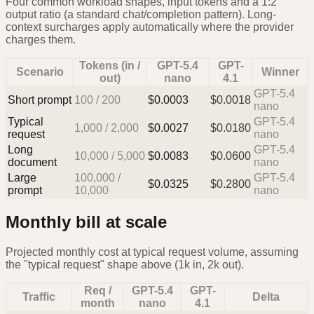
Four common workload shapes, input tokens and a 1:2
output ratio (a standard chat/completion pattern). Long-
context surcharges apply automatically where the provider
charges them.
Tokens (in /
GPT-5.4
GPT-
Scenario
Winner
out)
nano
4.1
GPT-5.4
Short prompt
100
/
200
$
0.0003
$
0.0018
nano
Typical
GPT-5.4
1,000
/
2,000
$
0.0027
$
0.0180
request
nano
Long
GPT-5.4
10,000
/
5,000
$
0.0083
$
0.0600
document
nano
Large
100,000
/
GPT-5.4
$
0.0325
$
0.2800
prompt
10,000
nano
Monthly bill at scale
Projected monthly cost at typical request volume, assuming
the "typical request" shape above (1k in, 2k out).
Req /
GPT-5.4
GPT-
Traffic
Delta
month
nano
4.1