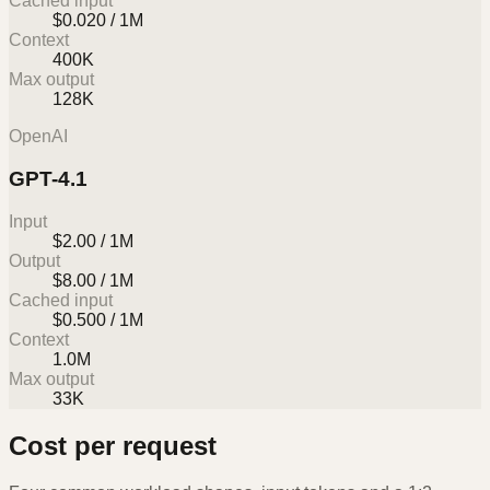
Cached input
$0.020 / 1M
Context
400K
Max output
128K
OpenAI
GPT-4.1
Input
$2.00 / 1M
Output
$8.00 / 1M
Cached input
$0.500 / 1M
Context
1.0M
Max output
33K
Cost per request