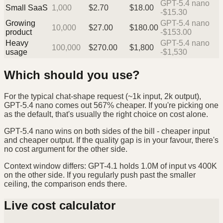
GPT-5.4 nano
Small SaaS
1,000
$
2.70
$
18.00
-$15.30
Growing
GPT-5.4 nano
10,000
$
27.00
$
180.00
product
-$153.00
Heavy
GPT-5.4 nano
100,000
$
270.00
$
1,800
usage
-$1,530
Which should you use?
For the typical chat-shape request (~1k input, 2k output),
GPT-5.4 nano comes out 567% cheaper. If you're picking one
as the default, that's usually the right choice on cost alone.
GPT-5.4 nano wins on both sides of the bill - cheaper input
and cheaper output. If the quality gap is in your favour, there's
no cost argument for the other side.
Context window differs: GPT-4.1 holds 1.0M of input vs 400K
on the other side. If you regularly push past the smaller
ceiling, the comparison ends there.
Live cost calculator