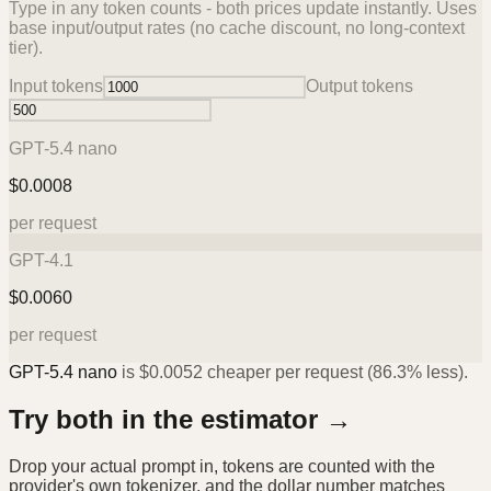
Type in any token counts - both prices update instantly. Uses
base input/output rates (no cache discount, no long-context
tier).
Input tokens
Output tokens
GPT-5.4 nano
$
0.0008
per request
GPT-4.1
$
0.0060
per request
GPT-5.4 nano
is
$
0.0052
cheaper per request (
86.3%
less).
Try both in the estimator →
Drop your actual prompt in, tokens are counted with the
provider's own tokenizer, and the dollar number matches