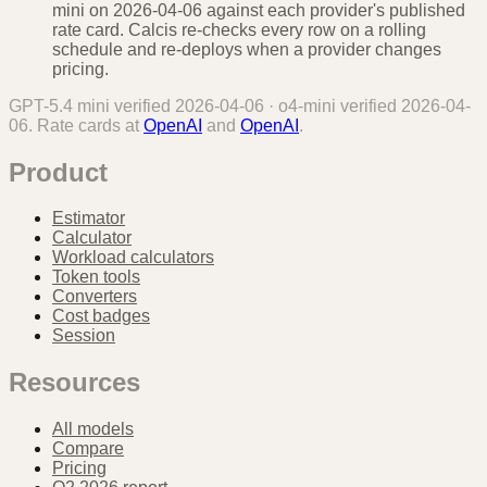
mini on 2026-04-06 against each provider's published
rate card. Calcis re-checks every row on a rolling
schedule and re-deploys when a provider changes
pricing.
GPT-5.4 mini
verified
2026-04-06
·
o4-mini
verified
2026-04-
06
. Rate cards at
OpenAI
and
OpenAI
.
Product
Estimator
Calculator
Workload calculators
Token tools
Converters
Cost badges
Session
Resources
All models
Compare
Pricing