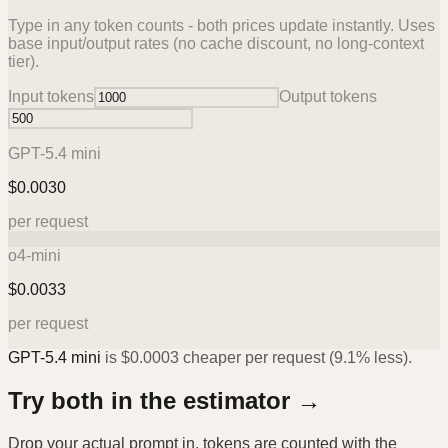
Type in any token counts - both prices update instantly. Uses
base input/output rates (no cache discount, no long-context
tier).
Input tokens
Output tokens
GPT-5.4 mini
$
0.0030
per request
o4-mini
$
0.0033
per request
GPT-5.4 mini
is
$
0.0003
cheaper per request (
9.1%
less).
Try both in the estimator →
Drop your actual prompt in, tokens are counted with the