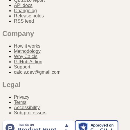
Q2 2026 report
API docs
Changelog
Release notes
RSS feed
Company
How it works
Methodology
Why Calcis
GitHub Action
Support
calcis.dev@gmail.com
Legal
Privacy
Terms
Accessibility
Sub-processors