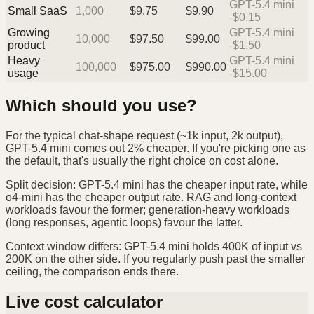
GPT-5.4 mini
Small SaaS
1,000
$
9.75
$
9.90
-$0.15
Growing
GPT-5.4 mini
10,000
$
97.50
$
99.00
product
-$1.50
Heavy
GPT-5.4 mini
100,000
$
975.00
$
990.00
usage
-$15.00
Which should you use?
For the typical chat-shape request (~1k input, 2k output),
GPT-5.4 mini comes out 2% cheaper. If you're picking one as
the default, that's usually the right choice on cost alone.
Split decision: GPT-5.4 mini has the cheaper input rate, while
o4-mini has the cheaper output rate. RAG and long-context
workloads favour the former; generation-heavy workloads
(long responses, agentic loops) favour the latter.
Context window differs: GPT-5.4 mini holds 400K of input vs
200K on the other side. If you regularly push past the smaller
ceiling, the comparison ends there.
Live cost calculator