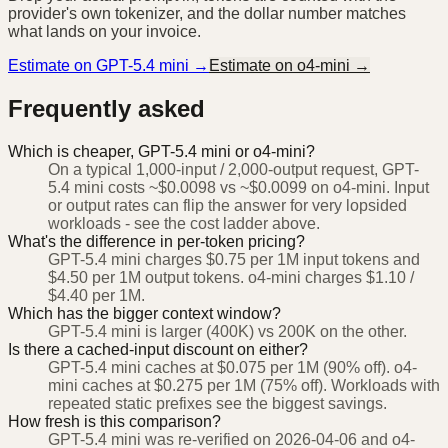
provider's own tokenizer, and the dollar number matches
what lands on your invoice.
Estimate on
GPT-5.4 mini
→
Estimate on
o4-mini
→
Frequently asked
Which is cheaper, GPT-5.4 mini or o4-mini?
On a typical 1,000-input / 2,000-output request, GPT-
5.4 mini costs ~$0.0098 vs ~$0.0099 on o4-mini. Input
or output rates can flip the answer for very lopsided
workloads - see the cost ladder above.
What's the difference in per-token pricing?
GPT-5.4 mini charges $0.75 per 1M input tokens and
$4.50 per 1M output tokens. o4-mini charges $1.10 /
$4.40 per 1M.
Which has the bigger context window?
GPT-5.4 mini is larger (400K) vs 200K on the other.
Is there a cached-input discount on either?
GPT-5.4 mini caches at $0.075 per 1M (90% off). o4-
mini caches at $0.275 per 1M (75% off). Workloads with
repeated static prefixes see the biggest savings.
How fresh is this comparison?
GPT-5.4 mini was re-verified on 2026-04-06 and o4-