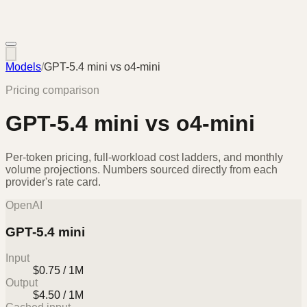
Models
/
GPT-5.4 mini
vs
o4-mini
Pricing comparison
GPT-5.4 mini
vs
o4-mini
Per-token pricing, full-workload cost ladders, and monthly
volume projections. Numbers sourced directly from each
provider's rate card.
OpenAI
GPT-5.4 mini
Input
$0.75 / 1M
Output
$4.50 / 1M