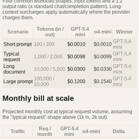
Four common workload shapes, input tokens and a 1:2
output ratio (a standard chat/completion pattern). Long-
context surcharges apply automatically where the provider
charges them.
Tokens (in /
GPT-5.4
Scenario
o4-mini
Winner
out)
mini
GPT-5.4
Short prompt
100
/
200
$
0.0010
$
0.0010
mini
Typical
GPT-5.4
1,000
/
2,000
$
0.0098
$
0.0099
request
mini
Long
GPT-5.4
10,000
/
5,000
$
0.0300
$
0.0330
document
mini
100,000
/
GPT-5.4
Large prompt
$
0.1200
$
0.1540
10,000
mini
Monthly bill at scale
Projected monthly cost at typical request volume, assuming
the "typical request" shape above (1k in, 2k out).
Req /
GPT-5.4
Traffic
o4-mini
Delta
month
mini