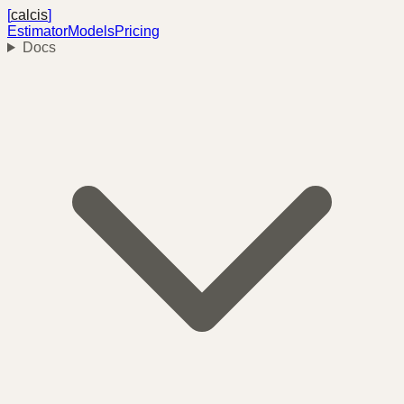
[
calcis
]
Estimator
Models
Pricing
Docs