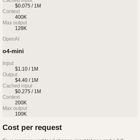
Cached input
$0.075 / 1M
Context
400K
Max output
128K
OpenAI
o4-mini
Input
$1.10 / 1M
Output
$4.40 / 1M
Cached input
$0.275 / 1M
Context
200K
Max output
100K
Cost per request