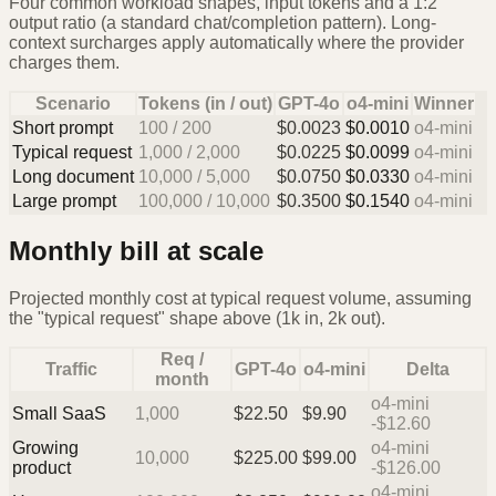
Four common workload shapes, input tokens and a 1:2
output ratio (a standard chat/completion pattern). Long-
context surcharges apply automatically where the provider
charges them.
Scenario
Tokens (in / out)
GPT-4o
o4-mini
Winner
Short prompt
100
/
200
$
0.0023
$
0.0010
o4-mini
Typical request
1,000
/
2,000
$
0.0225
$
0.0099
o4-mini
Long document
10,000
/
5,000
$
0.0750
$
0.0330
o4-mini
Large prompt
100,000
/
10,000
$
0.3500
$
0.1540
o4-mini
Monthly bill at scale
Projected monthly cost at typical request volume, assuming
the "typical request" shape above (1k in, 2k out).
Req /
Traffic
GPT-4o
o4-mini
Delta
month
o4-mini
Small SaaS
1,000
$
22.50
$
9.90
-$12.60
Growing
o4-mini
10,000
$
225.00
$
99.00
product
-$126.00
o4-mini