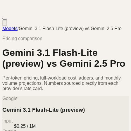
Models
/
Gemini 3.1 Flash-Lite (preview)
vs
Gemini 2.5 Pro
Pricing comparison
Gemini 3.1 Flash-Lite
(preview)
vs
Gemini 2.5 Pro
Per-token pricing, full-workload cost ladders, and monthly
volume projections. Numbers sourced directly from each
provider's rate card.
Google
Gemini 3.1 Flash-Lite (preview)
Input
$0.25 / 1M