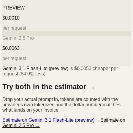
PREVIEW
$
0.0010
per request
Gemini 2.5 Pro
$
0.0063
per request
Gemini 3.1 Flash-Lite (preview)
is
$
0.0053
cheaper per
request (
84.0%
less).
Try both in the estimator →
Drop your actual prompt in, tokens are counted with the
provider's own tokenizer, and the dollar number matches
what lands on your invoice.
Estimate on
Gemini 3.1 Flash-Lite (preview)
→
Estimate on
Gemini 2.5 Pro
→