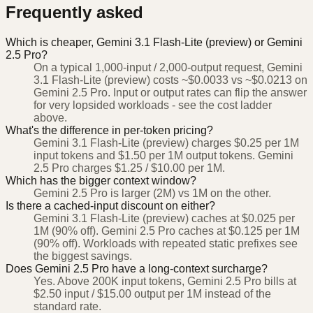
Frequently asked
Which is cheaper, Gemini 3.1 Flash-Lite (preview) or Gemini
2.5 Pro?
On a typical 1,000-input / 2,000-output request, Gemini
3.1 Flash-Lite (preview) costs ~$0.0033 vs ~$0.0213 on
Gemini 2.5 Pro. Input or output rates can flip the answer
for very lopsided workloads - see the cost ladder
above.
What's the difference in per-token pricing?
Gemini 3.1 Flash-Lite (preview) charges $0.25 per 1M
input tokens and $1.50 per 1M output tokens. Gemini
2.5 Pro charges $1.25 / $10.00 per 1M.
Which has the bigger context window?
Gemini 2.5 Pro is larger (2M) vs 1M on the other.
Is there a cached-input discount on either?
Gemini 3.1 Flash-Lite (preview) caches at $0.025 per
1M (90% off). Gemini 2.5 Pro caches at $0.125 per 1M
(90% off). Workloads with repeated static prefixes see
the biggest savings.
Does Gemini 2.5 Pro have a long-context surcharge?
Yes. Above 200K input tokens, Gemini 2.5 Pro bills at
$2.50 input / $15.00 output per 1M instead of the
standard rate.