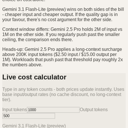
Gemini 3.1 Flash-Lite (preview) wins on both sides of the bill
- cheaper input and cheaper output. If the quality gap is in
your favour, there's no cost argument for the other side.
Context window differs: Gemini 2.5 Pro holds 2M of input vs
1M on the other side. If you regularly push past the smaller
ceiling, the comparison ends there.
Heads-up: Gemini 2.5 Pro applies a long-context surcharge
above 200K input tokens ($2.50 input / $15.00 output per
1M). Workloads that push past that threshold pay roughly 2x
the numbers above.
Live cost calculator
Type in any token counts - both prices update instantly. Uses
base input/output rates (no cache discount, no long-context
tier).
Input tokens
Output tokens
Gemini 3.1 Flash-Lite (preview)