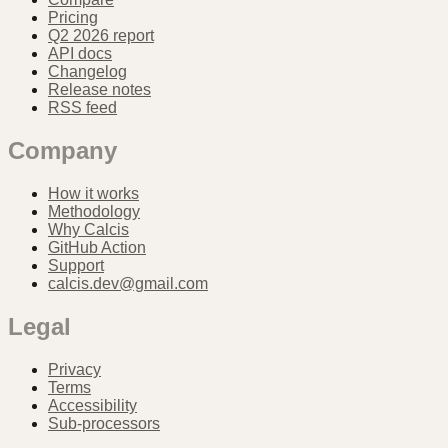
Pricing
Q2 2026 report
API docs
Changelog
Release notes
RSS feed
Company
How it works
Methodology
Why Calcis
GitHub Action
Support
calcis.dev@gmail.com
Legal
Privacy
Terms
Accessibility
Sub-processors