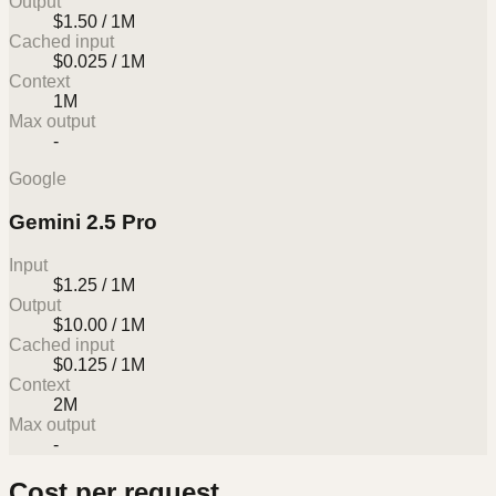
Output
$1.50 / 1M
Cached input
$0.025 / 1M
Context
1M
Max output
-
Google
Gemini 2.5 Pro
Input
$1.25 / 1M
Output
$10.00 / 1M
Cached input
$0.125 / 1M
Context
2M
Max output
-
Cost per request