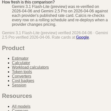
How fresh is this comparison?
Gemini 3.1 Flash-Lite (preview) was re-verified on
2026-04-06 and Gemini 2.5 Pro on 2026-04-06 against
each provider's published rate card. Calcis re-checks
every row on a rolling schedule and re-deploys when a
provider changes pricing.
Gemini 3.1 Flash-Lite (preview)
verified
2026-04-06
·
Gemini
2.5 Pro
verified
2026-04-06
. Rate cards at
Google
.
Product
Estimator
Calculator
Workload calculators
Token tools
Converters
Cost badges
Session
Resources
All models
Compare