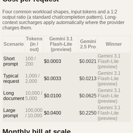
Four common workload shapes, input tokens and a 1:2
output ratio (a standard chat/completion pattern). Long-
context surcharges apply automatically where the provider
charges them.
Tokens
Gemini 3.1
Gemini
Scenario
(in /
Flash-Lite
Winner
2.5 Pro
out)
(preview)
Gemini 3.1
Short
100
/
$
0.0003
$
0.0021
Flash-Lite
prompt
200
(preview)
Gemini 3.1
Typical
1,000
/
$
0.0033
$
0.0213
Flash-Lite
request
2,000
(preview)
Gemini 3.1
Long
10,000
/
$
0.0100
$
0.0625
Flash-Lite
document
5,000
(preview)
Gemini 3.1
Large
100,000
$
0.0400
$
0.2250
Flash-Lite
prompt
/
10,000
(preview)
Monthly bill at scale