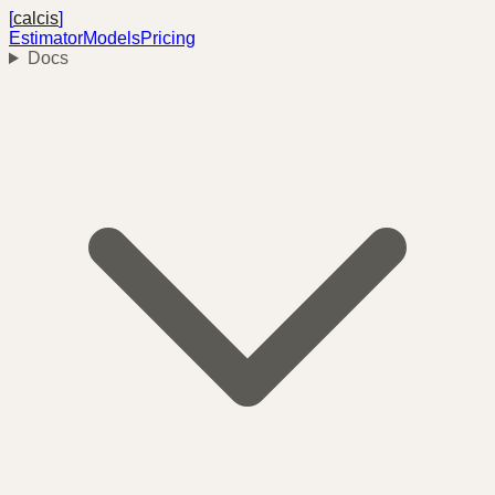
[
calcis
]
Estimator
Models
Pricing
Docs