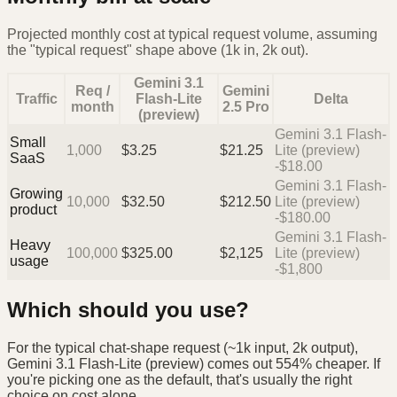
Projected monthly cost at typical request volume, assuming
the "typical request" shape above (1k in, 2k out).
Gemini 3.1
Req /
Gemini
Traffic
Flash-Lite
Delta
month
2.5 Pro
(preview)
Gemini 3.1 Flash-
Small
1,000
$
3.25
$
21.25
Lite (preview)
SaaS
-$18.00
Gemini 3.1 Flash-
Growing
10,000
$
32.50
$
212.50
Lite (preview)
product
-$180.00
Gemini 3.1 Flash-
Heavy
100,000
$
325.00
$
2,125
Lite (preview)
usage
-$1,800
Which should you use?
For the typical chat-shape request (~1k input, 2k output),
Gemini 3.1 Flash-Lite (preview) comes out 554% cheaper. If
you're picking one as the default, that's usually the right
choice on cost alone.