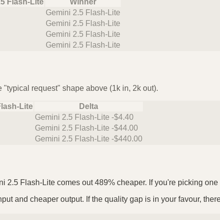
5 Flash-Lite
Winner
Gemini 2.5 Flash-Lite
Gemini 2.5 Flash-Lite
Gemini 2.5 Flash-Lite
Gemini 2.5 Flash-Lite
 "typical request" shape above (1k in, 2k out).
lash-Lite
Delta
Gemini 2.5 Flash-Lite -$4.40
Gemini 2.5 Flash-Lite -$44.00
Gemini 2.5 Flash-Lite -$440.00
i 2.5 Flash-Lite comes out 489% cheaper. If you're picking one as
put and cheaper output. If the quality gap is in your favour, ther