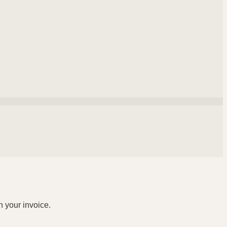
n your invoice.