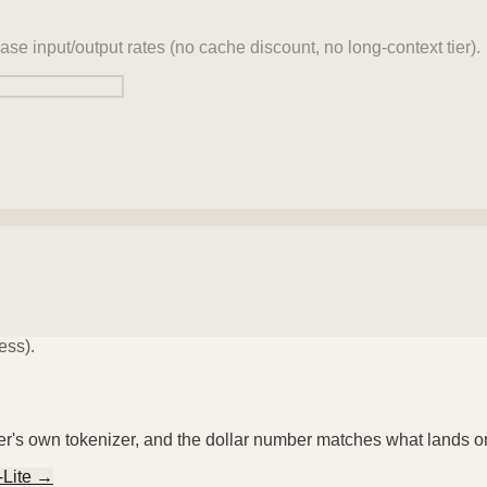
ase input/output rates (no cache discount, no long-context tier).
ess).
der's own tokenizer, and the dollar number matches what lands o
-Lite
→