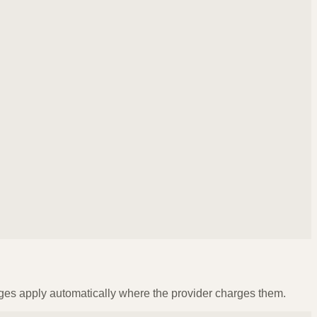
ges apply automatically where the provider charges them.