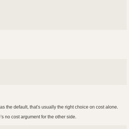
 the default, that's usually the right choice on cost alone.
e's no cost argument for the other side.