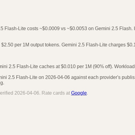
.5 Flash-Lite costs ~$0.0009 vs ~$0.0053 on Gemini 2.5 Flash. In
$2.50 per 1M output tokens. Gemini 2.5 Flash-Lite charges $0.1
ni 2.5 Flash-Lite caches at $0.010 per 1M (90% off). Workloads 
ni 2.5 Flash-Lite on 2026-04-06 against each provider's publish
g.
erified
2026-04-06
. Rate cards at
Google
.