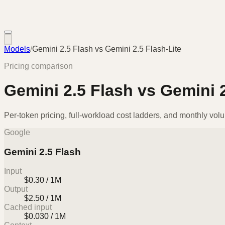
Models
/
Gemini 2.5 Flash
vs
Gemini 2.5 Flash-Lite
Pricing comparison
Gemini 2.5 Flash
vs
Gemini 2
Per-token pricing, full-workload cost ladders, and monthly vol
Google
Gemini 2.5 Flash
Input
$0.30 / 1M
Output
$2.50 / 1M
Cached input
$0.030 / 1M