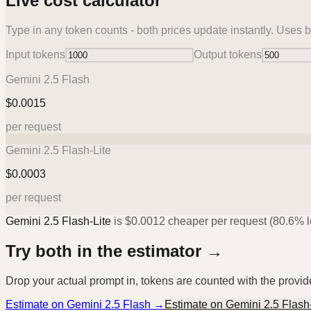
Live cost calculator
Type in any token counts - both prices update instantly. Uses b
Input tokens
Output tokens
Gemini 2.5 Flash
$
0.0015
per request
Gemini 2.5 Flash-Lite
$
0.0003
per request
Gemini 2.5 Flash-Lite
is
$
0.0012
cheaper per request (
80.6%
l
Try both in the estimator →
Drop your actual prompt in, tokens are counted with the provi
Estimate on
Gemini 2.5 Flash
→
Estimate on
Gemini 2.5 Flash