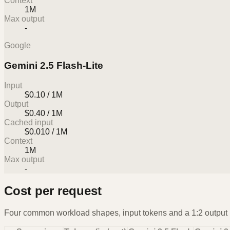
Context
1M
Max output
-
Google
Gemini 2.5 Flash-Lite
Input
$0.10 / 1M
Output
$0.40 / 1M
Cached input
$0.010 / 1M
Context
1M
Max output
-
Cost per request
Four common workload shapes, input tokens and a 1:2 output r