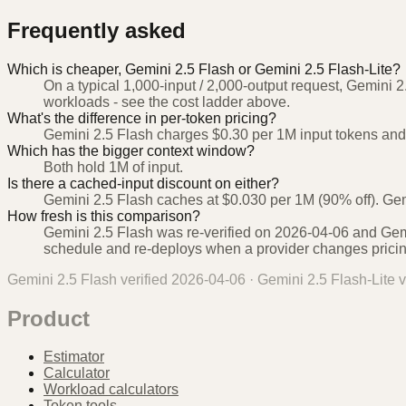
Frequently asked
Which is cheaper, Gemini 2.5 Flash or Gemini 2.5 Flash-Lite?
On a typical 1,000-input / 2,000-output request, Gemini 2
workloads - see the cost ladder above.
What's the difference in per-token pricing?
Gemini 2.5 Flash charges $0.30 per 1M input tokens and 
Which has the bigger context window?
Both hold 1M of input.
Is there a cached-input discount on either?
Gemini 2.5 Flash caches at $0.030 per 1M (90% off). Gemi
How fresh is this comparison?
Gemini 2.5 Flash was re-verified on 2026-04-06 and Gemi
schedule and re-deploys when a provider changes pricin
Gemini 2.5 Flash
verified
2026-04-06
·
Gemini 2.5 Flash-Lite
v
Product
Estimator
Calculator
Workload calculators
Token tools