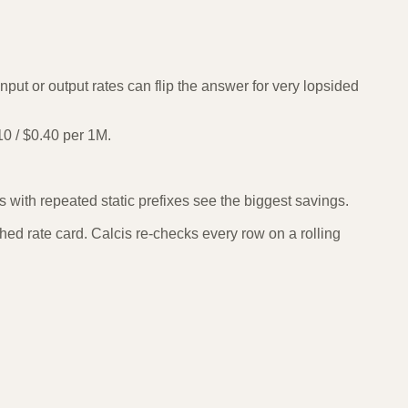
put or output rates can flip the answer for very lopsided
0 / $0.40 per 1M.
with repeated static prefixes see the biggest savings.
ed rate card. Calcis re-checks every row on a rolling