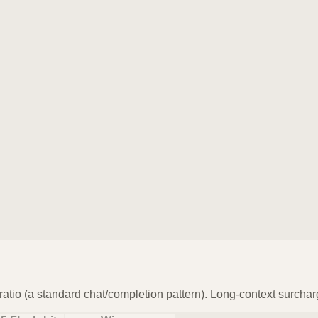
atio (a standard chat/completion pattern). Long-context surchar