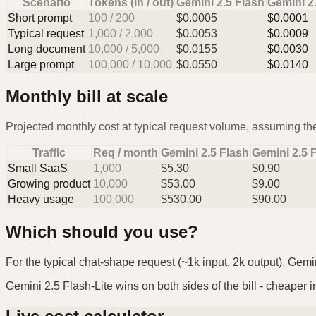
Scenario
Tokens (in / out)
Gemini 2.5 Flash
Gemini 2.
Short prompt
100
/
200
$
0.0005
$
0.0001
Typical request
1,000
/
2,000
$
0.0053
$
0.0009
Long document
10,000
/
5,000
$
0.0155
$
0.0030
Large prompt
100,000
/
10,000
$
0.0550
$
0.0140
Monthly bill at scale
Projected monthly cost at typical request volume, assuming the
Traffic
Req / month
Gemini 2.5 Flash
Gemini 2.5 F
Small SaaS
1,000
$
5.30
$
0.90
Growing product
10,000
$
53.00
$
9.00
Heavy usage
100,000
$
530.00
$
90.00
Which should you use?
For the typical chat-shape request (~1k input, 2k output), Gemin
Gemini 2.5 Flash-Lite wins on both sides of the bill - cheaper in