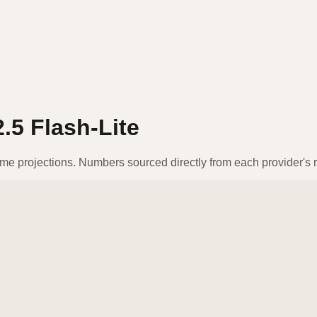
.5 Flash-Lite
ume projections. Numbers sourced directly from each provider's r