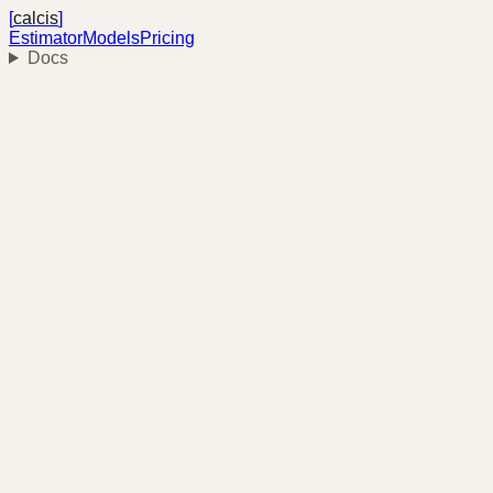
[
calcis
]
Estimator
Models
Pricing
Docs