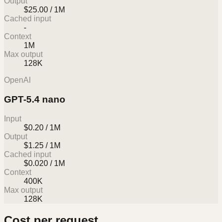
Output
$25.00 / 1M
Cached input
-
Context
1M
Max output
128K
OpenAI
GPT-5.4 nano
Input
$0.20 / 1M
Output
$1.25 / 1M
Cached input
$0.020 / 1M
Context
400K
Max output
128K
Cost per request