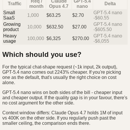
Req /
Claude
GPT-5.4
Traffic
Delta
month
Opus 4.7
nano
Small
GPT-5.4 nano
1,000
$
63.25
$
2.70
SaaS
-$60.55
Growing
GPT-5.4 nano
10,000
$
632.50
$
27.00
product
-$605.50
Heavy
GPT-5.4 nano
100,000
$
6,325
$
270.00
usage
-$6,055
Which should you use?
For the typical chat-shape request (~1k input, 2k output),
GPT-5.4 nano comes out 2243% cheaper. If you're picking
one as the default, that's usually the right choice on cost
alone.
GPT-5.4 nano wins on both sides of the bill - cheaper input
and cheaper output. If the quality gap is in your favour, there's
no cost argument for the other side.
Context window differs: Claude Opus 4.7 holds 1M of input
vs 400K on the other side. If you regularly push past the
smaller ceiling, the comparison ends there.