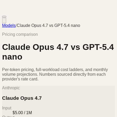
Models
/
Claude Opus 4.7
vs
GPT-5.4 nano
Pricing comparison
Claude Opus 4.7
vs
GPT-5.4
nano
Per-token pricing, full-workload cost ladders, and monthly
volume projections. Numbers sourced directly from each
provider's rate card.
Anthropic
Claude Opus 4.7
Input
$5.00 / 1M