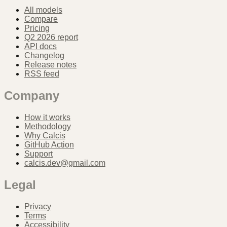
All models
Compare
Pricing
Q2 2026 report
API docs
Changelog
Release notes
RSS feed
Company
How it works
Methodology
Why Calcis
GitHub Action
Support
calcis.dev@gmail.com
Legal
Privacy
Terms
Accessibility