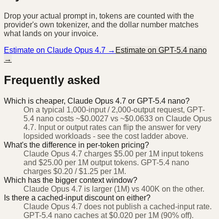
Drop your actual prompt in, tokens are counted with the
provider's own tokenizer, and the dollar number matches
what lands on your invoice.
Estimate on
Claude Opus 4.7
→
Estimate on
GPT-5.4 nano
→
Frequently asked
Which is cheaper, Claude Opus 4.7 or GPT-5.4 nano?
On a typical 1,000-input / 2,000-output request, GPT-
5.4 nano costs ~$0.0027 vs ~$0.0633 on Claude Opus
4.7. Input or output rates can flip the answer for very
lopsided workloads - see the cost ladder above.
What's the difference in per-token pricing?
Claude Opus 4.7 charges $5.00 per 1M input tokens
and $25.00 per 1M output tokens. GPT-5.4 nano
charges $0.20 / $1.25 per 1M.
Which has the bigger context window?
Claude Opus 4.7 is larger (1M) vs 400K on the other.
Is there a cached-input discount on either?
Claude Opus 4.7 does not publish a cached-input rate.
GPT-5.4 nano caches at $0.020 per 1M (90% off).