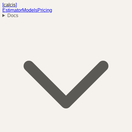
[
calcis
]
Estimator
Models
Pricing
Docs