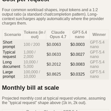
Four common workload shapes, input tokens and a 1:2
output ratio (a standard chat/completion pattern). Long-
context surcharges apply automatically where the provider
charges them.
Tokens (in /
Claude
GPT-5.4
Scenario
Winner
out)
Opus 4.7
nano
Short
GPT-5.4
100
/
200
$
0.0063
$
0.0003
prompt
nano
Typical
1,000
/
GPT-5.4
$
0.0633
$
0.0027
request
2,000
nano
Long
10,000
/
GPT-5.4
$
0.2012
$
0.0083
document
5,000
nano
Large
100,000
/
GPT-5.4
$
0.8625
$
0.0325
prompt
10,000
nano
Monthly bill at scale
Projected monthly cost at typical request volume, assuming
the "typical request" shape above (1k in, 2k out).