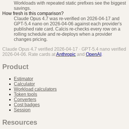
Workloads with repeated static prefixes see the biggest
savings.
How fresh is this comparison?
Claude Opus 4.7 was re-verified on 2026-04-17 and
GPT-5.4 nano on 2026-04-06 against each provider's
published rate card. Calcis re-checks every row on a
rolling schedule and re-deploys when a provider
changes pricing.
Claude Opus 4.7
verified
2026-04-17
·
GPT-5.4 nano
verified
2026-04-06
. Rate cards at
Anthropic
and
OpenAI
.
Product
Estimator
Calculator
Workload calculators
Token tools
Converters
Cost badges
Session
Resources