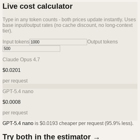
Live cost calculator
Type in any token counts - both prices update instantly. Uses
base input/output rates (no cache discount, no long-context
tier).
Input tokens
Output tokens
Claude Opus 4.7
$
0.0201
per request
GPT-5.4 nano
$
0.0008
per request
GPT-5.4 nano
is
$
0.0193
cheaper per request (
95.9%
less).
Try both in the estimator →