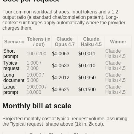
Four common workload shapes, input tokens and a 1:2
output ratio (a standard chat/completion pattern). Long-
context surcharges apply automatically where the provider
charges them.
Tokens (in
Claude
Claude
Scenario
Winner
/ out)
Opus 4.7
Haiku 4.5
Short
Claude
100
/
200
$
0.0063
$
0.0011
prompt
Haiku 4.5
Typical
1,000
/
Claude
$
0.0633
$
0.0110
request
2,000
Haiku 4.5
Long
10,000
/
Claude
$
0.2012
$
0.0350
document
5,000
Haiku 4.5
Large
100,000
/
Claude
$
0.8625
$
0.1500
prompt
10,000
Haiku 4.5
Monthly bill at scale
Projected monthly cost at typical request volume, assuming
the "typical request" shape above (1k in, 2k out).