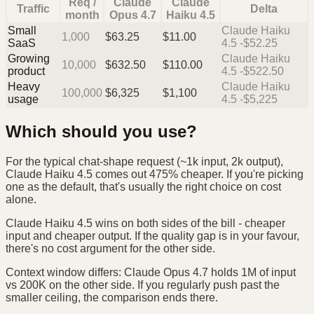
Req /
Claude
Claude
Traffic
Delta
month
Opus 4.7
Haiku 4.5
Small
Claude Haiku
1,000
$
63.25
$
11.00
SaaS
4.5 -$52.25
Growing
Claude Haiku
10,000
$
632.50
$
110.00
product
4.5 -$522.50
Heavy
Claude Haiku
100,000
$
6,325
$
1,100
usage
4.5 -$5,225
Which should you use?
For the typical chat-shape request (~1k input, 2k output),
Claude Haiku 4.5 comes out 475% cheaper. If you're picking
one as the default, that's usually the right choice on cost
alone.
Claude Haiku 4.5 wins on both sides of the bill - cheaper
input and cheaper output. If the quality gap is in your favour,
there's no cost argument for the other side.
Context window differs: Claude Opus 4.7 holds 1M of input
vs 200K on the other side. If you regularly push past the
smaller ceiling, the comparison ends there.