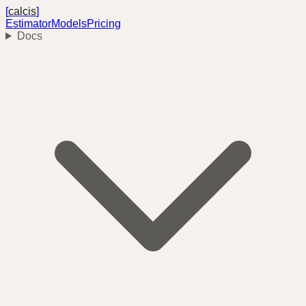
[
calcis
]
Estimator
Models
Pricing
Docs