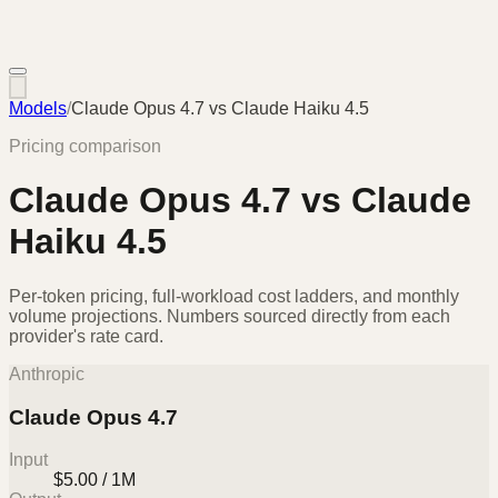
Models
/
Claude Opus 4.7
vs
Claude Haiku 4.5
Pricing comparison
Claude Opus 4.7
vs
Claude
Haiku 4.5
Per-token pricing, full-workload cost ladders, and monthly
volume projections. Numbers sourced directly from each
provider's rate card.
Anthropic
Claude Opus 4.7
Input
$5.00 / 1M