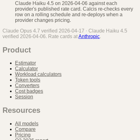
Claude Haiku 4.5 on 2026-04-06 against each
provider's published rate card. Calcis re-checks every
row on a rolling schedule and re-deploys when a
provider changes pricing.
Claude Opus 4.7
verified
2026-04-17
·
Claude Haiku 4.5
verified
2026-04-06
. Rate cards at
Anthropic
.
Product
Estimator
Calculator
Workload calculators
Token tools
Converters
Cost badges
Session
Resources
All models
Compare
Pricing