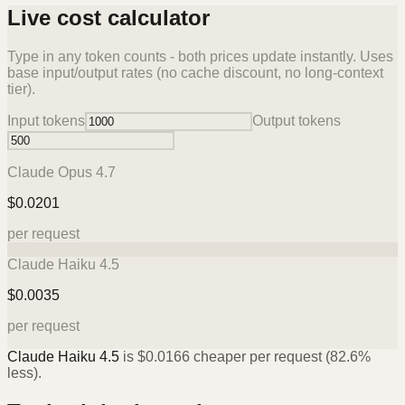
Live cost calculator
Type in any token counts - both prices update instantly. Uses
base input/output rates (no cache discount, no long-context
tier).
Input tokens
Output tokens
Claude Opus 4.7
$
0.0201
per request
Claude Haiku 4.5
$
0.0035
per request
Claude Haiku 4.5
is
$
0.0166
cheaper per request (
82.6%
less).