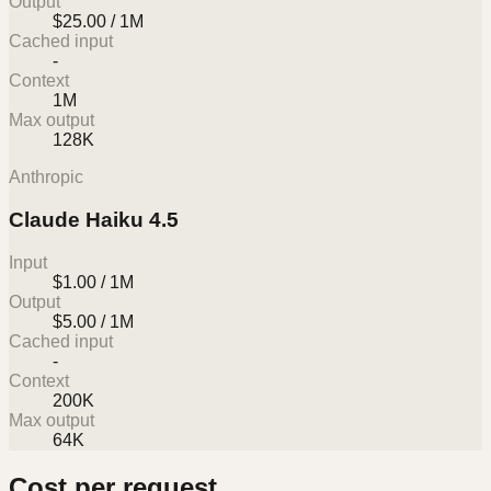
Output
$25.00 / 1M
Cached input
-
Context
1M
Max output
128K
Anthropic
Claude Haiku 4.5
Input
$1.00 / 1M
Output
$5.00 / 1M
Cached input
-
Context
200K
Max output
64K
Cost per request