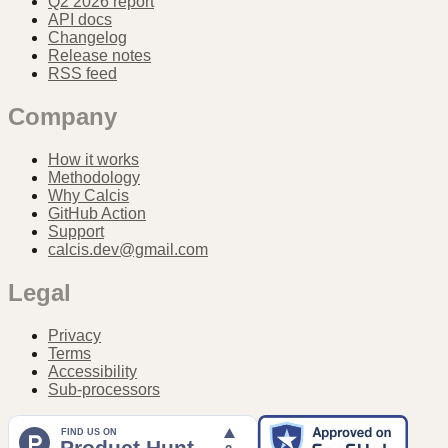
Q2 2026 report
API docs
Changelog
Release notes
RSS feed
Company
How it works
Methodology
Why Calcis
GitHub Action
Support
calcis.dev@gmail.com
Legal
Privacy
Terms
Accessibility
Sub-processors