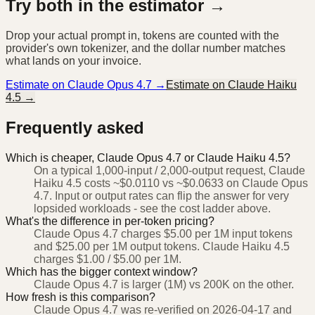
Try both in the estimator →
Drop your actual prompt in, tokens are counted with the
provider's own tokenizer, and the dollar number matches
what lands on your invoice.
Estimate on
Claude Opus 4.7
→
Estimate on
Claude Haiku
4.5
→
Frequently asked
Which is cheaper, Claude Opus 4.7 or Claude Haiku 4.5?
On a typical 1,000-input / 2,000-output request, Claude
Haiku 4.5 costs ~$0.0110 vs ~$0.0633 on Claude Opus
4.7. Input or output rates can flip the answer for very
lopsided workloads - see the cost ladder above.
What's the difference in per-token pricing?
Claude Opus 4.7 charges $5.00 per 1M input tokens
and $25.00 per 1M output tokens. Claude Haiku 4.5
charges $1.00 / $5.00 per 1M.
Which has the bigger context window?
Claude Opus 4.7 is larger (1M) vs 200K on the other.
How fresh is this comparison?
Claude Opus 4.7 was re-verified on 2026-04-17 and