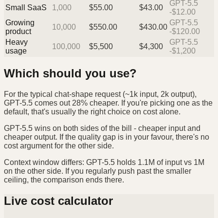
GPT-5.5
Small SaaS
1,000
$
55.00
$
43.00
-$12.00
Growing
GPT-5.5
10,000
$
550.00
$
430.00
product
-$120.00
Heavy
GPT-5.5
100,000
$
5,500
$
4,300
usage
-$1,200
Which should you use?
For the typical chat-shape request (~1k input, 2k output),
GPT-5.5 comes out 28% cheaper. If you're picking one as the
default, that's usually the right choice on cost alone.
GPT-5.5 wins on both sides of the bill - cheaper input and
cheaper output. If the quality gap is in your favour, there's no
cost argument for the other side.
Context window differs: GPT-5.5 holds 1.1M of input vs 1M
on the other side. If you regularly push past the smaller
ceiling, the comparison ends there.
Live cost calculator