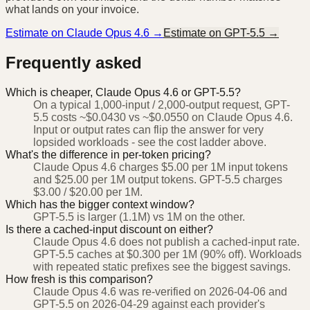
what lands on your invoice.
Estimate on
Claude Opus 4.6
→
Estimate on
GPT-5.5
→
Frequently asked
Which is cheaper, Claude Opus 4.6 or GPT-5.5?
On a typical 1,000-input / 2,000-output request, GPT-
5.5 costs ~$0.0430 vs ~$0.0550 on Claude Opus 4.6.
Input or output rates can flip the answer for very
lopsided workloads - see the cost ladder above.
What's the difference in per-token pricing?
Claude Opus 4.6 charges $5.00 per 1M input tokens
and $25.00 per 1M output tokens. GPT-5.5 charges
$3.00 / $20.00 per 1M.
Which has the bigger context window?
GPT-5.5 is larger (1.1M) vs 1M on the other.
Is there a cached-input discount on either?
Claude Opus 4.6 does not publish a cached-input rate.
GPT-5.5 caches at $0.300 per 1M (90% off). Workloads
with repeated static prefixes see the biggest savings.
How fresh is this comparison?
Claude Opus 4.6 was re-verified on 2026-04-06 and
GPT-5.5 on 2026-04-29 against each provider's