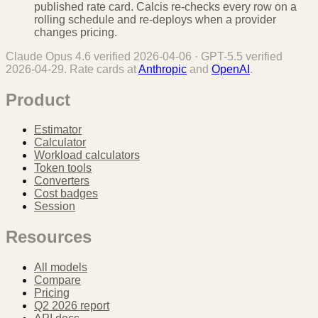
published rate card. Calcis re-checks every row on a
rolling schedule and re-deploys when a provider
changes pricing.
Claude Opus 4.6
verified
2026-04-06
·
GPT-5.5
verified
2026-04-29
. Rate cards at
Anthropic
and
OpenAI
.
Product
Estimator
Calculator
Workload calculators
Token tools
Converters
Cost badges
Session
Resources
All models
Compare
Pricing
Q2 2026 report