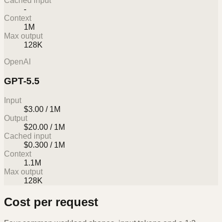
Cached input
-
Context
1M
Max output
128K
OpenAI
GPT-5.5
Input
$3.00 / 1M
Output
$20.00 / 1M
Cached input
$0.300 / 1M
Context
1.1M
Max output
128K
Cost per request