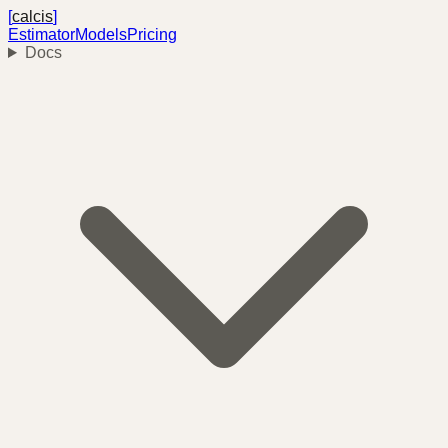
[
calcis
]
Estimator
Models
Pricing
Docs