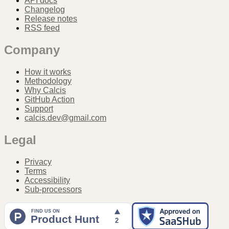
API docs
Changelog
Release notes
RSS feed
Company
How it works
Methodology
Why Calcis
GitHub Action
Support
calcis.dev@gmail.com
Legal
Privacy
Terms
Accessibility
Sub-processors