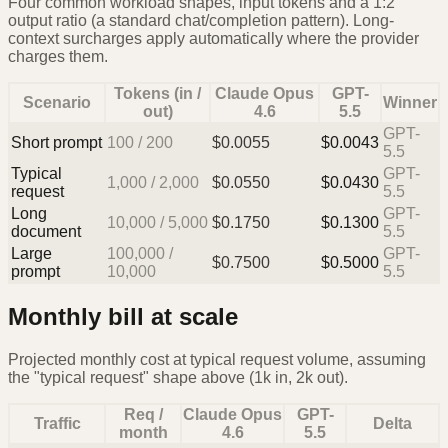
Four common workload shapes, input tokens and a 1:2
output ratio (a standard chat/completion pattern). Long-
context surcharges apply automatically where the provider
charges them.
Tokens (in /
Claude Opus
GPT-
Scenario
Winner
out)
4.6
5.5
GPT-
Short prompt
100
/
200
$
0.0055
$
0.0043
5.5
Typical
GPT-
1,000
/
2,000
$
0.0550
$
0.0430
request
5.5
Long
GPT-
10,000
/
5,000
$
0.1750
$
0.1300
document
5.5
Large
100,000
/
GPT-
$
0.7500
$
0.5000
prompt
10,000
5.5
Monthly bill at scale
Projected monthly cost at typical request volume, assuming
the "typical request" shape above (1k in, 2k out).
Req /
Claude Opus
GPT-
Traffic
Delta
month
4.6
5.5