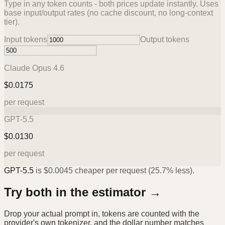
Type in any token counts - both prices update instantly. Uses
base input/output rates (no cache discount, no long-context
tier).
Input tokens
Output tokens
Claude Opus 4.6
$
0.0175
per request
GPT-5.5
$
0.0130
per request
GPT-5.5
is
$
0.0045
cheaper per request (
25.7%
less).
Try both in the estimator →
Drop your actual prompt in, tokens are counted with the
provider's own tokenizer, and the dollar number matches