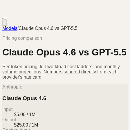
Models
/
Claude Opus 4.6
vs
GPT-5.5
Pricing comparison
Claude Opus 4.6
vs
GPT-5.5
Per-token pricing, full-workload cost ladders, and monthly
volume projections. Numbers sourced directly from each
provider's rate card.
Anthropic
Claude Opus 4.6
Input
$5.00 / 1M
Output
$25.00 / 1M