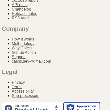
Q2 2026 report
API docs
Changelog
Release notes
RSS feed
Company
How it works
Methodology
Why Calcis
GitHub Action
Support
calcis.dev@gmail.com
Legal
Privacy
Terms
Accessibility
Sub-processors