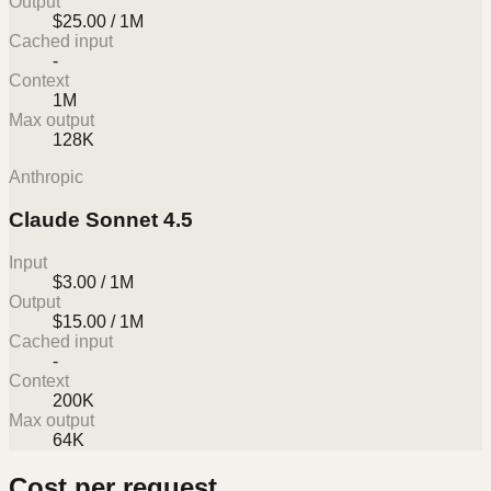
Output
$25.00 / 1M
Cached input
-
Context
1M
Max output
128K
Anthropic
Claude Sonnet 4.5
Input
$3.00 / 1M
Output
$15.00 / 1M
Cached input
-
Context
200K
Max output
64K
Cost per request