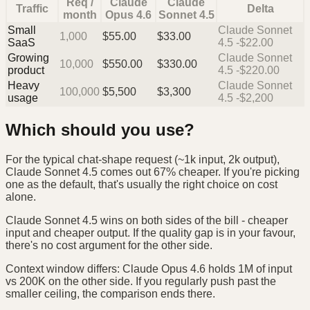
Req /
Claude
Claude
Traffic
Delta
month
Opus 4.6
Sonnet 4.5
Small
Claude Sonnet
1,000
$
55.00
$
33.00
SaaS
4.5 -$22.00
Growing
Claude Sonnet
10,000
$
550.00
$
330.00
product
4.5 -$220.00
Heavy
Claude Sonnet
100,000
$
5,500
$
3,300
usage
4.5 -$2,200
Which should you use?
For the typical chat-shape request (~1k input, 2k output),
Claude Sonnet 4.5 comes out 67% cheaper. If you're picking
one as the default, that's usually the right choice on cost
alone.
Claude Sonnet 4.5 wins on both sides of the bill - cheaper
input and cheaper output. If the quality gap is in your favour,
there's no cost argument for the other side.
Context window differs: Claude Opus 4.6 holds 1M of input
vs 200K on the other side. If you regularly push past the
smaller ceiling, the comparison ends there.