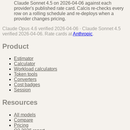
Claude Sonnet 4.5 on 2026-04-06 against each
provider's published rate card. Calcis re-checks every
row on a rolling schedule and re-deploys when a
provider changes pricing.
Claude Opus 4.6
verified
2026-04-06
·
Claude Sonnet 4.5
verified
2026-04-06
. Rate cards at
Anthropic
.
Product
Estimator
Calculator
Workload calculators
Token tools
Converters
Cost badges
Session
Resources
All models
Compare
Pricing