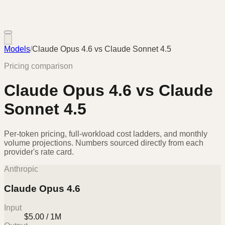
Models
/
Claude Opus 4.6
vs
Claude Sonnet 4.5
Pricing comparison
Claude Opus 4.6
vs
Claude
Sonnet 4.5
Per-token pricing, full-workload cost ladders, and monthly
volume projections. Numbers sourced directly from each
provider's rate card.
Anthropic
Claude Opus 4.6
Input
$5.00 / 1M