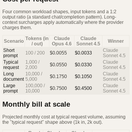
Four common workload shapes, input tokens and a 1:2
output ratio (a standard chat/completion pattern). Long-
context surcharges apply automatically where the provider
charges them.
Tokens (in
Claude
Claude
Scenario
Winner
/ out)
Opus 4.6
Sonnet 4.5
Short
Claude
100
/
200
$
0.0055
$
0.0033
prompt
Sonnet 4.5
Typical
1,000
/
Claude
$
0.0550
$
0.0330
request
2,000
Sonnet 4.5
Long
10,000
/
Claude
$
0.1750
$
0.1050
document
5,000
Sonnet 4.5
Large
100,000
/
Claude
$
0.7500
$
0.4500
prompt
10,000
Sonnet 4.5
Monthly bill at scale
Projected monthly cost at typical request volume, assuming
the "typical request" shape above (1k in, 2k out).