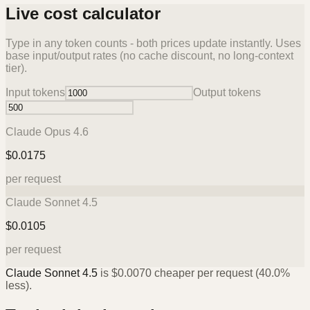
Live cost calculator
Type in any token counts - both prices update instantly. Uses
base input/output rates (no cache discount, no long-context
tier).
Input tokens
Output tokens
Claude Opus 4.6
$
0.0175
per request
Claude Sonnet 4.5
$
0.0105
per request
Claude Sonnet 4.5
is
$
0.0070
cheaper per request (
40.0%
less).