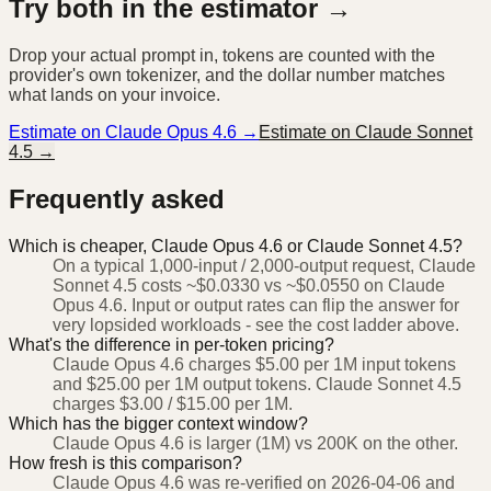
Try both in the estimator →
Drop your actual prompt in, tokens are counted with the
provider's own tokenizer, and the dollar number matches
what lands on your invoice.
Estimate on
Claude Opus 4.6
→
Estimate on
Claude Sonnet
4.5
→
Frequently asked
Which is cheaper, Claude Opus 4.6 or Claude Sonnet 4.5?
On a typical 1,000-input / 2,000-output request, Claude
Sonnet 4.5 costs ~$0.0330 vs ~$0.0550 on Claude
Opus 4.6. Input or output rates can flip the answer for
very lopsided workloads - see the cost ladder above.
What's the difference in per-token pricing?
Claude Opus 4.6 charges $5.00 per 1M input tokens
and $25.00 per 1M output tokens. Claude Sonnet 4.5
charges $3.00 / $15.00 per 1M.
Which has the bigger context window?
Claude Opus 4.6 is larger (1M) vs 200K on the other.
How fresh is this comparison?
Claude Opus 4.6 was re-verified on 2026-04-06 and