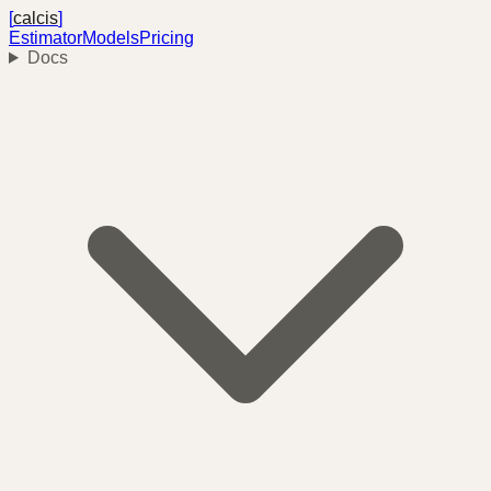
[
calcis
]
Estimator
Models
Pricing
Docs