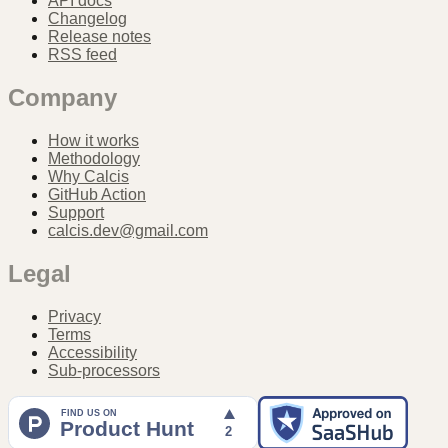
API docs
Changelog
Release notes
RSS feed
Company
How it works
Methodology
Why Calcis
GitHub Action
Support
calcis.dev@gmail.com
Legal
Privacy
Terms
Accessibility
Sub-processors