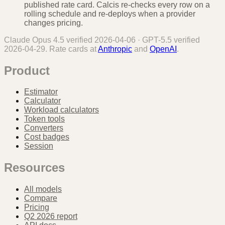
published rate card. Calcis re-checks every row on a
rolling schedule and re-deploys when a provider
changes pricing.
Claude Opus 4.5
verified
2026-04-06
·
GPT-5.5
verified
2026-04-29
. Rate cards at
Anthropic
and
OpenAI
.
Product
Estimator
Calculator
Workload calculators
Token tools
Converters
Cost badges
Session
Resources
All models
Compare
Pricing
Q2 2026 report