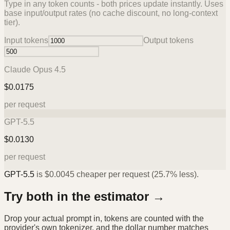
Type in any token counts - both prices update instantly. Uses
base input/output rates (no cache discount, no long-context
tier).
Input tokens
Output tokens
Claude Opus 4.5
$
0.0175
per request
GPT-5.5
$
0.0130
per request
GPT-5.5
is
$
0.0045
cheaper per request (
25.7%
less).
Try both in the estimator →
Drop your actual prompt in, tokens are counted with the
provider's own tokenizer, and the dollar number matches