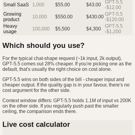
GPT-5.5
Small SaaS
1,000
$
55.00
$
43.00
-$12.00
Growing
GPT-5.5
10,000
$
550.00
$
430.00
product
-$120.00
Heavy
GPT-5.5
100,000
$
5,500
$
4,300
usage
-$1,200
Which should you use?
For the typical chat-shape request (~1k input, 2k output),
GPT-5.5 comes out 28% cheaper. If you're picking one as the
default, that's usually the right choice on cost alone.
GPT-5.5 wins on both sides of the bill - cheaper input and
cheaper output. If the quality gap is in your favour, there's no
cost argument for the other side.
Context window differs: GPT-5.5 holds 1.1M of input vs 200K
on the other side. If you regularly push past the smaller
ceiling, the comparison ends there.
Live cost calculator