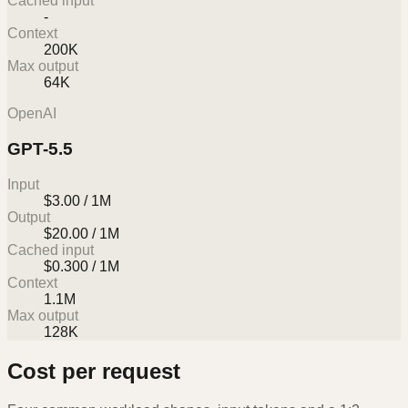
Cached input
-
Context
200K
Max output
64K
OpenAI
GPT-5.5
Input
$3.00 / 1M
Output
$20.00 / 1M
Cached input
$0.300 / 1M
Context
1.1M
Max output
128K
Cost per request