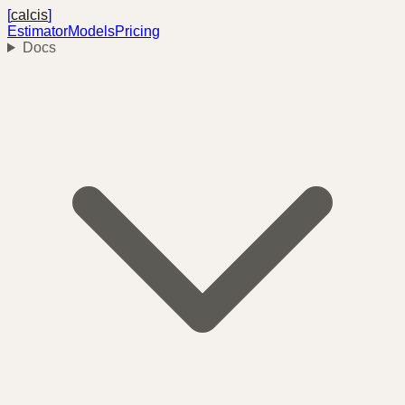
[
calcis
]
Estimator
Models
Pricing
Docs