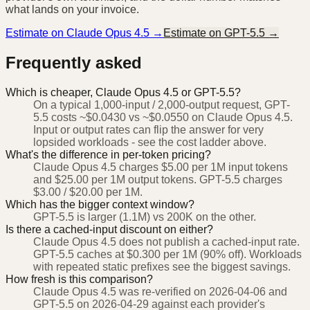
what lands on your invoice.
Estimate on
Claude Opus 4.5
→
Estimate on
GPT-5.5
→
Frequently asked
Which is cheaper, Claude Opus 4.5 or GPT-5.5?
On a typical 1,000-input / 2,000-output request, GPT-
5.5 costs ~$0.0430 vs ~$0.0550 on Claude Opus 4.5.
Input or output rates can flip the answer for very
lopsided workloads - see the cost ladder above.
What's the difference in per-token pricing?
Claude Opus 4.5 charges $5.00 per 1M input tokens
and $25.00 per 1M output tokens. GPT-5.5 charges
$3.00 / $20.00 per 1M.
Which has the bigger context window?
GPT-5.5 is larger (1.1M) vs 200K on the other.
Is there a cached-input discount on either?
Claude Opus 4.5 does not publish a cached-input rate.
GPT-5.5 caches at $0.300 per 1M (90% off). Workloads
with repeated static prefixes see the biggest savings.
How fresh is this comparison?
Claude Opus 4.5 was re-verified on 2026-04-06 and
GPT-5.5 on 2026-04-29 against each provider's