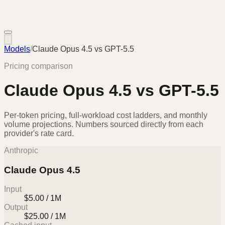
Models
/
Claude Opus 4.5
vs
GPT-5.5
Pricing comparison
Claude Opus 4.5
vs
GPT-5.5
Per-token pricing, full-workload cost ladders, and monthly
volume projections. Numbers sourced directly from each
provider's rate card.
Anthropic
Claude Opus 4.5
Input
$5.00 / 1M
Output
$25.00 / 1M