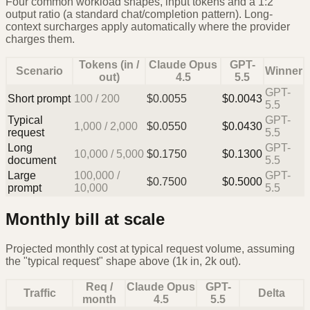
Four common workload shapes, input tokens and a 1:2
output ratio (a standard chat/completion pattern). Long-
context surcharges apply automatically where the provider
charges them.
Tokens (in /
Claude Opus
GPT-
Scenario
Winner
out)
4.5
5.5
GPT-
Short prompt
100
/
200
$
0.0055
$
0.0043
5.5
Typical
GPT-
1,000
/
2,000
$
0.0550
$
0.0430
request
5.5
Long
GPT-
10,000
/
5,000
$
0.1750
$
0.1300
document
5.5
Large
100,000
/
GPT-
$
0.7500
$
0.5000
prompt
10,000
5.5
Monthly bill at scale
Projected monthly cost at typical request volume, assuming
the "typical request" shape above (1k in, 2k out).
Req /
Claude Opus
GPT-
Traffic
Delta
month
4.5
5.5