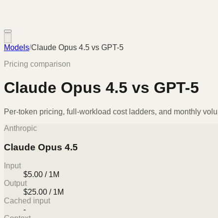
Models
/
Claude Opus 4.5
vs
GPT-5
Pricing comparison
Claude Opus 4.5
vs
GPT-5
Per-token pricing, full-workload cost ladders, and monthly vol
Anthropic
Claude Opus 4.5
Input
$5.00 / 1M
Output
$25.00 / 1M
Cached input
-