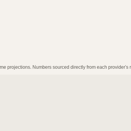
ume projections. Numbers sourced directly from each provider's r