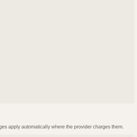
ges apply automatically where the provider charges them.