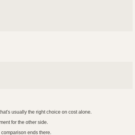
hat's usually the right choice on cost alone.
ment for the other side.
he comparison ends there.