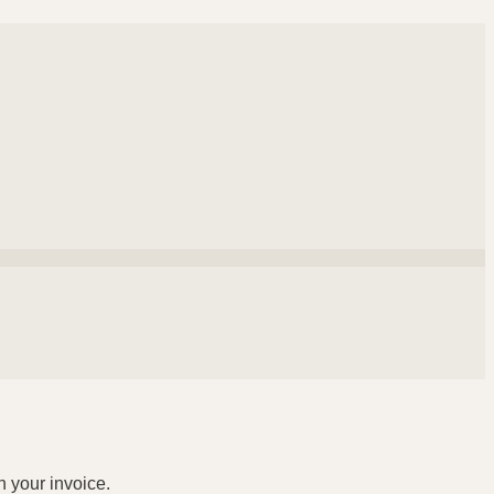
n your invoice.