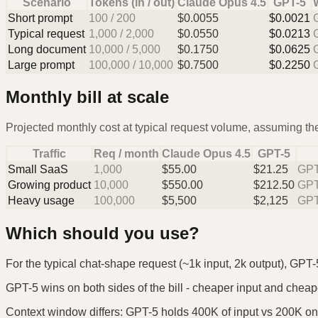
Scenario
Tokens (in / out)
Claude Opus 4.5
GPT-5
Short prompt
100
/
200
$
0.0055
$
0.0021
Typical request
1,000
/
2,000
$
0.0550
$
0.0213
Long document
10,000
/
5,000
$
0.1750
$
0.0625
Large prompt
100,000
/
10,000
$
0.7500
$
0.2250
Monthly bill at scale
Projected monthly cost at typical request volume, assuming the
Traffic
Req / month
Claude Opus 4.5
GPT-5
Small SaaS
1,000
$
55.00
$
21.25
GPT
Growing product
10,000
$
550.00
$
212.50
GPT
Heavy usage
100,000
$
5,500
$
2,125
GPT
Which should you use?
For the typical chat-shape request (~1k input, 2k output), GPT-
GPT-5 wins on both sides of the bill - cheaper input and cheaper 
Context window differs: GPT-5 holds 400K of input vs 200K on t