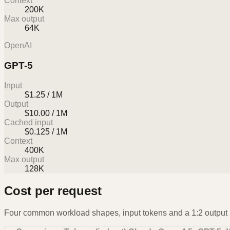
Context
200K
Max output
64K
OpenAI
GPT-5
Input
$1.25 / 1M
Output
$10.00 / 1M
Cached input
$0.125 / 1M
Context
400K
Max output
128K
Cost per request
Four common workload shapes, input tokens and a 1:2 output r