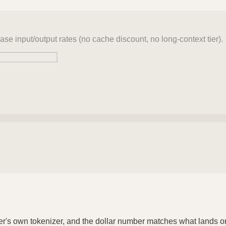
ase input/output rates (no cache discount, no long-context tier).
der's own tokenizer, and the dollar number matches what lands o