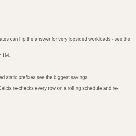
tes can flip the answer for very lopsided workloads - see the
r 1M.
 static prefixes see the biggest savings.
lcis re-checks every row on a rolling schedule and re-