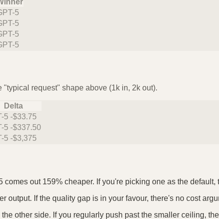
Winner
GPT-5
GPT-5
GPT-5
GPT-5
 "typical request" shape above (1k in, 2k out).
Delta
-5 -$33.75
-5 -$337.50
-5 -$3,375
5 comes out 159% cheaper. If you're picking one as the default, t
output. If the quality gap is in your favour, there's no cost argu
he other side. If you regularly push past the smaller ceiling, t