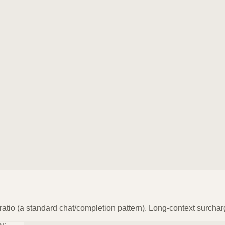
atio (a standard chat/completion pattern). Long-context surchar