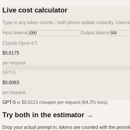
Live cost calculator
Type in any token counts - both prices update instantly. Uses b
Input tokens
Output tokens
Claude Opus 4.5
$
0.0175
per request
GPT-5
$
0.0063
per request
GPT-5
is
$
0.0113
cheaper per request (
64.3%
less).
Try both in the estimator →
Drop your actual prompt in, tokens are counted with the provi