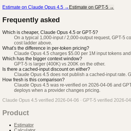
Estimate on
Claude Opus 4.5
→
Estimate on
GPT-5
→
Frequently asked
Which is cheaper, Claude Opus 4.5 or GPT-5?
On a typical 1,000-input / 2,000-output request, GPT-5 c
cost ladder above.
What's the difference in per-token pricing?
Claude Opus 4.5 charges $5.00 per 1M input tokens and 
Which has the bigger context window?
GPT-5 is larger (400K) vs 200K on the other.
Is there a cached-input discount on either?
Claude Opus 4.5 does not publish a cached-input rate. G
How fresh is this comparison?
Claude Opus 4.5 was re-verified on 2026-04-06 and GPT-5
deploys when a provider changes pricing.
Claude Opus 4.5
verified
2026-04-06
·
GPT-5
verified
2026-04
Product
Estimator
Calculator