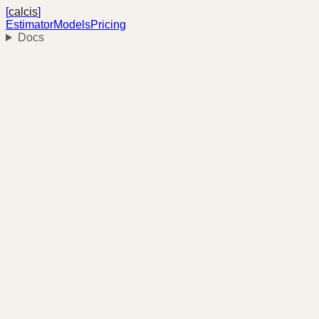
[
calcis
]
Estimator
Models
Pricing
Docs