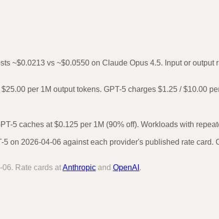
osts ~$0.0213 vs ~$0.0550 on Claude Opus 4.5. Input or output ra
$25.00 per 1M output tokens. GPT-5 charges $1.25 / $10.00 pe
PT-5 caches at $0.125 per 1M (90% off). Workloads with repeated
 on 2026-04-06 against each provider's published rate card. Ca
-06
. Rate cards at
Anthropic
and
OpenAI
.