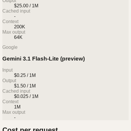
Output
$25.00 / 1M
Cached input
-
Context
200K
Max output
64K
Google
Gemini 3.1 Flash-Lite (preview)
Input
$0.25 / 1M
Output
$1.50 / 1M
Cached input
$0.025 / 1M
Context
1M
Max output
-
Cost per request