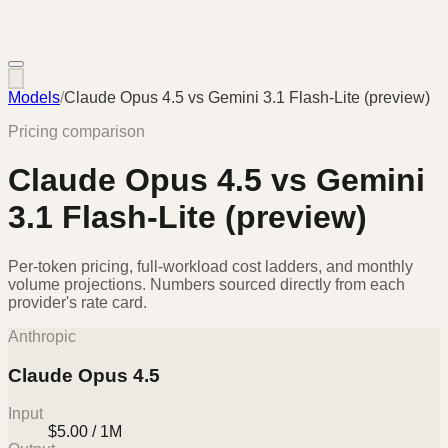
Models
/
Claude Opus 4.5
vs
Gemini 3.1 Flash-Lite (preview)
Pricing comparison
Claude Opus 4.5
vs
Gemini
3.1 Flash-Lite (preview)
Per-token pricing, full-workload cost ladders, and monthly
volume projections. Numbers sourced directly from each
provider's rate card.
Anthropic
Claude Opus 4.5
Input
$5.00 / 1M