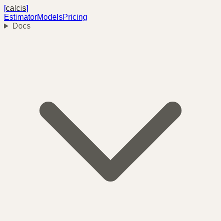
[
calcis
]
Estimator
Models
Pricing
Docs