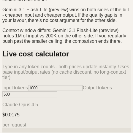
Gemini 3.1 Flash-Lite (preview) wins on both sides of the bill
- cheaper input and cheaper output. If the quality gap is in
your favour, there's no cost argument for the other side.
Context window differs: Gemini 3.1 Flash-Lite (preview)
holds 1M of input vs 200K on the other side. If you regularly
push past the smaller ceiling, the comparison ends there.
Live cost calculator
Type in any token counts - both prices update instantly. Uses
base input/output rates (no cache discount, no long-context
tier).
Input tokens
Output tokens
Claude Opus 4.5
$
0.0175
per request