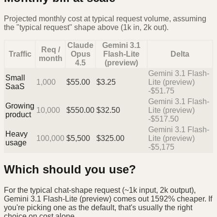
Projected monthly cost at typical request volume, assuming
the "typical request" shape above (1k in, 2k out).
Claude
Gemini 3.1
Req /
Traffic
Opus
Flash-Lite
Delta
month
4.5
(preview)
Gemini 3.1 Flash-
Small
1,000
$
55.00
$
3.25
Lite (preview)
SaaS
-$51.75
Gemini 3.1 Flash-
Growing
10,000
$
550.00
$
32.50
Lite (preview)
product
-$517.50
Gemini 3.1 Flash-
Heavy
100,000
$
5,500
$
325.00
Lite (preview)
usage
-$5,175
Which should you use?
For the typical chat-shape request (~1k input, 2k output),
Gemini 3.1 Flash-Lite (preview) comes out 1592% cheaper. If
you're picking one as the default, that's usually the right
choice on cost alone.