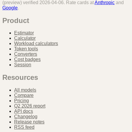
(preview)
verified
2026-04-06
. Rate cards at
Anthropic
and
Google
.
Product
Estimator
Calculator
Workload calculators
Token tools
Converters
Cost badges
Session
Resources
All models
Compare
Pricing
Q2 2026 report
API docs
Changelog
Release notes
RSS feed