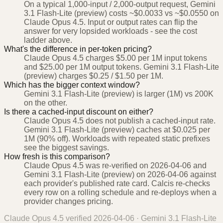
On a typical 1,000-input / 2,000-output request, Gemini
3.1 Flash-Lite (preview) costs ~$0.0033 vs ~$0.0550 on
Claude Opus 4.5. Input or output rates can flip the
answer for very lopsided workloads - see the cost
ladder above.
What's the difference in per-token pricing?
Claude Opus 4.5 charges $5.00 per 1M input tokens
and $25.00 per 1M output tokens. Gemini 3.1 Flash-Lite
(preview) charges $0.25 / $1.50 per 1M.
Which has the bigger context window?
Gemini 3.1 Flash-Lite (preview) is larger (1M) vs 200K
on the other.
Is there a cached-input discount on either?
Claude Opus 4.5 does not publish a cached-input rate.
Gemini 3.1 Flash-Lite (preview) caches at $0.025 per
1M (90% off). Workloads with repeated static prefixes
see the biggest savings.
How fresh is this comparison?
Claude Opus 4.5 was re-verified on 2026-04-06 and
Gemini 3.1 Flash-Lite (preview) on 2026-04-06 against
each provider's published rate card. Calcis re-checks
every row on a rolling schedule and re-deploys when a
provider changes pricing.
Claude Opus 4.5
verified
2026-04-06
·
Gemini 3.1 Flash-Lite