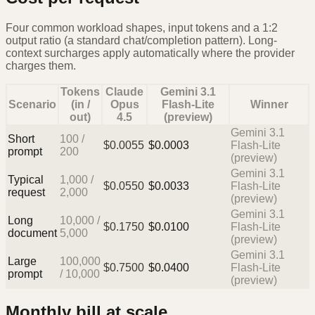
Four common workload shapes, input tokens and a 1:2
output ratio (a standard chat/completion pattern). Long-
context surcharges apply automatically where the provider
charges them.
Tokens
Claude
Gemini 3.1
Scenario
(in /
Opus
Flash-Lite
Winner
out)
4.5
(preview)
Gemini 3.1
Short
100
/
$
0.0055
$
0.0003
Flash-Lite
prompt
200
(preview)
Gemini 3.1
Typical
1,000
/
$
0.0550
$
0.0033
Flash-Lite
request
2,000
(preview)
Gemini 3.1
Long
10,000
/
$
0.1750
$
0.0100
Flash-Lite
document
5,000
(preview)
Gemini 3.1
Large
100,000
$
0.7500
$
0.0400
Flash-Lite
prompt
/
10,000
(preview)
Monthly bill at scale