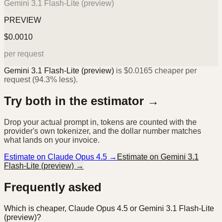
Gemini 3.1 Flash-Lite (preview)
PREVIEW
$
0.0010
per request
Gemini 3.1 Flash-Lite (preview)
is
$
0.0165
cheaper per
request (
94.3%
less).
Try both in the estimator →
Drop your actual prompt in, tokens are counted with the
provider's own tokenizer, and the dollar number matches
what lands on your invoice.
Estimate on
Claude Opus 4.5
→
Estimate on
Gemini 3.1
Flash-Lite (preview)
→
Frequently asked
Which is cheaper, Claude Opus 4.5 or Gemini 3.1 Flash-Lite
(preview)?