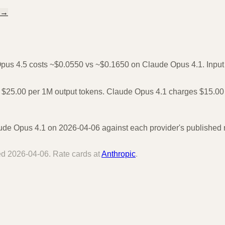
→
Opus 4.5 costs ~$0.0550 vs ~$0.1650 on Claude Opus 4.1. Input o
 $25.00 per 1M output tokens. Claude Opus 4.1 charges $15.00 
e Opus 4.1 on 2026-04-06 against each provider's published ra
ied
2026-04-06
. Rate cards at
Anthropic
.