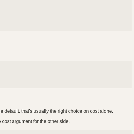
default, that's usually the right choice on cost alone.
o cost argument for the other side.