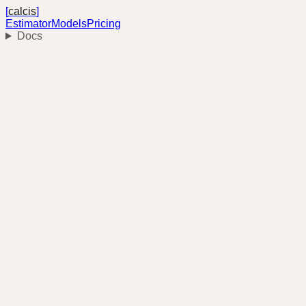
[
calcis
]
Estimator
Models
Pricing
Docs