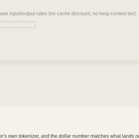
ase input/output rates (no cache discount, no long-context tier).
der's own tokenizer, and the dollar number matches what lands o