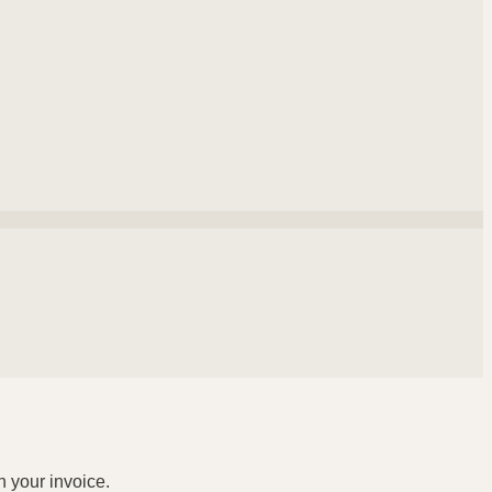
n your invoice.