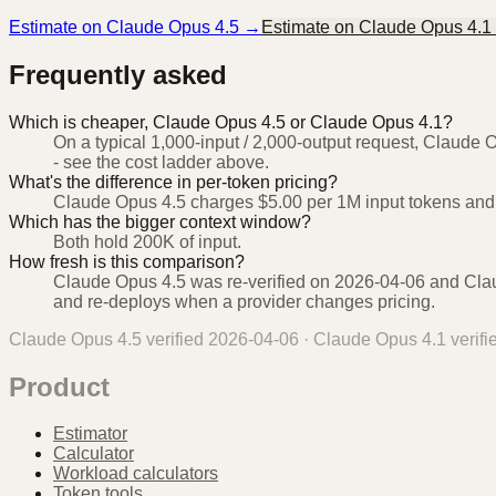
Estimate on
Claude Opus 4.5
→
Estimate on
Claude Opus 4.1
Frequently asked
Which is cheaper, Claude Opus 4.5 or Claude Opus 4.1?
On a typical 1,000-input / 2,000-output request, Claude 
- see the cost ladder above.
What's the difference in per-token pricing?
Claude Opus 4.5 charges $5.00 per 1M input tokens and
Which has the bigger context window?
Both hold 200K of input.
How fresh is this comparison?
Claude Opus 4.5 was re-verified on 2026-04-06 and Claud
and re-deploys when a provider changes pricing.
Claude Opus 4.5
verified
2026-04-06
·
Claude Opus 4.1
verif
Product
Estimator
Calculator
Workload calculators
Token tools