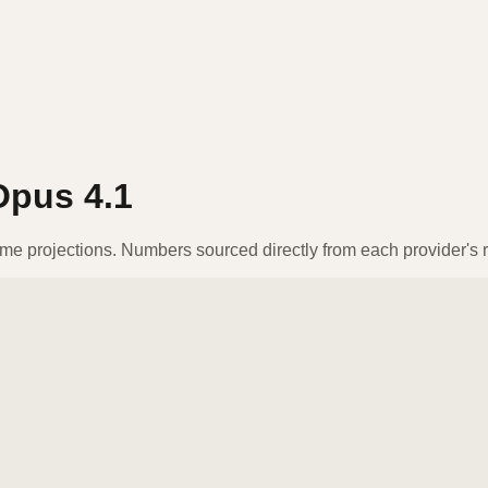
Opus 4.1
ume projections. Numbers sourced directly from each provider's r