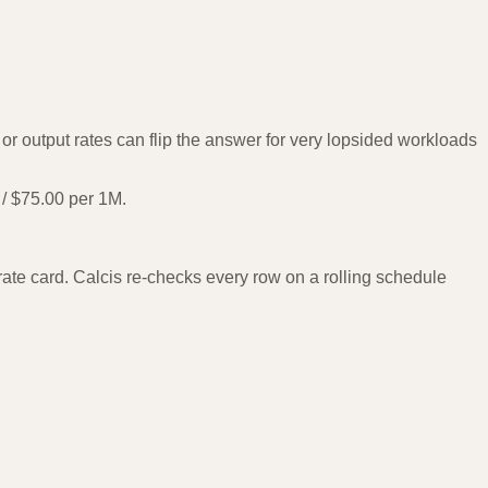
r output rates can flip the answer for very lopsided workloads
/ $75.00 per 1M.
te card. Calcis re-checks every row on a rolling schedule