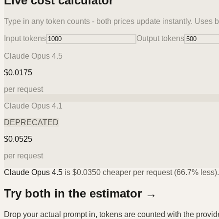
Live cost calculator
Type in any token counts - both prices update instantly. Uses b
Input tokens
Output tokens
Claude Opus 4.5
$
0.0175
per request
Claude Opus 4.1
DEPRECATED
$
0.0525
per request
Claude Opus 4.5
is
$
0.0350
cheaper per request (
66.7%
less).
Try both in the estimator →
Drop your actual prompt in, tokens are counted with the provi