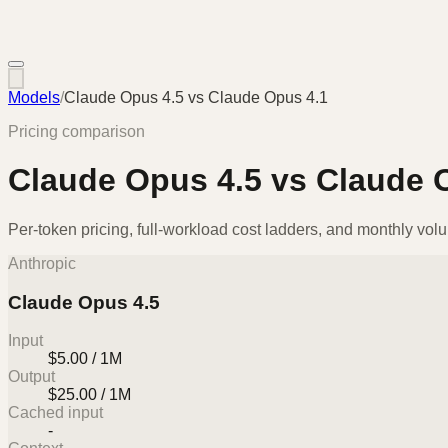
Models
/
Claude Opus 4.5
vs
Claude Opus 4.1
Pricing comparison
Claude Opus 4.5
vs
Claude 
Per-token pricing, full-workload cost ladders, and monthly vol
Anthropic
Claude Opus 4.5
Input
$5.00 / 1M
Output
$25.00 / 1M
Cached input
-