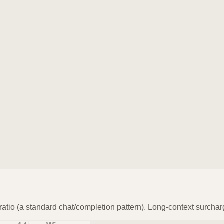
atio (a standard chat/completion pattern). Long-context surchar