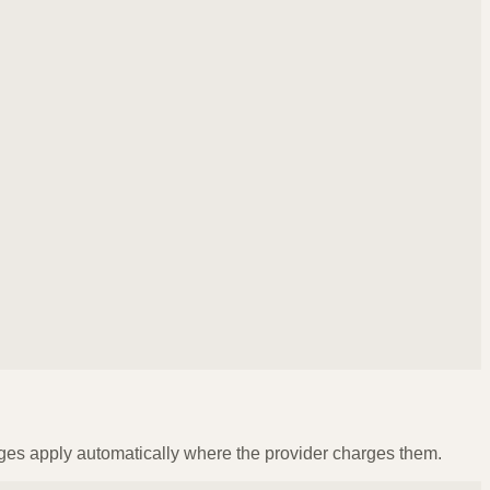
ges apply automatically where the provider charges them.