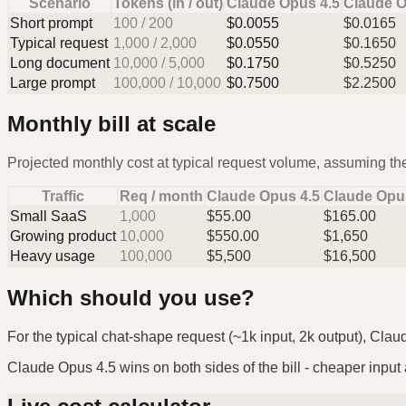
Scenario
Tokens (in / out)
Claude Opus 4.5
Claude O
Short prompt
100
/
200
$
0.0055
$
0.0165
Typical request
1,000
/
2,000
$
0.0550
$
0.1650
Long document
10,000
/
5,000
$
0.1750
$
0.5250
Large prompt
100,000
/
10,000
$
0.7500
$
2.2500
Monthly bill at scale
Projected monthly cost at typical request volume, assuming the
Traffic
Req / month
Claude Opus 4.5
Claude Opu
Small SaaS
1,000
$
55.00
$
165.00
Growing product
10,000
$
550.00
$
1,650
Heavy usage
100,000
$
5,500
$
16,500
Which should you use?
For the typical chat-shape request (~1k input, 2k output), Clau
Claude Opus 4.5 wins on both sides of the bill - cheaper input a