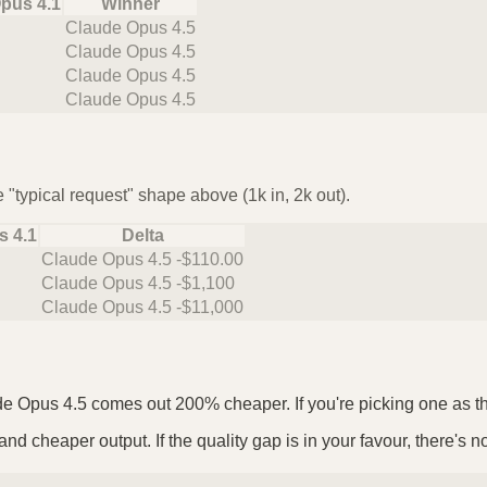
pus 4.1
Winner
Claude Opus 4.5
Claude Opus 4.5
Claude Opus 4.5
Claude Opus 4.5
 "typical request" shape above (1k in, 2k out).
s 4.1
Delta
Claude Opus 4.5 -$110.00
Claude Opus 4.5 -$1,100
Claude Opus 4.5 -$11,000
de Opus 4.5 comes out 200% cheaper. If you're picking one as the 
nd cheaper output. If the quality gap is in your favour, there's n