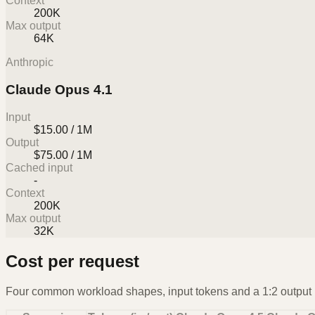
Context
200K
Max output
64K
Anthropic
Claude Opus 4.1
Input
$15.00 / 1M
Output
$75.00 / 1M
Cached input
-
Context
200K
Max output
32K
Cost per request
Four common workload shapes, input tokens and a 1:2 output r