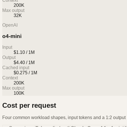
Context
200K
Max output
32K
OpenAI
o4-mini
Input
$1.10 / 1M
Output
$4.40 / 1M
Cached input
$0.275 / 1M
Context
200K
Max output
100K
Cost per request
Four common workload shapes, input tokens and a 1:2 output r