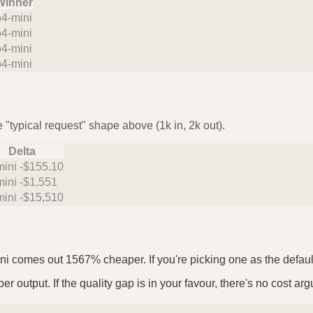
Winner
o4-mini
o4-mini
o4-mini
o4-mini
 "typical request" shape above (1k in, 2k out).
Delta
mini -$155.10
mini -$1,551
mini -$15,510
ni comes out 1567% cheaper. If you're picking one as the default,
r output. If the quality gap is in your favour, there's no cost arg