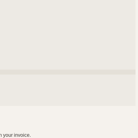
n your invoice.