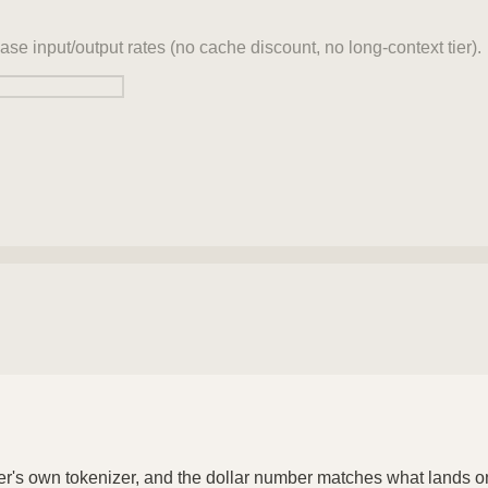
ase input/output rates (no cache discount, no long-context tier).
der's own tokenizer, and the dollar number matches what lands o