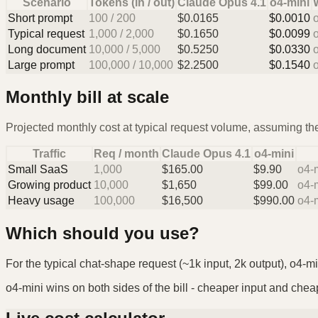
Scenario
Tokens (in / out)
Claude Opus 4.1
o4-mini
Short prompt
100
/
200
$
0.0165
$
0.0010
Typical request
1,000
/
2,000
$
0.1650
$
0.0099
Long document
10,000
/
5,000
$
0.5250
$
0.0330
Large prompt
100,000
/
10,000
$
2.2500
$
0.1540
Monthly bill at scale
Projected monthly cost at typical request volume, assuming the
Traffic
Req / month
Claude Opus 4.1
o4-mini
Small SaaS
1,000
$
165.00
$
9.90
o4-
Growing product
10,000
$
1,650
$
99.00
o4-
Heavy usage
100,000
$
16,500
$
990.00
o4-
Which should you use?
For the typical chat-shape request (~1k input, 2k output), o4-mi
o4-mini wins on both sides of the bill - cheaper input and cheape