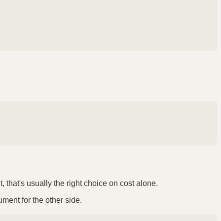
 that's usually the right choice on cost alone.
ument for the other side.