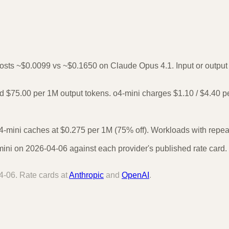
costs ~$0.0099 vs ~$0.1650 on Claude Opus 4.1. Input or output 
 $75.00 per 1M output tokens. o4-mini charges $1.10 / $4.40 p
-mini caches at $0.275 per 1M (75% off). Workloads with repeate
ni on 2026-04-06 against each provider's published rate card. 
4-06
. Rate cards at
Anthropic
and
OpenAI
.