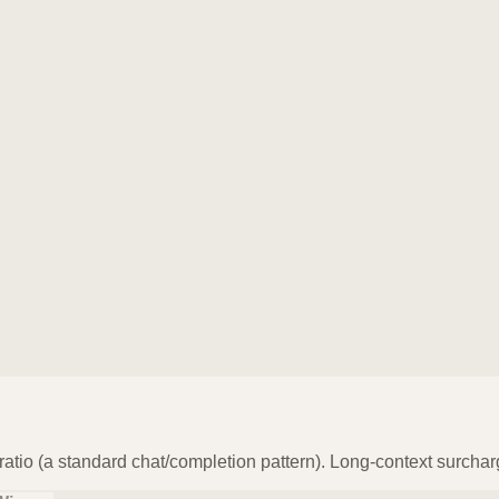
atio (a standard chat/completion pattern). Long-context surchar