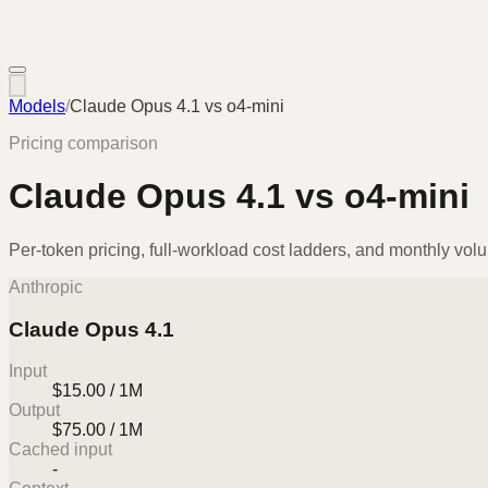
Models
/
Claude Opus 4.1
vs
o4-mini
Pricing comparison
Claude Opus 4.1
vs
o4-mini
Per-token pricing, full-workload cost ladders, and monthly vol
Anthropic
Claude Opus 4.1
Input
$15.00 / 1M
Output
$75.00 / 1M
Cached input
-