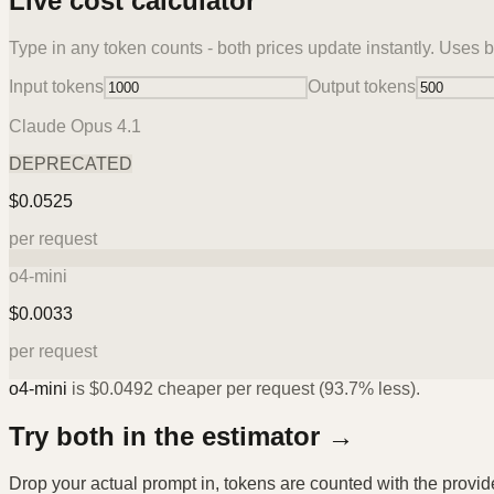
Live cost calculator
Type in any token counts - both prices update instantly. Uses b
Input tokens
Output tokens
Claude Opus 4.1
DEPRECATED
$
0.0525
per request
o4-mini
$
0.0033
per request
o4-mini
is
$
0.0492
cheaper per request (
93.7%
less).
Try both in the estimator →
Drop your actual prompt in, tokens are counted with the provi