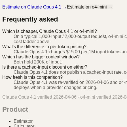
Estimate on
Claude Opus 4.1
→
Estimate on
o4-mini
→
Frequently asked
Which is cheaper, Claude Opus 4.1 or o4-mini?
On a typical 1,000-input / 2,000-output request, o4-mini 
cost ladder above.
What's the difference in per-token pricing?
Claude Opus 4.1 charges $15.00 per 1M input tokens and
Which has the bigger context window?
Both hold 200K of input.
Is there a cached-input discount on either?
Claude Opus 4.1 does not publish a cached-input rate. o4
How fresh is this comparison?
Claude Opus 4.1 was re-verified on 2026-04-06 and o4-mi
deploys when a provider changes pricing.
Claude Opus 4.1
verified
2026-04-06
·
o4-mini
verified
2026-0
Product
Estimator
Calculator