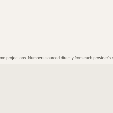
ume projections. Numbers sourced directly from each provider's r