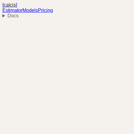
[
calcis
]
Estimator
Models
Pricing
Docs