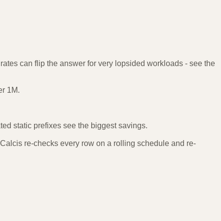
rates can flip the answer for very lopsided workloads - see the
er 1M.
d static prefixes see the biggest savings.
Calcis re-checks every row on a rolling schedule and re-