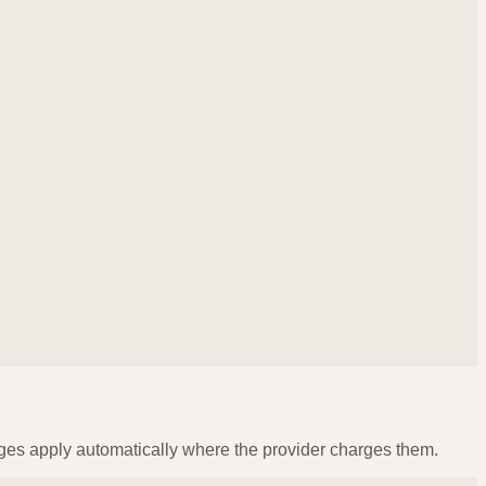
ges apply automatically where the provider charges them.