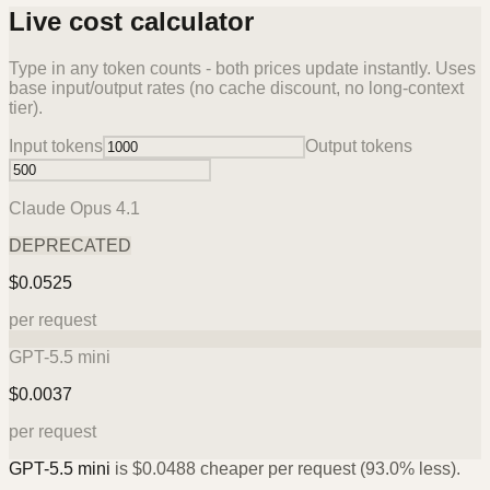
Live cost calculator
Type in any token counts - both prices update instantly. Uses
base input/output rates (no cache discount, no long-context
tier).
Input tokens
Output tokens
Claude Opus 4.1
DEPRECATED
$
0.0525
per request
GPT-5.5 mini
$
0.0037
per request
GPT-5.5 mini
is
$
0.0488
cheaper per request (
93.0%
less).