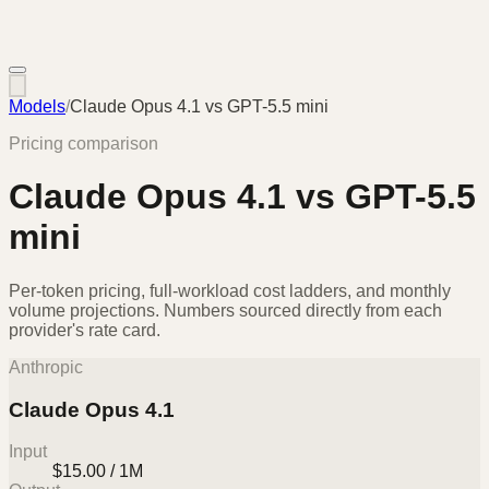
Models
/
Claude Opus 4.1
vs
GPT-5.5 mini
Pricing comparison
Claude Opus 4.1
vs
GPT-5.5
mini
Per-token pricing, full-workload cost ladders, and monthly
volume projections. Numbers sourced directly from each
provider's rate card.
Anthropic
Claude Opus 4.1
Input
$15.00 / 1M