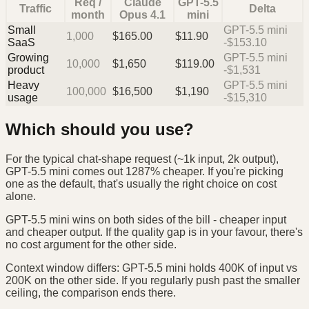
Req /
Claude
GPT-5.5
Traffic
Delta
month
Opus 4.1
mini
Small
GPT-5.5 mini
1,000
$
165.00
$
11.90
SaaS
-$153.10
Growing
GPT-5.5 mini
10,000
$
1,650
$
119.00
product
-$1,531
Heavy
GPT-5.5 mini
100,000
$
16,500
$
1,190
usage
-$15,310
Which should you use?
For the typical chat-shape request (~1k input, 2k output),
GPT-5.5 mini comes out 1287% cheaper. If you're picking
one as the default, that's usually the right choice on cost
alone.
GPT-5.5 mini wins on both sides of the bill - cheaper input
and cheaper output. If the quality gap is in your favour, there's
no cost argument for the other side.
Context window differs: GPT-5.5 mini holds 400K of input vs
200K on the other side. If you regularly push past the smaller
ceiling, the comparison ends there.