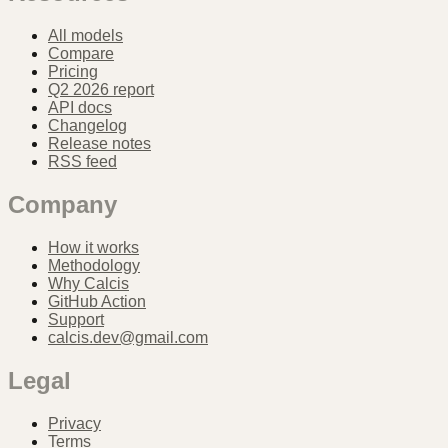
All models
Compare
Pricing
Q2 2026 report
API docs
Changelog
Release notes
RSS feed
Company
How it works
Methodology
Why Calcis
GitHub Action
Support
calcis.dev@gmail.com
Legal
Privacy
Terms