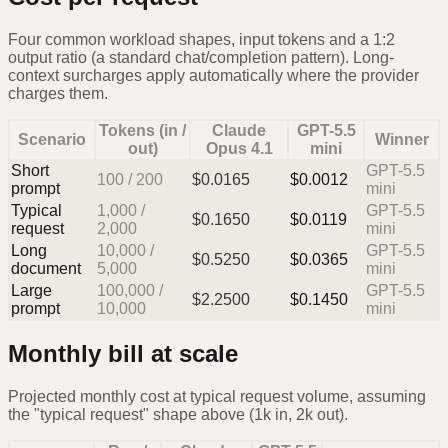
Four common workload shapes, input tokens and a 1:2
output ratio (a standard chat/completion pattern). Long-
context surcharges apply automatically where the provider
charges them.
Tokens (in /
Claude
GPT-5.5
Scenario
Winner
out)
Opus 4.1
mini
Short
GPT-5.5
100
/
200
$
0.0165
$
0.0012
prompt
mini
Typical
1,000
/
GPT-5.5
$
0.1650
$
0.0119
request
2,000
mini
Long
10,000
/
GPT-5.5
$
0.5250
$
0.0365
document
5,000
mini
Large
100,000
/
GPT-5.5
$
2.2500
$
0.1450
prompt
10,000
mini
Monthly bill at scale
Projected monthly cost at typical request volume, assuming
the "typical request" shape above (1k in, 2k out).