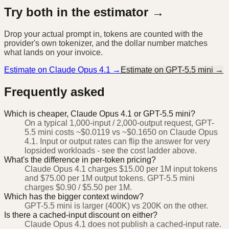
Try both in the estimator →
Drop your actual prompt in, tokens are counted with the
provider's own tokenizer, and the dollar number matches
what lands on your invoice.
Estimate on
Claude Opus 4.1
→
Estimate on
GPT-5.5 mini
→
Frequently asked
Which is cheaper, Claude Opus 4.1 or GPT-5.5 mini?
On a typical 1,000-input / 2,000-output request, GPT-
5.5 mini costs ~$0.0119 vs ~$0.1650 on Claude Opus
4.1. Input or output rates can flip the answer for very
lopsided workloads - see the cost ladder above.
What's the difference in per-token pricing?
Claude Opus 4.1 charges $15.00 per 1M input tokens
and $75.00 per 1M output tokens. GPT-5.5 mini
charges $0.90 / $5.50 per 1M.
Which has the bigger context window?
GPT-5.5 mini is larger (400K) vs 200K on the other.
Is there a cached-input discount on either?
Claude Opus 4.1 does not publish a cached-input rate.