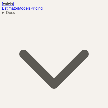
[
calcis
]
Estimator
Models
Pricing
Docs