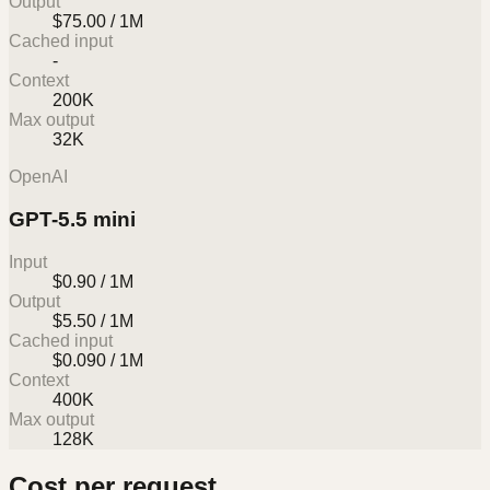
Output
$75.00 / 1M
Cached input
-
Context
200K
Max output
32K
OpenAI
GPT-5.5 mini
Input
$0.90 / 1M
Output
$5.50 / 1M
Cached input
$0.090 / 1M
Context
400K
Max output
128K
Cost per request