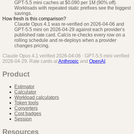
GPT-5.5 mini caches at $0.090 per 1M (90% off).
Workloads with repeated static prefixes see the biggest
savings.
How fresh is this comparison?
Claude Opus 4.1 was re-verified on 2026-04-06 and
GPT-5.5 mini on 2026-04-29 against each provider's
published rate card. Calcis re-checks every row on a
rolling schedule and re-deploys when a provider
changes pricing.
Claude Opus 4.1
verified
2026-04-06
·
GPT-5.5 mini
verified
2026-04-29
. Rate cards at
Anthropic
and
OpenAI
.
Product
Estimator
Calculator
Workload calculators
Token tools
Converters
Cost badges
Session
Resources