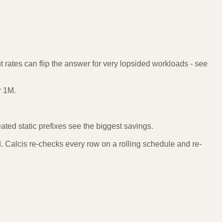
 rates can flip the answer for very lopsided workloads - see
r 1M.
ted static prefixes see the biggest savings.
 Calcis re-checks every row on a rolling schedule and re-