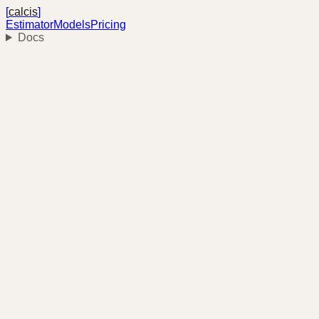
[
calcis
]
Estimator
Models
Pricing
Docs