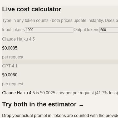
Live cost calculator
Type in any token counts - both prices update instantly. Uses b
Input tokens
Output tokens
Claude Haiku 4.5
$
0.0035
per request
GPT-4.1
$
0.0060
per request
Claude Haiku 4.5
is
$
0.0025
cheaper per request (
41.7%
less)
Try both in the estimator →
Drop your actual prompt in, tokens are counted with the provi