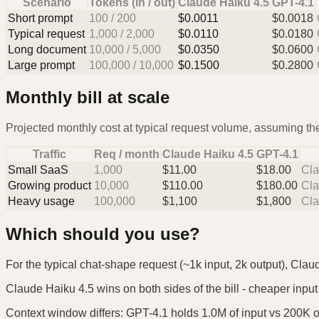
Scenario
Tokens (in / out)
Claude Haiku 4.5
GPT-4.1
Short prompt
100
/
200
$
0.0011
$
0.0018
Typical request
1,000
/
2,000
$
0.0110
$
0.0180
Long document
10,000
/
5,000
$
0.0350
$
0.0600
Large prompt
100,000
/
10,000
$
0.1500
$
0.2800
Monthly bill at scale
Projected monthly cost at typical request volume, assuming the
Traffic
Req / month
Claude Haiku 4.5
GPT-4.1
Small SaaS
1,000
$
11.00
$
18.00
Cla
Growing product
10,000
$
110.00
$
180.00
Cla
Heavy usage
100,000
$
1,100
$
1,800
Cla
Which should you use?
For the typical chat-shape request (~1k input, 2k output), Clau
Claude Haiku 4.5 wins on both sides of the bill - cheaper input 
Context window differs: GPT-4.1 holds 1.0M of input vs 200K on 