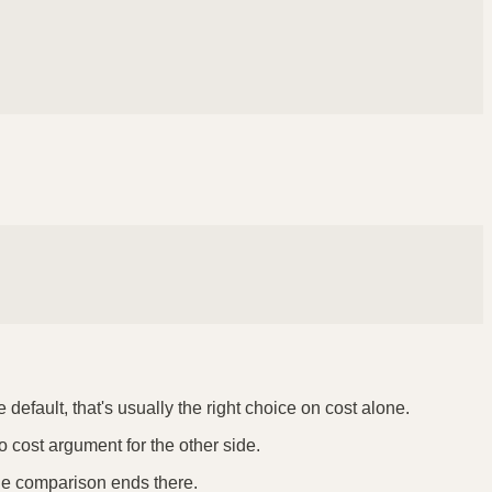
default, that's usually the right choice on cost alone.
o cost argument for the other side.
the comparison ends there.