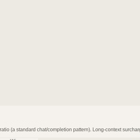
atio (a standard chat/completion pattern). Long-context surchar