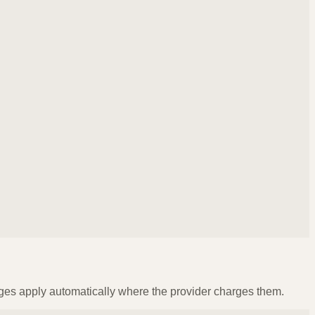
ges apply automatically where the provider charges them.