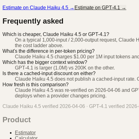
Estimate on
Claude Haiku 4.5
→
Estimate on
GPT-4.1
→
Frequently asked
Which is cheaper, Claude Haiku 4.5 or GPT-4.1?
On a typical 1,000-input / 2,000-output request, Claude 
the cost ladder above.
What's the difference in per-token pricing?
Claude Haiku 4.5 charges $1.00 per 1M input tokens and
Which has the bigger context window?
GPT-4.1 is larger (1.0M) vs 200K on the other.
Is there a cached-input discount on either?
Claude Haiku 4.5 does not publish a cached-input rate. G
How fresh is this comparison?
Claude Haiku 4.5 was re-verified on 2026-04-06 and GPT-
deploys when a provider changes pricing.
Claude Haiku 4.5
verified
2026-04-06
·
GPT-4.1
verified
2026-
Product
Estimator
Calculator