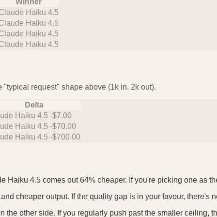
Winner
Claude Haiku 4.5
Claude Haiku 4.5
Claude Haiku 4.5
Claude Haiku 4.5
 "typical request" shape above (1k in, 2k out).
Delta
ude Haiku 4.5 -$7.00
ude Haiku 4.5 -$70.00
ude Haiku 4.5 -$700.00
de Haiku 4.5 comes out 64% cheaper. If you're picking one as the 
and cheaper output. If the quality gap is in your favour, there's n
the other side. If you regularly push past the smaller ceiling, 