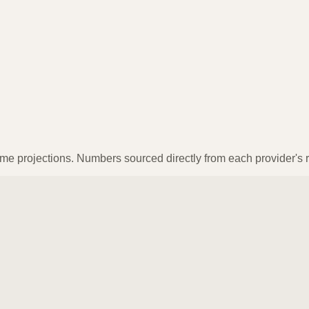
ume projections. Numbers sourced directly from each provider's r