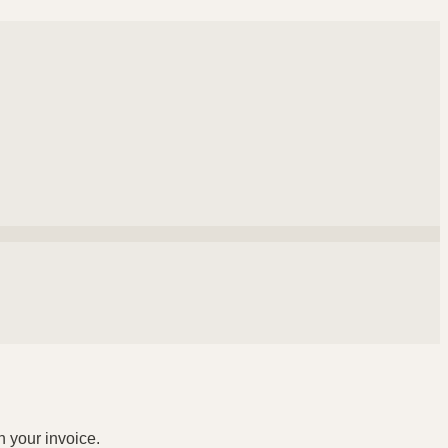
n your invoice.