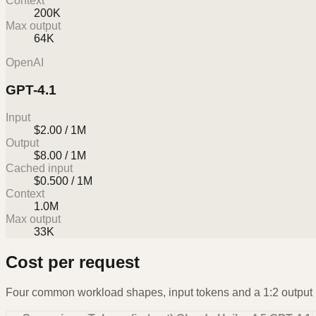
Context
200K
Max output
64K
OpenAI
GPT-4.1
Input
$2.00 / 1M
Output
$8.00 / 1M
Cached input
$0.500 / 1M
Context
1.0M
Max output
33K
Cost per request
Four common workload shapes, input tokens and a 1:2 output r