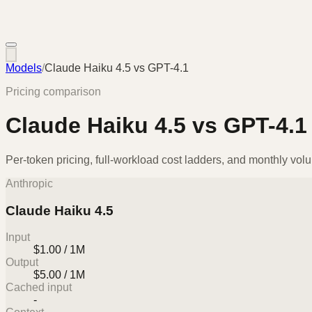
Models
/
Claude Haiku 4.5
vs
GPT-4.1
Pricing comparison
Claude Haiku 4.5
vs
GPT-4.1
Per-token pricing, full-workload cost ladders, and monthly vol
Anthropic
Claude Haiku 4.5
Input
$1.00 / 1M
Output
$5.00 / 1M
Cached input
-