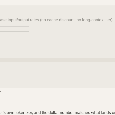
ase input/output rates (no cache discount, no long-context tier).
.
der's own tokenizer, and the dollar number matches what lands o