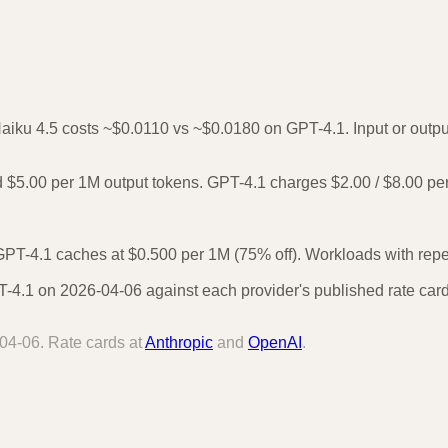
Haiku 4.5 costs ~$0.0110 vs ~$0.0180 on GPT-4.1. Input or output
 $5.00 per 1M output tokens. GPT-4.1 charges $2.00 / $8.00 pe
PT-4.1 caches at $0.500 per 1M (75% off). Workloads with repea
4.1 on 2026-04-06 against each provider's published rate card.
04-06
. Rate cards at
Anthropic
and
OpenAI
.