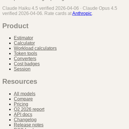
Claude Haiku 4.5
verified
2026-04-06
·
Claude Opus 4.5
verified
2026-04-06
. Rate cards at
Anthropic
.
Product
Estimator
Calculator
Workload calculators
Token tools
Converters
Cost badges
Session
Resources
All models
Compare
Pricing
Q2 2026 report
API docs
Changelog
Release notes