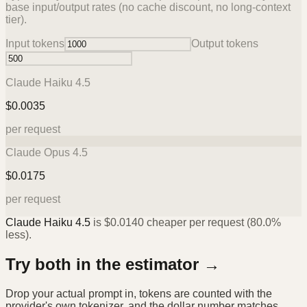
base input/output rates (no cache discount, no long-context
tier).
Input tokens
Output tokens
Claude Haiku 4.5
$
0.0035
per request
Claude Opus 4.5
$
0.0175
per request
Claude Haiku 4.5
is
$
0.0140
cheaper per request (
80.0%
less).
Try both in the estimator →
Drop your actual prompt in, tokens are counted with the
provider's own tokenizer, and the dollar number matches