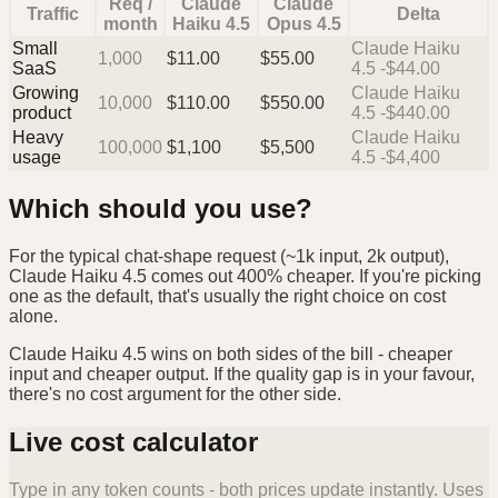
Req /
Claude
Claude
Traffic
Delta
month
Haiku 4.5
Opus 4.5
Small
Claude Haiku
1,000
$
11.00
$
55.00
SaaS
4.5 -$44.00
Growing
Claude Haiku
10,000
$
110.00
$
550.00
product
4.5 -$440.00
Heavy
Claude Haiku
100,000
$
1,100
$
5,500
usage
4.5 -$4,400
Which should you use?
For the typical chat-shape request (~1k input, 2k output),
Claude Haiku 4.5 comes out 400% cheaper. If you're picking
one as the default, that's usually the right choice on cost
alone.
Claude Haiku 4.5 wins on both sides of the bill - cheaper
input and cheaper output. If the quality gap is in your favour,
there's no cost argument for the other side.
Live cost calculator
Type in any token counts - both prices update instantly. Uses