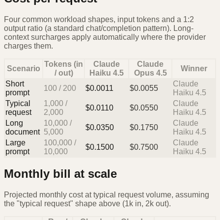
Four common workload shapes, input tokens and a 1:2
output ratio (a standard chat/completion pattern). Long-
context surcharges apply automatically where the provider
charges them.
Tokens (in
Claude
Claude
Scenario
Winner
/ out)
Haiku 4.5
Opus 4.5
Short
Claude
100
/
200
$
0.0011
$
0.0055
prompt
Haiku 4.5
Typical
1,000
/
Claude
$
0.0110
$
0.0550
request
2,000
Haiku 4.5
Long
10,000
/
Claude
$
0.0350
$
0.1750
document
5,000
Haiku 4.5
Large
100,000
/
Claude
$
0.1500
$
0.7500
prompt
10,000
Haiku 4.5
Monthly bill at scale
Projected monthly cost at typical request volume, assuming
the "typical request" shape above (1k in, 2k out).