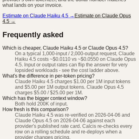
what lands on your invoice.
Estimate on
Claude Haiku 4.5
→
Estimate on
Claude Opus
4.5
→
Frequently asked
Which is cheaper, Claude Haiku 4.5 or Claude Opus 4.5?
On a typical 1,000-input / 2,000-output request, Claude
Haiku 4.5 costs ~$0.0110 vs ~$0.0550 on Claude Opus
4.5. Input or output rates can flip the answer for very
lopsided workloads - see the cost ladder above.
What's the difference in per-token pricing?
Claude Haiku 4.5 charges $1.00 per 1M input tokens
and $5.00 per 1M output tokens. Claude Opus 4.5
charges $5.00 / $25.00 per 1M.
Which has the bigger context window?
Both hold 200K of input.
How fresh is this comparison?
Claude Haiku 4.5 was re-verified on 2026-04-06 and
Claude Opus 4.5 on 2026-04-06 against each
provider's published rate card. Calcis re-checks every
row on a rolling schedule and re-deploys when a
provider changes pricing.