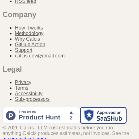
RSS feed
Company
How it works
Methodology
Why Calcis
GitHub Action
Support
calcis.dev@gmail.com
Legal
Privacy
Terms
Accessibility
Sub-processors
©
2026
Calcis · LLM cost estimates before you run
anything.
Calcis produces estimates, not invoices. See the
accuracy disclaimer
.