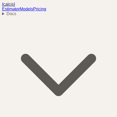
[
calcis
]
Estimator
Models
Pricing
Docs