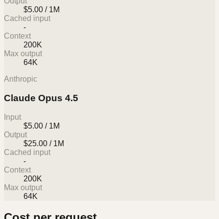
Output
$5.00 / 1M
Cached input
-
Context
200K
Max output
64K
Anthropic
Claude Opus 4.5
Input
$5.00 / 1M
Output
$25.00 / 1M
Cached input
-
Context
200K
Max output
64K
Cost per request