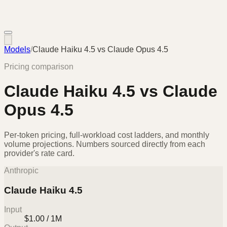
Models
/
Claude Haiku 4.5
vs
Claude Opus 4.5
Pricing comparison
Claude Haiku 4.5
vs
Claude
Opus 4.5
Per-token pricing, full-workload cost ladders, and monthly
volume projections. Numbers sourced directly from each
provider's rate card.
Anthropic
Claude Haiku 4.5
Input
$1.00 / 1M